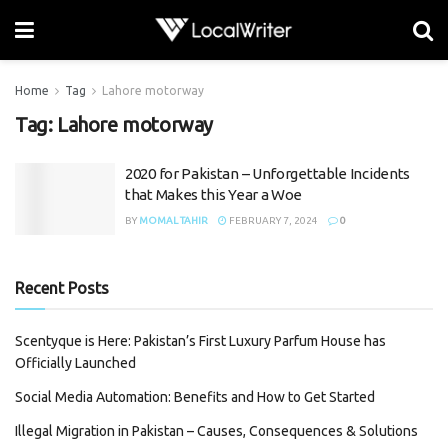
Home
Tag
Lahore motorway
Tag:
Lahore motorway
2020 for Pakistan – Unforgettable Incidents
that Makes this Year a Woe
BY
MOMAL TAHIR
FEBRUARY 7, 2024
0
Recent Posts
Scentyque is Here: Pakistan’s First Luxury Parfum House has
Officially Launched
Social Media Automation: Benefits and How to Get Started
Illegal Migration in Pakistan – Causes, Consequences & Solutions