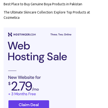
Best Place to Buy Genuine Boya Products in Pakistan
The Ultimate Skincare Collection: Explore Top Products at
Cozmetica