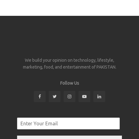
We build your opinion on technology, lifestyle,
marketing, food, and entertainment of PAKISTAN.
Follow Us