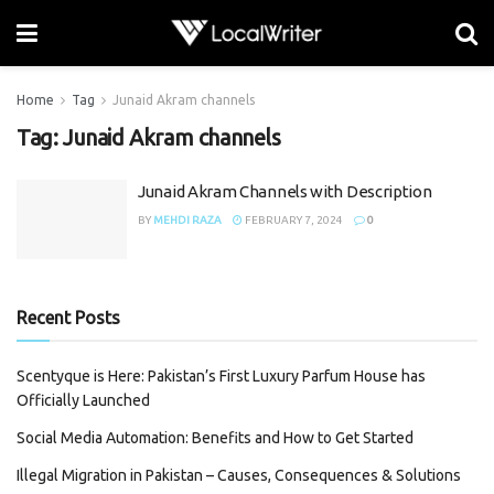
Home
Tag
Junaid Akram channels
Tag:
Junaid Akram channels
Junaid Akram Channels with Description
BY
MEHDI RAZA
FEBRUARY 7, 2024
0
Recent Posts
Scentyque is Here: Pakistan’s First Luxury Parfum House has
Officially Launched
Social Media Automation: Benefits and How to Get Started
Illegal Migration in Pakistan – Causes, Consequences & Solutions