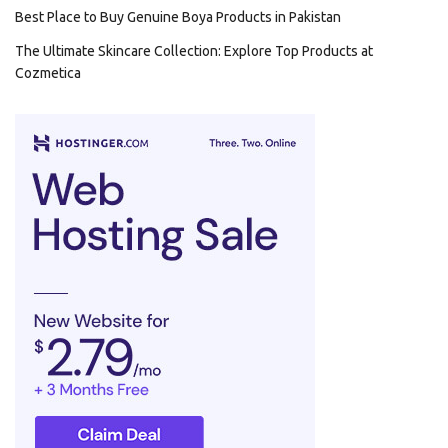
Best Place to Buy Genuine Boya Products in Pakistan
The Ultimate Skincare Collection: Explore Top Products at
Cozmetica