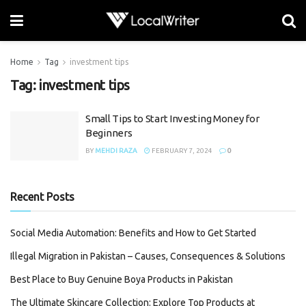
Home
Tag
investment tips
Tag:
investment tips
Small Tips to Start Investing Money for
Beginners
BY
MEHDI RAZA
FEBRUARY 7, 2024
0
Recent Posts
Social Media Automation: Benefits and How to Get Started
Illegal Migration in Pakistan – Causes, Consequences & Solutions
Best Place to Buy Genuine Boya Products in Pakistan
The Ultimate Skincare Collection: Explore Top Products at