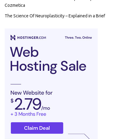
Cozmetica
The Science Of Neuroplasticity – Explained in a Brief