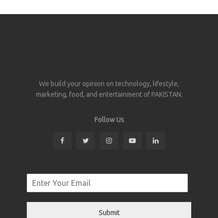
We build your opinion on technology, lifestyle,
marketing, food, and entertainment of PAKISTAN.
Follow Us
Submit