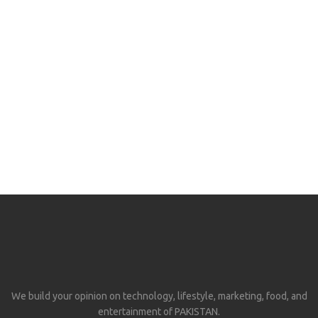
We build your opinion on technology, lifestyle, marketing, food, and
entertainment of PAKISTAN.