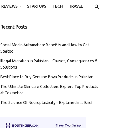
REVIEWS
STARTUPS
TECH
TRAVEL
Recent Posts
Social Media Automation: Benefits and How to Get
Started
Illegal Migration in Pakistan – Causes, Consequences &
Solutions
Best Place to Buy Genuine Boya Products in Pakistan
The Ultimate Skincare Collection: Explore Top Products
at Cozmetica
The Science Of Neuroplasticity – Explained in a Brief