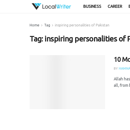
BUSINESS
CAREER
Home
Tag
inspiring personalities of Pakistan
Tag:
inspiring personalities of 
10 Mo
BY
HAMNA
Allah has
all, from