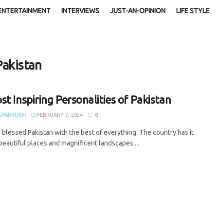
ENTERTAINMENT
INTERVIEWS
JUST-AN-OPINION
LIFE STYLE
Pakistan
st Inspiring Personalities of Pakistan
 FARRUKH
FEBRUARY 7, 2024
0
 blessed Pakistan with the best of everything. The country has it
 beautiful places and magnificent landscapes ...