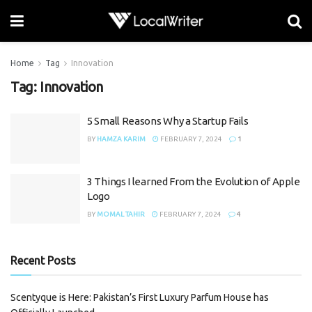
Home
Tag
Innovation
Tag:
Innovation
5 Small Reasons Why a Startup Fails
BY
HAMZA KARIM
FEBRUARY 7, 2024
1
3 Things I learned From the Evolution of Apple
Logo
BY
MOMAL TAHIR
FEBRUARY 7, 2024
4
Recent Posts
Scentyque is Here: Pakistan’s First Luxury Parfum House has