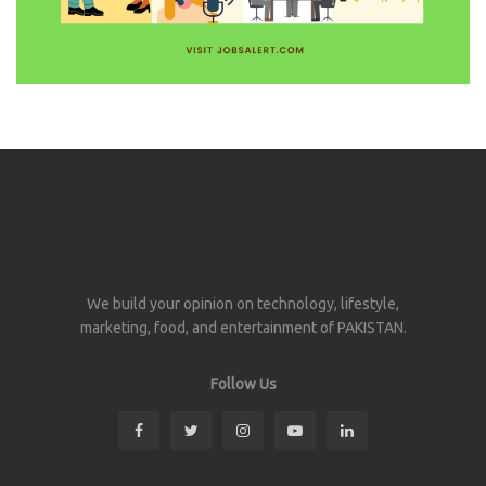
We build your opinion on technology, lifestyle,
marketing, food, and entertainment of PAKISTAN.
Follow Us