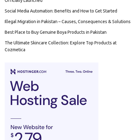
Officially Launched
Social Media Automation: Benefits and How to Get Started
Illegal Migration in Pakistan – Causes, Consequences & Solutions
Best Place to Buy Genuine Boya Products in Pakistan
The Ultimate Skincare Collection: Explore Top Products at
Cozmetica