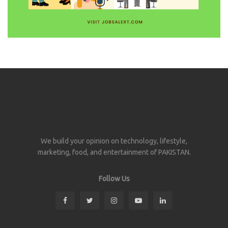
We build your opinion on technology, lifestyle,
marketing, food, and entertainment of PAKISTAN.
Follow Us