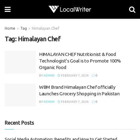
Home
Tag
Himalayan Chef
Tag:
Himalayan Chef
HIMALAYAN CHEF Nutritionist & Food
Technologist’s Goal is to Promote 100%
Organic Food
BY
ADMIN
FEBRUARY 7, 2024
0
WBM Brand Himalayan Chef officially
Launches Grocery Shopping in Pakistan
BY
ADMIN
FEBRUARY 7, 2024
0
Recent Posts
Social Media Automation: Benefits and How to Get Started