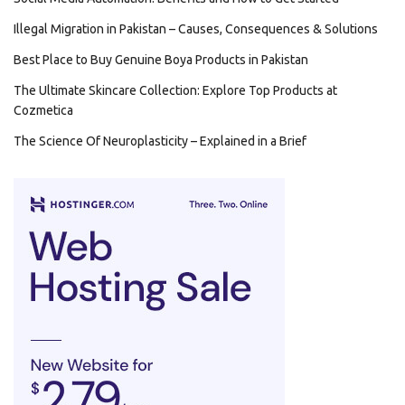
Illegal Migration in Pakistan – Causes, Consequences & Solutions
Best Place to Buy Genuine Boya Products in Pakistan
The Ultimate Skincare Collection: Explore Top Products at
Cozmetica
The Science Of Neuroplasticity – Explained in a Brief