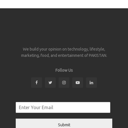
We build your opinion on technology, lifestyle,
marketing, food, and entertainment of PAKISTAN.
Follow Us
Submit