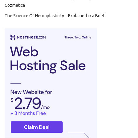
Cozmetica
The Science Of Neuroplasticity – Explained in a Brief