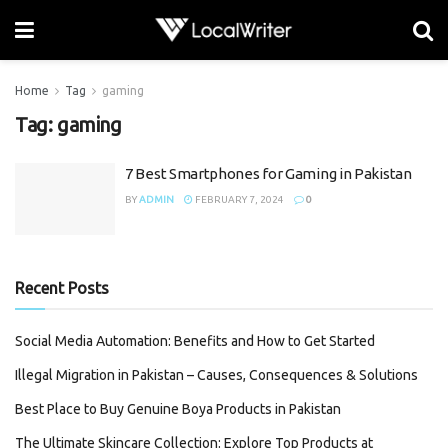
Home
Tag
gaming
Tag:
gaming
7 Best Smartphones for Gaming in Pakistan
BY
ADMIN
FEBRUARY 7, 2024
0
Recent Posts
Social Media Automation: Benefits and How to Get Started
Illegal Migration in Pakistan – Causes, Consequences & Solutions
Best Place to Buy Genuine Boya Products in Pakistan
The Ultimate Skincare Collection: Explore Top Products at