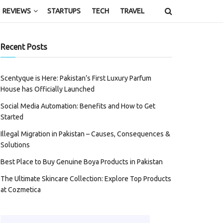
REVIEWS
STARTUPS
TECH
TRAVEL
Recent Posts
Scentyque is Here: Pakistan’s First Luxury Parfum
House has Officially Launched
Social Media Automation: Benefits and How to Get
Started
Illegal Migration in Pakistan – Causes, Consequences &
Solutions
Best Place to Buy Genuine Boya Products in Pakistan
The Ultimate Skincare Collection: Explore Top Products
at Cozmetica