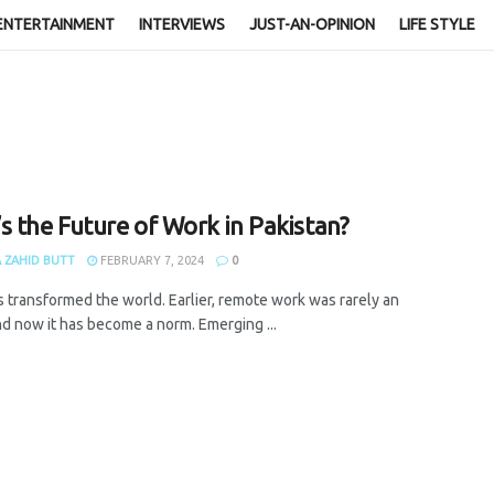
ENTERTAINMENT
INTERVIEWS
JUST-AN-OPINION
LIFE STYLE
s the Future of Work in Pakistan?
 ZAHID BUTT
FEBRUARY 7, 2024
0
s transformed the world. Earlier, remote work was rarely an
nd now it has become a norm. Emerging ...