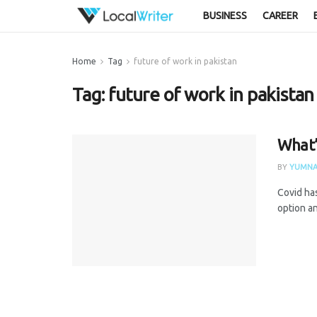
BUSINESS
CAREER
Home
Tag
future of work in pakistan
Tag:
future of work in pakistan
What’
BY
YUMNA
Covid ha
option a