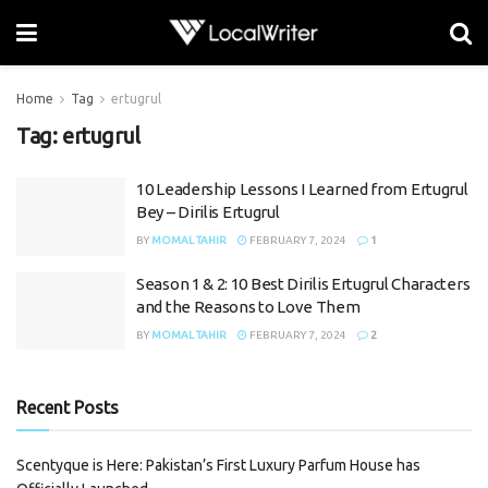
Home
Tag
ertugrul
Tag:
ertugrul
10 Leadership Lessons I Learned from Ertugrul
Bey – Dirilis Ertugrul
BY
MOMAL TAHIR
FEBRUARY 7, 2024
1
Season 1 & 2: 10 Best Dirilis Ertugrul Characters
and the Reasons to Love Them
BY
MOMAL TAHIR
FEBRUARY 7, 2024
2
Recent Posts
Scentyque is Here: Pakistan’s First Luxury Parfum House has