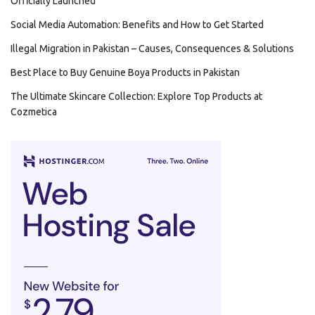
Officially Launched
Social Media Automation: Benefits and How to Get Started
Illegal Migration in Pakistan – Causes, Consequences & Solutions
Best Place to Buy Genuine Boya Products in Pakistan
The Ultimate Skincare Collection: Explore Top Products at
Cozmetica