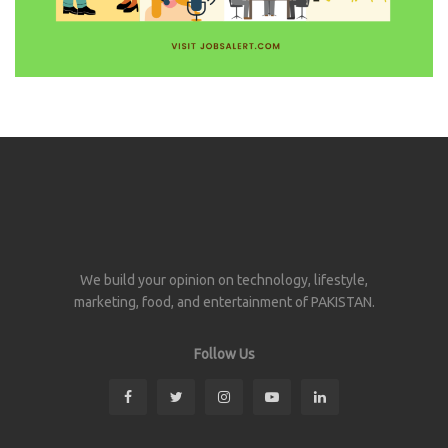
We build your opinion on technology, lifestyle,
marketing, food, and entertainment of PAKISTAN.
Follow Us