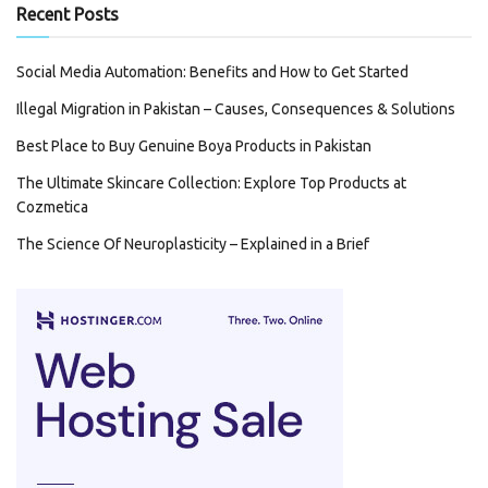
Recent Posts
Social Media Automation: Benefits and How to Get Started
Illegal Migration in Pakistan – Causes, Consequences & Solutions
Best Place to Buy Genuine Boya Products in Pakistan
The Ultimate Skincare Collection: Explore Top Products at
Cozmetica
The Science Of Neuroplasticity – Explained in a Brief