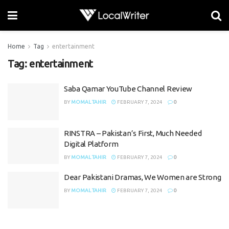
Home
Tag
entertainment
Tag:
entertainment
Saba Qamar YouTube Channel Review
BY
MOMAL TAHIR
FEBRUARY 7, 2024
0
RINSTRA – Pakistan’s First, Much Needed
Digital Platform
BY
MOMAL TAHIR
FEBRUARY 7, 2024
0
Dear Pakistani Dramas, We Women are Strong
BY
MOMAL TAHIR
FEBRUARY 7, 2024
0