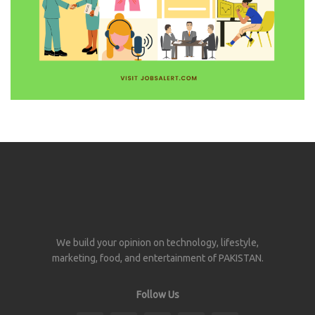
We build your opinion on technology, lifestyle,
marketing, food, and entertainment of PAKISTAN.
Follow Us