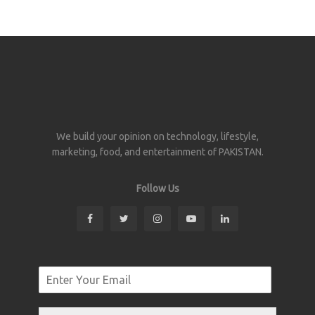
We build your opinion on technology, lifestyle,
marketing, food, and entertainment of PAKISTAN.
Follow Us