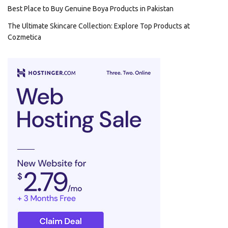
Best Place to Buy Genuine Boya Products in Pakistan
The Ultimate Skincare Collection: Explore Top Products at
Cozmetica