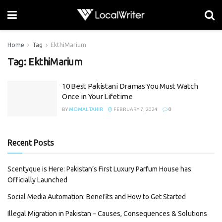
Home
Tag
EkthiMarium
Tag:
EkthiMarium
10 Best Pakistani Dramas You Must Watch
Once in Your Lifetime
BY
MOMAL TAHIR
FEBRUARY 7, 2024
0
Recent Posts
Scentyque is Here: Pakistan’s First Luxury Parfum House has
Officially Launched
Social Media Automation: Benefits and How to Get Started
Illegal Migration in Pakistan – Causes, Consequences & Solutions