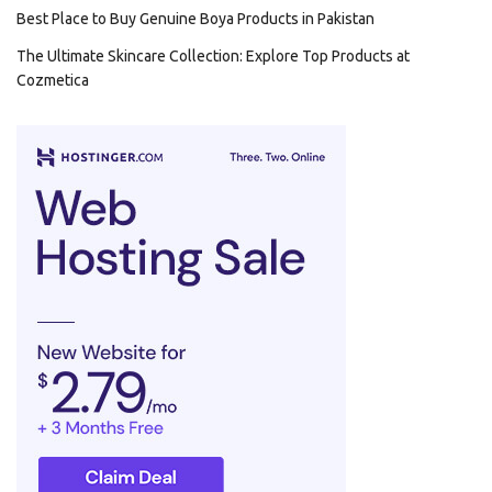
Best Place to Buy Genuine Boya Products in Pakistan
The Ultimate Skincare Collection: Explore Top Products at
Cozmetica