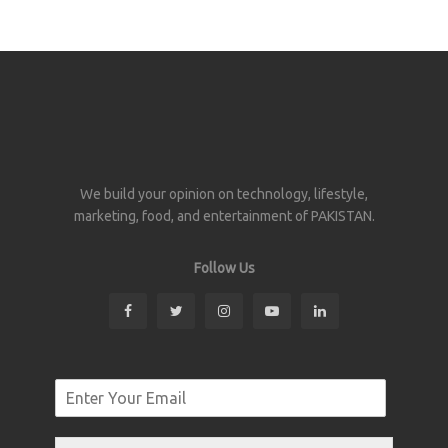
We build your opinion on technology, lifestyle,
marketing, food, and entertainment of PAKISTAN.
Follow Us