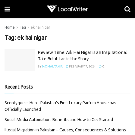
Home
Tag
ek hai nigar
Tag:
ek hai nigar
Review Time: Aik Hai Nigar is an Inspirational
Tale But it Lacks the Story
BY
MOMAL TAHIR
FEBRUARY 7, 2024
0
Recent Posts
Scentyque is Here: Pakistan’s First Luxury Parfum House has
Officially Launched
Social Media Automation: Benefits and How to Get Started
Illegal Migration in Pakistan – Causes, Consequences & Solutions