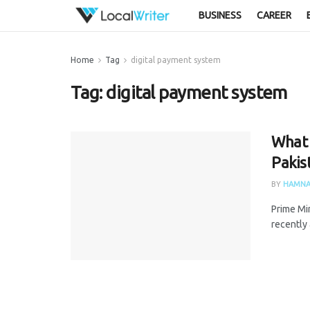
BUSINESS
CAREER
Home
Tag
digital payment system
Tag:
digital payment system
What i
Pakis
BY
HAMNA
Prime Mi
recently 