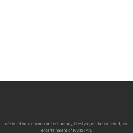
We build your opinion on technology, lifestyle, marketing, food, and
entertainment of PAKISTAN.