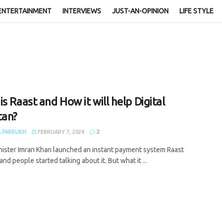
ENTERTAINMENT
INTERVIEWS
JUST-AN-OPINION
LIFE STYLE
s Raast and How it will help Digital
tan?
 FARRUKH
FEBRUARY 7, 2024
2
nister Imran Khan launched an instant payment system Raast
and people started talking about it. But what it ...