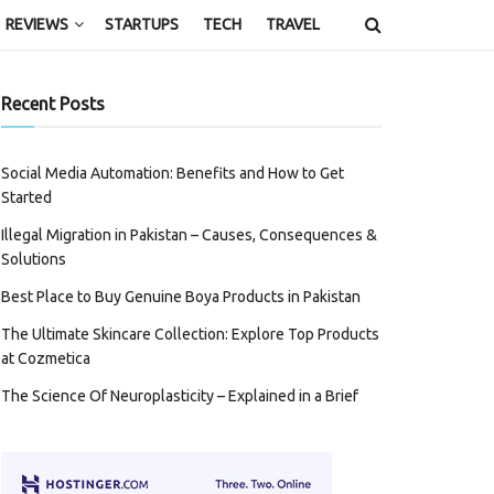
REVIEWS
STARTUPS
TECH
TRAVEL
Recent Posts
Social Media Automation: Benefits and How to Get
Started
Illegal Migration in Pakistan – Causes, Consequences &
Solutions
Best Place to Buy Genuine Boya Products in Pakistan
The Ultimate Skincare Collection: Explore Top Products
at Cozmetica
The Science Of Neuroplasticity – Explained in a Brief