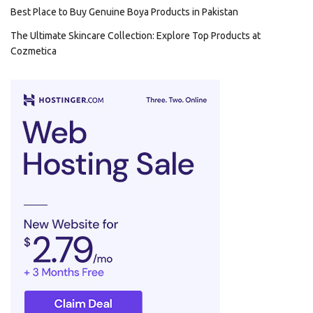
Best Place to Buy Genuine Boya Products in Pakistan
The Ultimate Skincare Collection: Explore Top Products at
Cozmetica