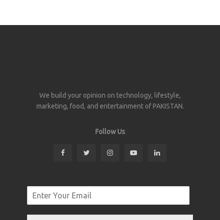
We build your opinion on technology, lifestyle,
marketing, food, and entertainment of PAKISTAN.
Follow Us