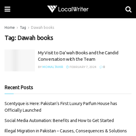
Home
Tag
Dawah books
Tag:
Dawah books
My Visit to Da’wah Books and the Candid
Conversation with the Team
BY
MOMAL TAHIR
FEBRUARY 7, 2024
0
Recent Posts
Scentyque is Here: Pakistan’s First Luxury Parfum House has
Officially Launched
Social Media Automation: Benefits and How to Get Started
Illegal Migration in Pakistan – Causes, Consequences & Solutions