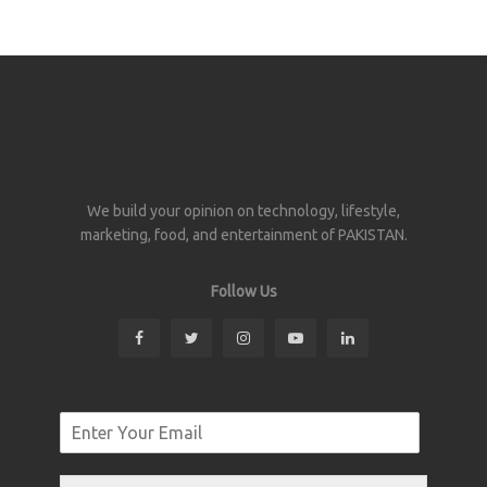
We build your opinion on technology, lifestyle,
marketing, food, and entertainment of PAKISTAN.
Follow Us