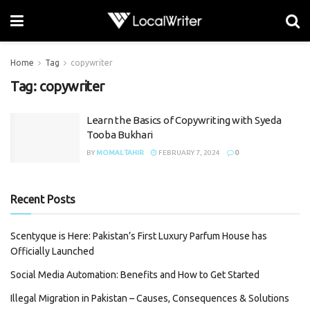
Home
Tag
copywriter
Tag:
copywriter
Learn the Basics of Copywriting with Syeda
Tooba Bukhari
BY
MOMAL TAHIR
FEBRUARY 7, 2024
0
Recent Posts
Scentyque is Here: Pakistan’s First Luxury Parfum House has
Officially Launched
Social Media Automation: Benefits and How to Get Started
Illegal Migration in Pakistan – Causes, Consequences & Solutions