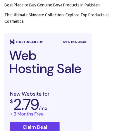
Best Place to Buy Genuine Boya Products in Pakistan
The Ultimate Skincare Collection: Explore Top Products at
Cozmetica