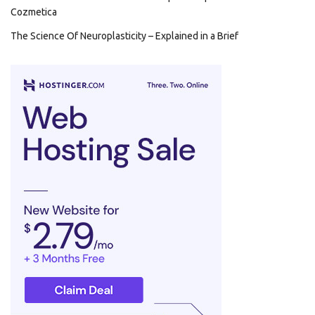
Cozmetica
The Science Of Neuroplasticity – Explained in a Brief