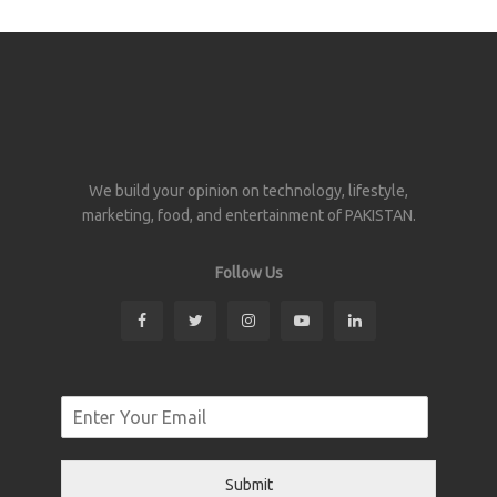
We build your opinion on technology, lifestyle,
marketing, food, and entertainment of PAKISTAN.
Follow Us
Submit