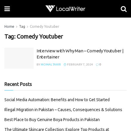
Home
Tag
Comedy Youtuber
Tag:
Comedy Youtuber
Interview with Why Man – Comedy Youtuber |
Entertainer
BY
MOMAL TAHIR
FEBRUARY 7, 2024
0
Recent Posts
Social Media Automation: Benefits and How to Get Started
Illegal Migration in Pakistan – Causes, Consequences & Solutions
Best Place to Buy Genuine Boya Products in Pakistan
The Ultimate Skincare Collection: Explore Top Products at