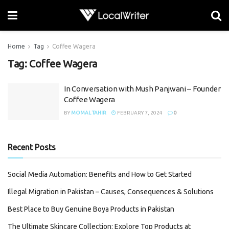
Home
Tag
Coffee Wagera
Tag:
Coffee Wagera
In Conversation with Mush Panjwani – Founder
Coffee Wagera
BY
MOMAL TAHIR
FEBRUARY 7, 2024
0
Recent Posts
Social Media Automation: Benefits and How to Get Started
Illegal Migration in Pakistan – Causes, Consequences & Solutions
Best Place to Buy Genuine Boya Products in Pakistan
The Ultimate Skincare Collection: Explore Top Products at