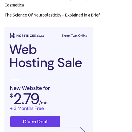
Cozmetica
The Science Of Neuroplasticity – Explained in a Brief