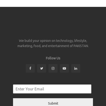
We build your opinion on technology, lifestyle,
marketing, food, and entertainment of PAKISTAN.
Follow Us
Submit