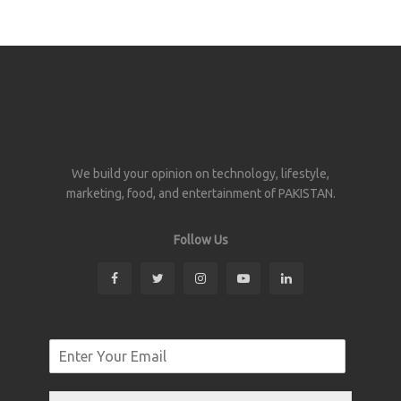
We build your opinion on technology, lifestyle,
marketing, food, and entertainment of PAKISTAN.
Follow Us