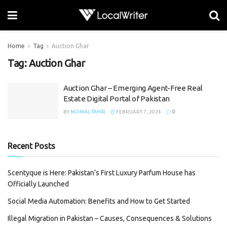
Home
Tag
Auction Ghar
Tag:
Auction Ghar
Auction Ghar – Emerging Agent-Free Real
Estate Digital Portal of Pakistan
BY
MOMAL TAHIR
FEBRUARY 7, 2024
0
Recent Posts
Scentyque is Here: Pakistan’s First Luxury Parfum House has
Officially Launched
Social Media Automation: Benefits and How to Get Started
Illegal Migration in Pakistan – Causes, Consequences & Solutions