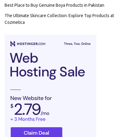
Best Place to Buy Genuine Boya Products in Pakistan
The Ultimate Skincare Collection: Explore Top Products at
Cozmetica