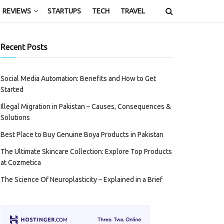
REVIEWS
STARTUPS
TECH
TRAVEL
Recent Posts
Social Media Automation: Benefits and How to Get
Started
Illegal Migration in Pakistan – Causes, Consequences &
Solutions
Best Place to Buy Genuine Boya Products in Pakistan
The Ultimate Skincare Collection: Explore Top Products
at Cozmetica
The Science Of Neuroplasticity – Explained in a Brief