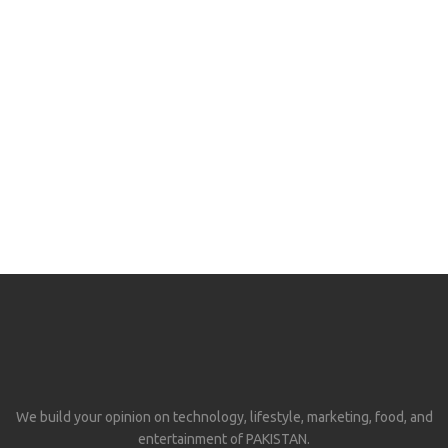
We build your opinion on technology, lifestyle, marketing, food, and
entertainment of PAKISTAN.