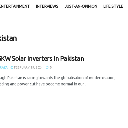
ENTERTAINMENT
INTERVIEWS
JUST-AN-OPINION
LIFE STYLE
kistan
5KW Solar Inverters In Pakistan
RAZA
FEBRUARY 19, 2024
0
gh Pakistan is racing towards the globalisation of modernisation,
dding and power cut have become normal in our ...