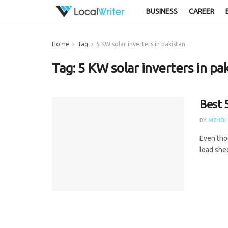
BUSINESS
CAREER
Home
Tag
5 KW solar inverters in pakistan
Tag:
5 KW solar inverters in pa
Best 
BY
MEHDI 
Even thou
load she