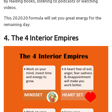
by reading books, listening to podcasts or watching
videos.
This 20.20.20 formula will set you great energy for the
remaining day.
4. The 4 Interior Empires