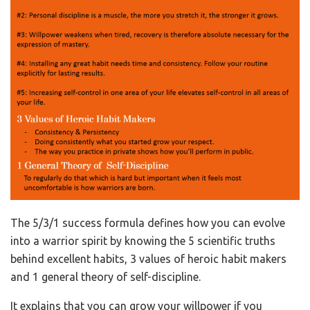
The 5/3/1 success formula defines how you can evolve
into a warrior spirit by knowing the 5 scientific truths
behind excellent habits, 3 values of heroic habit makers
and 1 general theory of self-discipline.
It explains that you can grow your willpower if you