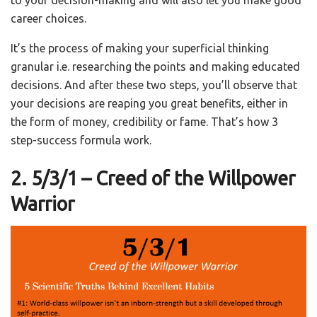
to your decision-making and will also let you make good
career choices.
It’s the process of making your superficial thinking
granular i.e. researching the points and making educated
decisions. And after these two steps, you’ll observe that
your decisions are reaping you great benefits, either in
the form of money, credibility or fame. That’s how 3
step-success formula work.
2. 5/3/1 – Creed of the Willpower
Warrior