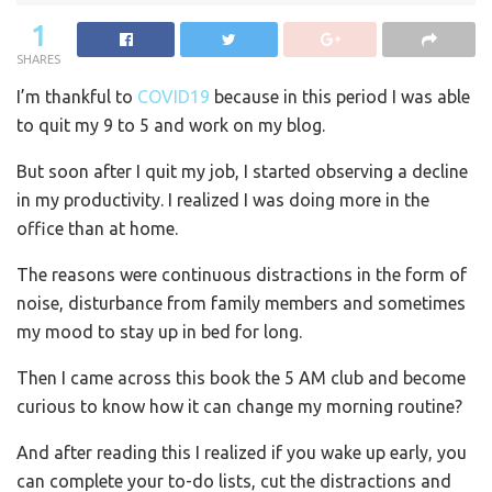
1
SHARES
I’m thankful to
COVID19
because in this period I was able
to quit my 9 to 5 and work on my blog.
But soon after I quit my job, I started observing a decline
in my productivity. I realized I was doing more in the
office than at home.
The reasons were continuous distractions in the form of
noise, disturbance from family members and sometimes
my mood to stay up in bed for long.
Then I came across this book the 5 AM club and become
curious to know how it can change my morning routine?
And after reading this I realized if you wake up early, you
can complete your to-do lists, cut the distractions and