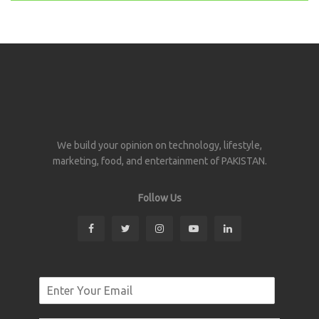
We build your opinion on technology, lifestyle,
marketing, food, and entertainment of PAKISTAN.
Follow Us