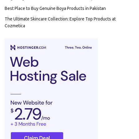
Best Place to Buy Genuine Boya Products in Pakistan
The Ultimate Skincare Collection: Explore Top Products at
Cozmetica