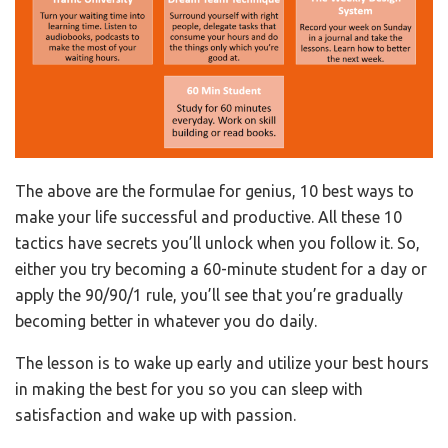
The above are the formulae for genius, 10 best ways to
make your life successful and productive. All these 10
tactics have secrets you’ll unlock when you follow it. So,
either you try becoming a 60-minute student for a day or
apply the 90/90/1 rule, you’ll see that you’re gradually
becoming better in whatever you do daily.
The lesson is to wake up early and utilize your best hours
in making the best for you so you can sleep with
satisfaction and wake up with passion.