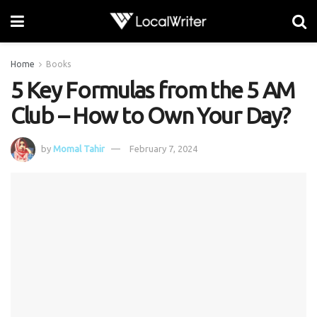
Home
Books
5 Key Formulas from the 5 AM
Club – How to Own Your Day?
by
Momal Tahir
February 7, 2024