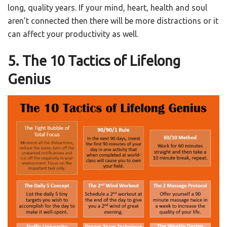
long, quality years. If your mind, heart, health and soul
aren’t connected then there will be more distractions or it
can affect your productivity as well.
5. The 10 Tactics of Lifelong
Genius