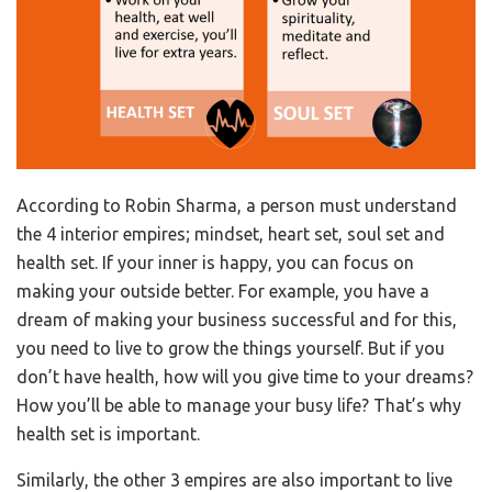
According to Robin Sharma, a person must understand
the 4 interior empires; mindset, heart set, soul set and
health set. If your inner is happy, you can focus on
making your outside better. For example, you have a
dream of making your business successful and for this,
you need to live to grow the things yourself. But if you
don’t have health, how will you give time to your dreams?
How you’ll be able to manage your busy life? That’s why
health set is important.
Similarly, the other 3 empires are also important to live