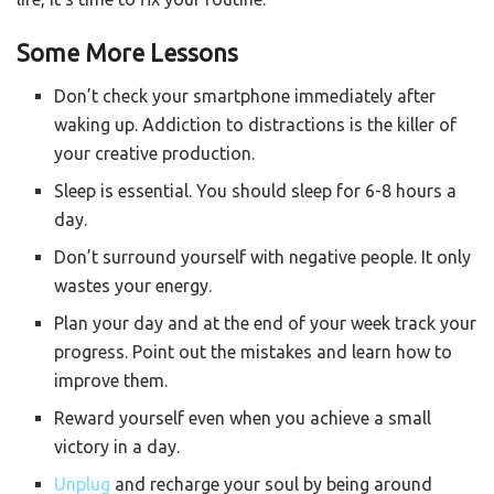
Some More Lessons
Don’t check your smartphone immediately after
waking up. Addiction to distractions is the killer of
your creative production.
Sleep is essential. You should sleep for 6-8 hours a
day.
Don’t surround yourself with negative people. It only
wastes your energy.
Plan your day and at the end of your week track your
progress. Point out the mistakes and learn how to
improve them.
Reward yourself even when you achieve a small
victory in a day.
Unplug
and recharge your soul by being around