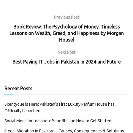
Previous Post
Book Review: The Psychology of Money: Timeless
Lessons on Wealth, Greed, and Happiness by Morgan
Housel
Next Post
Best Paying IT Jobs in Pakistan in 2024 and Future
Recent Posts
Scentyque is Here: Pakistan’s First Luxury Parfum House has
Officially Launched
Social Media Automation: Benefits and How to Get Started
Illegal Migration in Pakistan – Causes, Consequences & Solutions