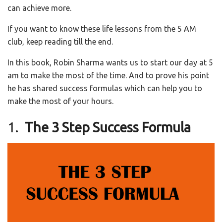
can achieve more.
If you want to know these life lessons from the 5 AM
club, keep reading till the end.
In this book, Robin Sharma wants us to start our day at 5
am to make the most of the time. And to prove his point
he has shared success formulas which can help you to
make the most of your hours.
1.
The 3 Step Success Formula