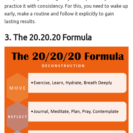
practice it with consistency. For this, you need to wake up
early, make a routine and follow it explicitly to gain
lasting results.
3. The 20.20.20 Formula