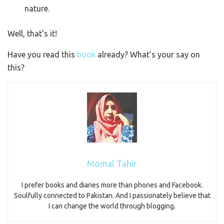
nature.
Well, that’s it!
Have you read this
book
already? What’s your say on
this?
Momal Tahir
I prefer books and diaries more than phones and Facebook.
Soulfully connected to Pakistan. And I passionately believe that
I can change the world through blogging.