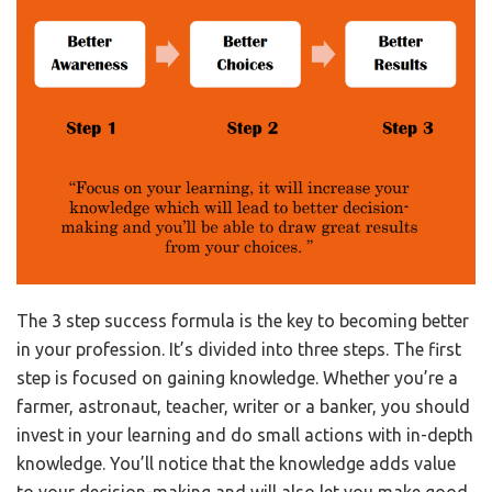
The 3 step success formula is the key to becoming better
in your profession. It’s divided into three steps. The first
step is focused on gaining knowledge. Whether you’re a
farmer, astronaut, teacher, writer or a banker, you should
invest in your learning and do small actions with in-depth
knowledge. You’ll notice that the knowledge adds value