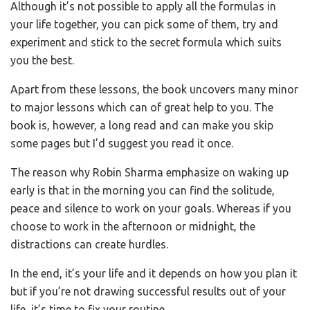
Although it’s not possible to apply all the formulas in
your life together, you can pick some of them, try and
experiment and stick to the secret formula which suits
you the best.
Apart from these lessons, the book uncovers many minor
to major lessons which can of great help to you. The
book is, however, a long read and can make you skip
some pages but I’d suggest you read it once.
The reason why Robin Sharma emphasize on waking up
early is that in the morning you can find the solitude,
peace and silence to work on your goals. Whereas if you
choose to work in the afternoon or midnight, the
distractions can create hurdles.
In the end, it’s your life and it depends on how you plan it
but if you’re not drawing successful results out of your
life, it’s time to fix your routine.