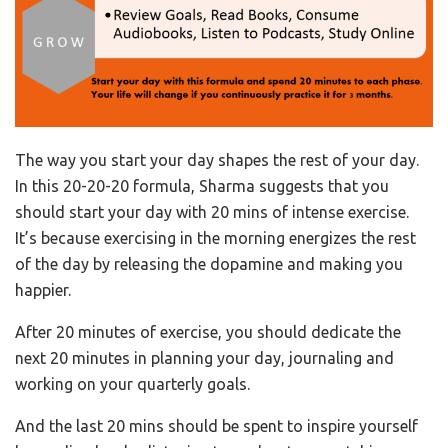
The way you start your day shapes the rest of your day.
In this 20-20-20 formula, Sharma suggests that you
should start your day with 20 mins of intense exercise.
It’s because exercising in the morning energizes the rest
of the day by releasing the dopamine and making you
happier.
After 20 minutes of exercise, you should dedicate the
next 20 minutes in planning your day, journaling and
working on your quarterly goals.
And the last 20 mins should be spent to inspire yourself