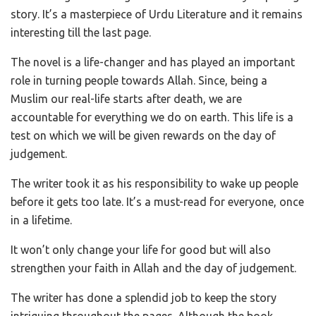
story. It’s a masterpiece of Urdu Literature and it remains
interesting till the last page.
The novel is a life-changer and has played an important
role in turning people towards Allah. Since, being a
Muslim our real-life starts after death, we are
accountable for everything we do on earth. This life is a
test on which we will be given rewards on the day of
judgement.
The writer took it as his responsibility to wake up people
before it gets too late. It’s a must-read for everyone, once
in a lifetime.
It won’t only change your life for good but will also
strengthen your faith in Allah and the day of judgement.
The writer has done a splendid job to keep the story