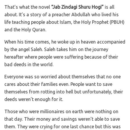
That’s what the novel
“Jab Zindagi Shuru Hogi”
is all
about. It’s a story of a preacher Abdullah who lived his
life teaching people about Islam, the Holy Prophet (PBUH)
and the Holy Quran.
When his time comes, he woke up in heaven accompanied
by the angel Saleh. Saleh takes him on the journey
hereafter where people were suffering because of their
bad deeds in the world.
Everyone was so worried about themselves that no one
cares about their families even. People want to save
themselves from rotting into hell but unfortunately, their
deeds weren’t enough for it.
Those who were millionaires on earth were nothing on
that day. Their money and savings weren’t able to save
them. They were crying for one last chance but this was