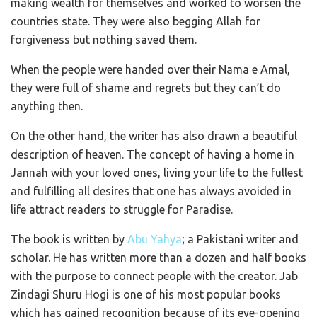
making wealth for themselves and worked to worsen the
countries state. They were also begging Allah for
forgiveness but nothing saved them.
When the people were handed over their Nama e Amal,
they were full of shame and regrets but they can’t do
anything then.
On the other hand, the writer has also drawn a beautiful
description of heaven. The concept of having a home in
Jannah with your loved ones, living your life to the fullest
and fulfilling all desires that one has always avoided in
life attract readers to struggle for Paradise.
The book is written by
Abu Yahya
; a Pakistani writer and
scholar. He has written more than a dozen and half books
with the purpose to connect people with the creator. Jab
Zindagi Shuru Hogi is one of his most popular books
which has gained recognition because of its eye-opening