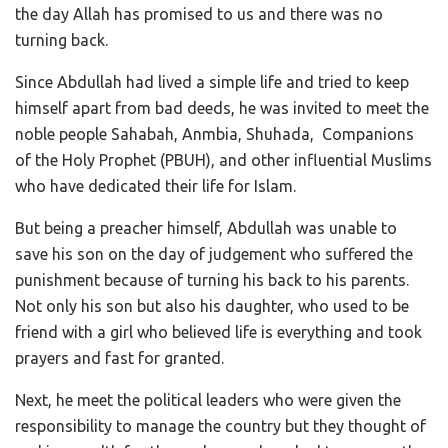
the day Allah has promised to us and there was no
turning back.
Since Abdullah had lived a simple life and tried to keep
himself apart from bad deeds, he was invited to meet the
noble people Sahabah, Anmbia, Shuhada, Companions
of the Holy Prophet (PBUH), and other influential Muslims
who have dedicated their life for Islam.
But being a preacher himself, Abdullah was unable to
save his son on the day of judgement who suffered the
punishment because of turning his back to his parents.
Not only his son but also his daughter, who used to be
friend with a girl who believed life is everything and took
prayers and fast for granted.
Next, he meet the political leaders who were given the
responsibility to manage the country but they thought of