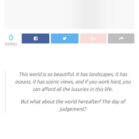
0
SHARES
This world is so beautiful. It has landscapes, it has
oceans, it has scenic views, and if you work hard, you
can afford all the luxuries in this life.
But what about the world hereafter? The day of
judgement?