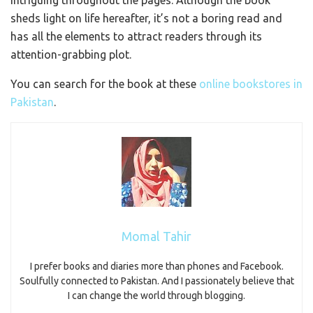
intriguing throughout the pages. Although the book
sheds light on life hereafter, it’s not a boring read and
has all the elements to attract readers through its
attention-grabbing plot.
You can search for the book at these
online bookstores in
Pakistan
.
Momal Tahir
I prefer books and diaries more than phones and Facebook.
Soulfully connected to Pakistan. And I passionately believe that
I can change the world through blogging.