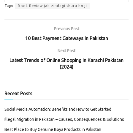
Tags:
Book Review jab zindagi shuru hogi
Previous Post
10 Best Payment Gateways in Pakistan
Next Post
Latest Trends of Online Shopping in Karachi Pakistan
(2024)
Recent Posts
Social Media Automation: Benefits and How to Get Started
Illegal Migration in Pakistan – Causes, Consequences & Solutions
Best Place to Buy Genuine Boya Products in Pakistan