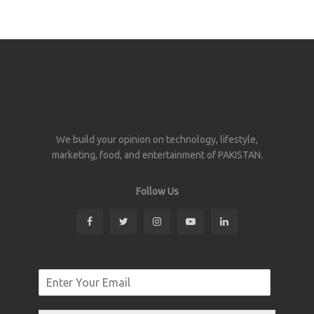
We build your opinion on technology, lifestyle,
marketing, food, and entertainment of PAKISTAN.
Follow Us