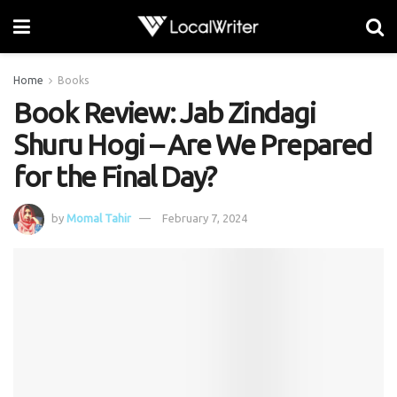
Home
Books
Book Review: Jab Zindagi
Shuru Hogi – Are We Prepared
for the Final Day?
by
Momal Tahir
February 7, 2024