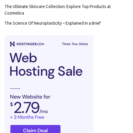
The Ultimate Skincare Collection: Explore Top Products at
Cozmetica
The Science Of Neuroplasticity – Explained in a Brief