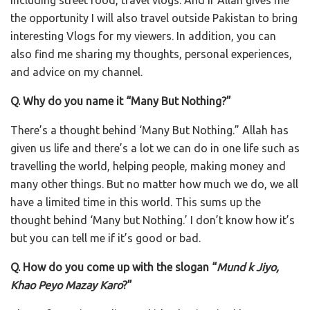
the opportunity I will also travel outside Pakistan to bring
interesting Vlogs for my viewers. In addition, you can
also find me sharing my thoughts, personal experiences,
and advice on my channel.
Q. Why do you name it “Many But Nothing?”
There’s a thought behind ‘Many But Nothing.” Allah has
given us life and there’s a lot we can do in one life such as
travelling the world, helping people, making money and
many other things. But no matter how much we do, we all
have a limited time in this world. This sums up the
thought behind ‘Many but Nothing.’ I don’t know how it’s
but you can tell me if it’s good or bad.
Q. How do you come up with the slogan “
Mund k Jiyo,
Khao Peyo Mazay Karo
?”