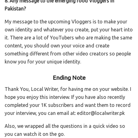
8. Any message to the emerging food Vloggers in
Pakistan?
My message to the upcoming Vloggers is to make your
own identity and whatever you create, put your heart into
it. There are a lot of YouTubers who are making the same
content, you should own your voice and create
something different from other video creators so people
know you for your unique identity.
Ending Note
Thank You, Local Writer, for having me on your website.
I
hope you enjoy this interview. If you have also recently
completed your 1K subscribers and want them to record
your interview, you can email at: editor@localwriter.pk
Also, we wrapped all the questions in a quick video so
you can watch it on the go.