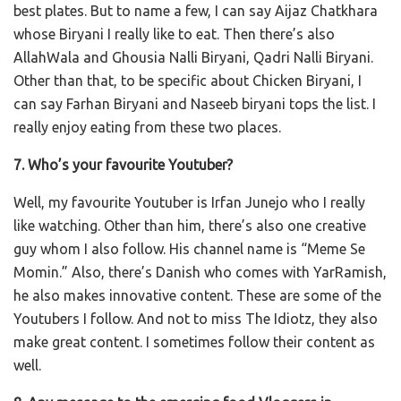
best plates. But to name a few, I can say Aijaz Chatkhara
whose Biryani I really like to eat. Then there’s also
AllahWala and Ghousia Nalli Biryani, Qadri Nalli Biryani.
Other than that, to be specific about Chicken Biryani, I
can say Farhan Biryani and Naseeb biryani tops the list. I
really enjoy eating from these two places.
7. Who’s your favourite Youtuber?
Well, my favourite Youtuber is Irfan Junejo who I really
like watching. Other than him, there’s also one creative
guy whom I also follow. His channel name is “Meme Se
Momin.” Also, there’s Danish who comes with YarRamish,
he also makes innovative content. These are some of the
Youtubers I follow. And not to miss The Idiotz, they also
make great content. I sometimes follow their content as
well.