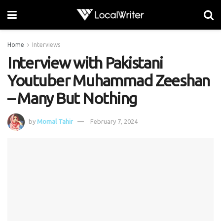
Home
Interviews
Interview with Pakistani
Youtuber Muhammad Zeeshan
– Many But Nothing
by
Momal Tahir
February 7, 2024