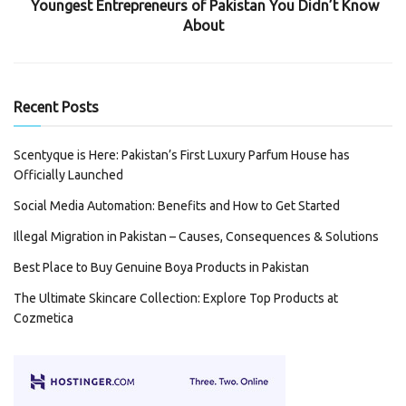
Youngest Entrepreneurs of Pakistan You Didn’t Know
About
Recent Posts
Scentyque is Here: Pakistan’s First Luxury Parfum House has
Officially Launched
Social Media Automation: Benefits and How to Get Started
Illegal Migration in Pakistan – Causes, Consequences & Solutions
Best Place to Buy Genuine Boya Products in Pakistan
The Ultimate Skincare Collection: Explore Top Products at
Cozmetica