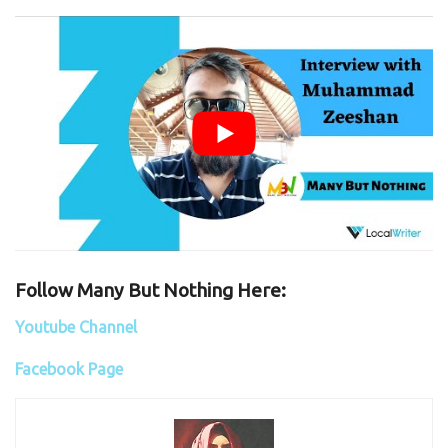
Follow Many But Nothing Here:
Youtube Channel
Facebook Page