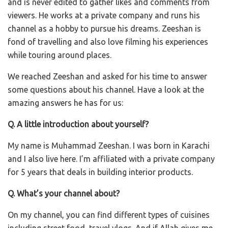
and is never edited to gather likes and comments from
viewers. He works at a private company and runs his
channel as a hobby to pursue his dreams. Zeeshan is
fond of travelling and also love filming his experiences
while touring around places.
We reached Zeeshan and asked for his time to answer
some questions about his channel. Have a look at the
amazing answers he has for us:
Q. A little introduction about yourself?
My name is Muhammad Zeeshan. I was born in Karachi
and I also live here. I’m affiliated with a private company
for 5 years that deals in building interior products.
Q. What’s your channel about?
On my channel, you can find different types of cuisines
including street food, travel vlogs. And if Allah gives me