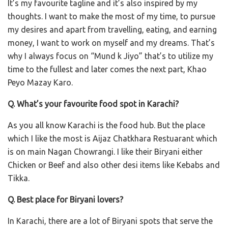
It’s my favourite tagline and it’s also inspired by my
thoughts. I want to make the most of my time, to pursue
my desires and apart from travelling, eating, and earning
money, I want to work on myself and my dreams. That’s
why I always focus on “Mund k Jiyo” that’s to utilize my
time to the fullest and later comes the next part, Khao
Peyo Mazay Karo.
Q. What’s your favourite food spot in Karachi?
As you all know Karachi is the food hub. But the place
which I like the most is Aijaz Chatkhara Restuarant which
is on main Nagan Chowrangi. I like their Biryani either
Chicken or Beef and also other desi items like Kebabs and
Tikka.
Q. Best place for Biryani lovers?
In Karachi, there are a lot of Biryani spots that serve the