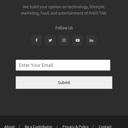
We build your opinion on technology, lifestyle,
marketing, food, and entertainment of PAKISTAN.
Follow Us
Submit
About
Be a Contributor
Privacy & Policy
Contact