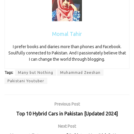
Momal Tahir
I prefer books and diaries more than phones and Facebook.
Soulfully connected to Pakistan. And I passionately believe that
I can change the world through blogging.
Tags:
Many but Nothing
Muhammad Zeeshan
Pakistani Youtuber
Previous Post
Top 10 Hybrid Cars in Pakistan [Updated 2024]
Next Post