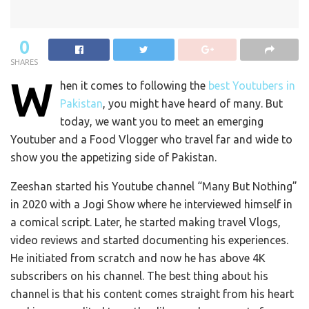
0
SHARES
W
hen it comes to following the
best Youtubers in
Pakistan
, you might have heard of many. But
today, we want you to meet an emerging
Youtuber and a Food Vlogger who travel far and wide to
show you the appetizing side of Pakistan.
Zeeshan started his Youtube channel “Many But Nothing”
in 2020 with a Jogi Show where he interviewed himself in
a comical script. Later, he started making travel Vlogs,
video reviews and started documenting his experiences.
He initiated from scratch and now he has above 4K
subscribers on his channel. The best thing about his
channel is that his content comes straight from his heart