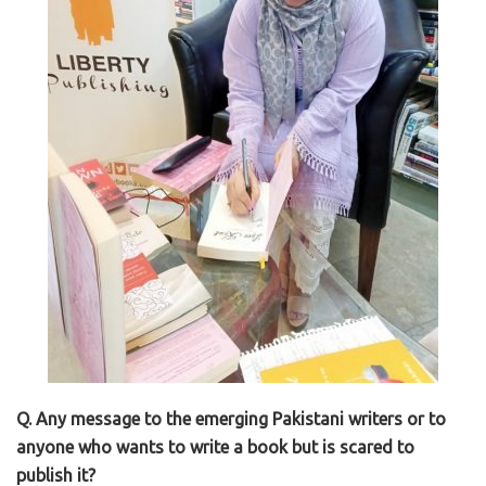
Q. Any message to the emerging Pakistani writers or to
anyone who wants to write a book but is scared to
publish it?