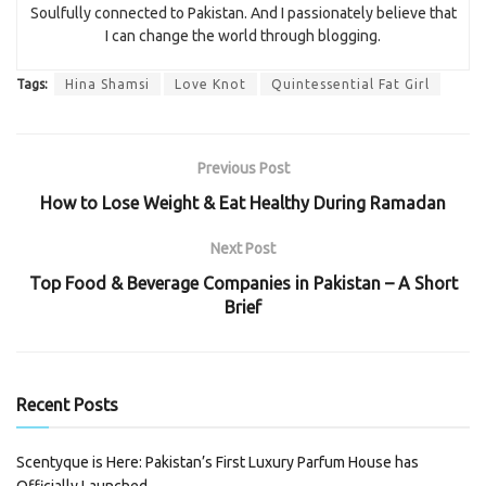
Soulfully connected to Pakistan. And I passionately believe that
I can change the world through blogging.
Tags:
Hina Shamsi
Love Knot
Quintessential Fat Girl
Previous Post
How to Lose Weight & Eat Healthy During Ramadan
Next Post
Top Food & Beverage Companies in Pakistan – A Short
Brief
Recent Posts
Scentyque is Here: Pakistan’s First Luxury Parfum House has