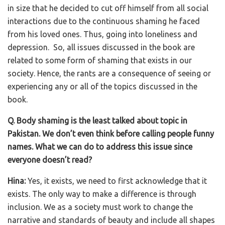
in size that he decided to cut off himself from all social
interactions due to the continuous shaming he faced
from his loved ones. Thus, going into loneliness and
depression. So, all issues discussed in the book are
related to some form of shaming that exists in our
society. Hence, the rants are a consequence of seeing or
experiencing any or all of the topics discussed in the
book.
Q. Body shaming is the least talked about topic in
Pakistan. We don’t even think before calling people funny
names. What we can do to address this issue since
everyone doesn’t read?
Hina:
Yes, it exists, we need to first acknowledge that it
exists. The only way to make a difference is through
inclusion. We as a society must work to change the
narrative and standards of beauty and include all shapes