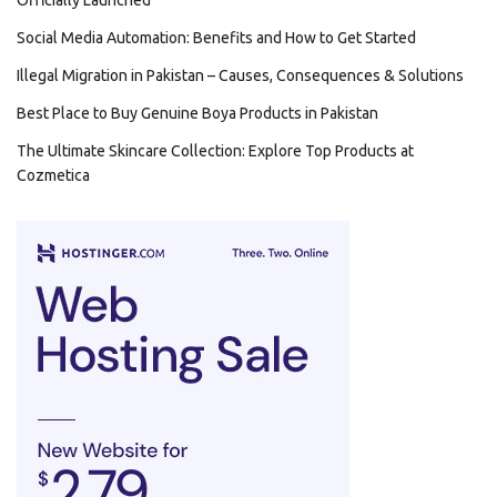
Officially Launched
Social Media Automation: Benefits and How to Get Started
Illegal Migration in Pakistan – Causes, Consequences & Solutions
Best Place to Buy Genuine Boya Products in Pakistan
The Ultimate Skincare Collection: Explore Top Products at
Cozmetica