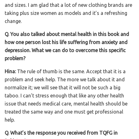
and sizes. I am glad that a lot of new clothing brands are
taking plus size women as models and it’s a refreshing
change.
Q. You also talked about mental health in this book and
how one person lost his life suffering from anxiety and
depression. What we can do to overcome this specific
problem?
Hina:
The rule of thumb is the same. Accept that it is a
problem and seek help. The more we talk about it and
normalize it; we will see that it will not be such a big
taboo. I can’t stress enough that like any other health
issue that needs medical care, mental health should be
treated the same way and one must get professional
help.
Q. What’s the response you received from TQFG in