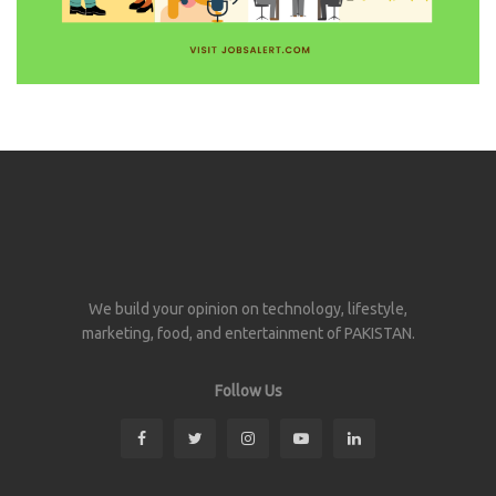
We build your opinion on technology, lifestyle,
marketing, food, and entertainment of PAKISTAN.
Follow Us