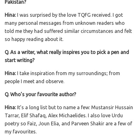
Pakistan?
Hina:
I was surprised by the love TQFG received. I got
many personal messages from unknown readers who
told me they had suffered similar circumstances and felt
so happy reading about it.
Q. As a writer, what really inspires you to pick a pen and
start writing?
Hina:
I take inspiration from my surroundings; from
people I meet and observe.
Q. Who’s your favourite author?
Hina:
It’s a long list but to name a few: Mustansir Hussain
Tarrar, Elif Shafaq, Alex Michaelides. I also love Urdu
poetry so Faiz, Joun Elia, and Parveen Shakir are a few of
my favourites.