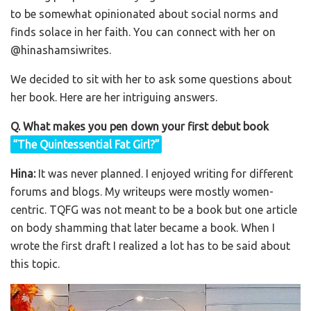
to be somewhat opinionated about social norms and
finds solace in her faith. You can connect with her on
@hinashamsiwrites.
We decided to sit with her to ask some questions about
her book. Here are her intriguing answers.
Q. What makes you pen down your first debut book
“The Quintessential Fat Girl?”
Hina:
It was never planned. I enjoyed writing for different
forums and blogs. My writeups were mostly women-
centric. TQFG was not meant to be a book but one article
on body shamming that later became a book. When I
wrote the first draft I realized a lot has to be said about
this topic.