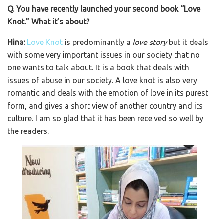
Q. You have recently launched your second book “Love
Knot.” What it’s about?
Hina:
Love Knot
is predominantly a
love story
but it deals
with some very important issues in our society that no
one wants to talk about. It is a book that deals with
issues of abuse in our society. A love knot is also very
romantic and deals with the emotion of love in its purest
form, and gives a short view of another country and its
culture. I am so glad that it has been received so well by
the readers.