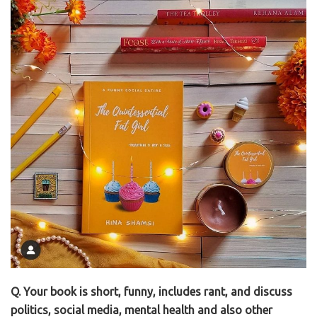
Q. Your book is short, funny, includes rant, and discuss
politics, social media, mental health and also other