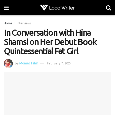
Home
Interviews
In Conversation with Hina
Shamsi on Her Debut Book
Quintessential Fat Girl
by
Momal Tahir
February 7, 2024