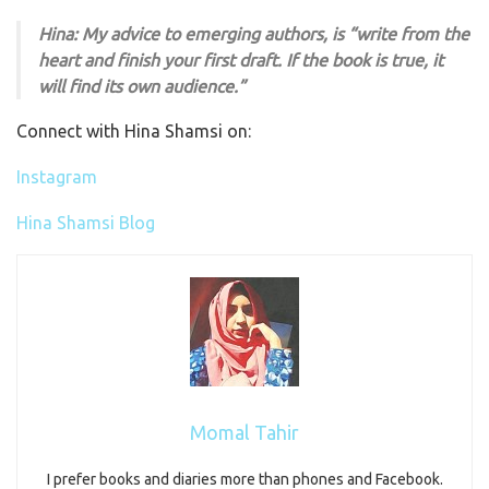
Hina: My advice to emerging authors, is “write from the
heart and finish your first draft. If the book is true, it
will find its own audience.”
Connect with Hina Shamsi on:
Instagram
Hina Shamsi Blog
Momal Tahir
I prefer books and diaries more than phones and Facebook.