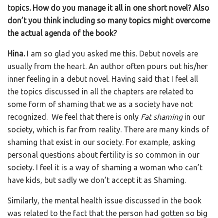
topics. How do you manage it all in one short novel? Also
don’t you think including so many topics might overcome
the actual agenda of the book?
Hina.
I am so glad you asked me this. Debut novels are
usually from the heart. An author often pours out his/her
inner feeling in a debut novel. Having said that I feel all
the topics discussed in all the chapters are related to
some form of shaming that we as a society have not
recognized. We feel that there is only
Fat shaming
in our
society, which is far from reality. There are many kinds of
shaming that exist in our society. For example, asking
personal questions about fertility is so common in our
society. I feel it is a way of shaming a woman who can’t
have kids, but sadly we don’t accept it as Shaming.
Similarly, the mental health issue discussed in the book
was related to the fact that the person had gotten so big