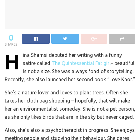
0
SHARES
H
ina Shamsi debuted her writing with a funny
satire called
The Quintessential Fat girl
– beautiful
is not a size. She was always fond of storytelling.
Recently, she also launched her second book “Love Knot.”
She’s a nature lover and loves to plant trees. Often she
takes her cloth bag shopping – hopefully, that will make
her an environmentalist someday. She is not a pet person,
as she only likes birds that are in the sky but never caged.
Also, she’s also a psychotherapist in progress. She enjoys
meeting people and studying their behaviour. She dares