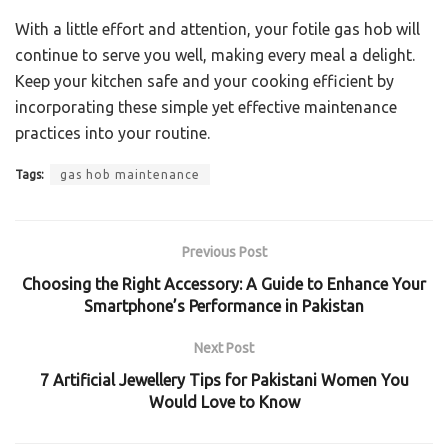
With a little effort and attention, your fotile gas hob will
continue to serve you well, making every meal a delight.
Keep your kitchen safe and your cooking efficient by
incorporating these simple yet effective maintenance
practices into your routine.
Tags:
gas hob maintenance
Previous Post
Choosing the Right Accessory: A Guide to Enhance Your
Smartphone’s Performance in Pakistan
Next Post
7 Artificial Jewellery Tips for Pakistani Women You
Would Love to Know