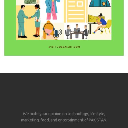
We build your opinion on technology, lifestyle,
marketing, food, and entertainment of PAKISTAN.