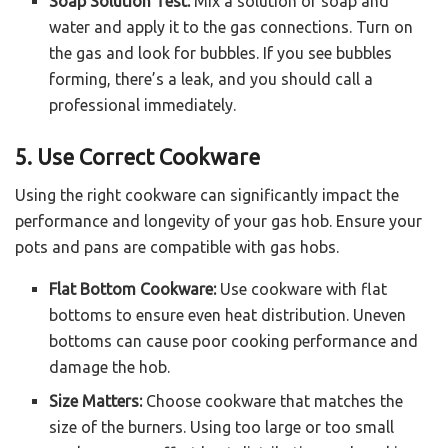
Soap Solution Test:
Mix a solution of soap and
water and apply it to the gas connections. Turn on
the gas and look for bubbles. If you see bubbles
forming, there’s a leak, and you should call a
professional immediately.
5. Use Correct Cookware
Using the right cookware can significantly impact the
performance and longevity of your gas hob. Ensure your
pots and pans are compatible with gas hobs.
Flat Bottom Cookware:
Use cookware with flat
bottoms to ensure even heat distribution. Uneven
bottoms can cause poor cooking performance and
damage the hob.
Size Matters:
Choose cookware that matches the
size of the burners. Using too large or too small