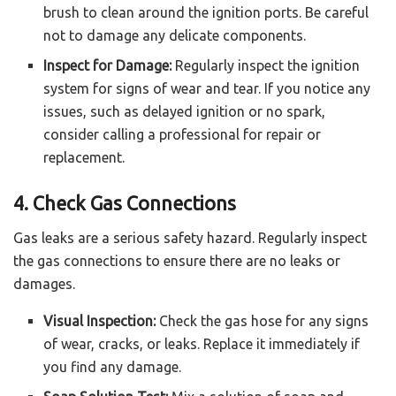
brush to clean around the ignition ports. Be careful
not to damage any delicate components.
Inspect for Damage:
Regularly inspect the ignition
system for signs of wear and tear. If you notice any
issues, such as delayed ignition or no spark,
consider calling a professional for repair or
replacement.
4. Check Gas Connections
Gas leaks are a serious safety hazard. Regularly inspect
the gas connections to ensure there are no leaks or
damages.
Visual Inspection:
Check the gas hose for any signs
of wear, cracks, or leaks. Replace it immediately if
you find any damage.