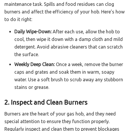
maintenance task. Spills and food residues can clog
burners and affect the efficiency of your hob. Here’s how
to do it right:
Daily Wipe-Down:
After each use, allow the hob to
cool, then wipe it down with a damp cloth and mild
detergent. Avoid abrasive cleaners that can scratch
the surface.
Weekly Deep Clean:
Once a week, remove the burner
caps and grates and soak them in warm, soapy
water. Use a soft brush to scrub away any stubborn
stains or grease.
2. Inspect and Clean Burners
Burners are the heart of your gas hob, and they need
special attention to ensure they function properly.
Regularly inspect and clean them to prevent blockages