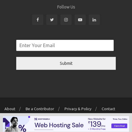
Follow Us
Submit
About
Be a Contributor
Privacy & Policy
Contact
Copyright © 2026 Localwriter.pk All Rights Reserved. Powered By
Digit
Creator