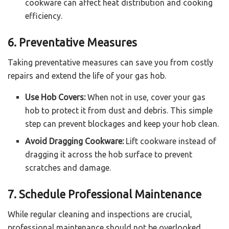
cookware can affect heat distribution and cooking
efficiency.
6. Preventative Measures
Taking preventative measures can save you from costly
repairs and extend the life of your gas hob.
Use Hob Covers:
When not in use, cover your gas
hob to protect it from dust and debris. This simple
step can prevent blockages and keep your hob clean.
Avoid Dragging Cookware:
Lift cookware instead of
dragging it across the hob surface to prevent
scratches and damage.
7. Schedule Professional Maintenance
While regular cleaning and inspections are crucial,
professional maintenance should not be overlooked.