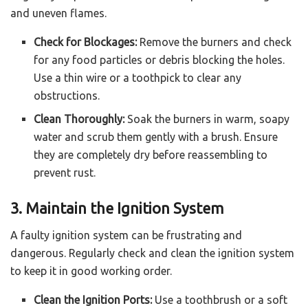
and uneven flames.
Check for Blockages:
Remove the burners and check
for any food particles or debris blocking the holes.
Use a thin wire or a toothpick to clear any
obstructions.
Clean Thoroughly:
Soak the burners in warm, soapy
water and scrub them gently with a brush. Ensure
they are completely dry before reassembling to
prevent rust.
3. Maintain the Ignition System
A faulty ignition system can be frustrating and
dangerous. Regularly check and clean the ignition system
to keep it in good working order.
Clean the Ignition Ports:
Use a toothbrush or a soft