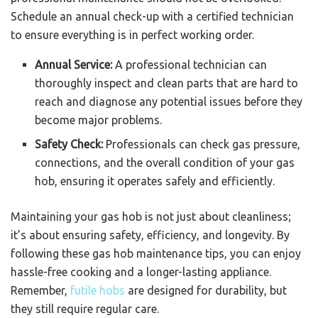
Schedule an annual check-up with a certified technician
to ensure everything is in perfect working order.
Annual Service:
A professional technician can
thoroughly inspect and clean parts that are hard to
reach and diagnose any potential issues before they
become major problems.
Safety Check:
Professionals can check gas pressure,
connections, and the overall condition of your gas
hob, ensuring it operates safely and efficiently.
Maintaining your gas hob is not just about cleanliness;
it’s about ensuring safety, efficiency, and longevity. By
following these gas hob maintenance tips, you can enjoy
hassle-free cooking and a longer-lasting appliance.
Remember,
futile hobs
are designed for durability, but
they still require regular care.