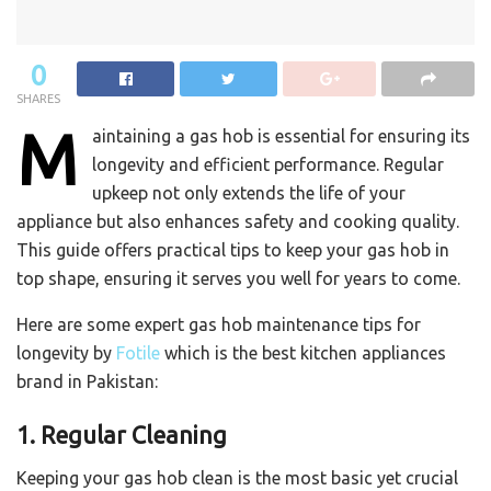
0
SHARES
M
aintaining a gas hob is essential for ensuring its
longevity and efficient performance. Regular
upkeep not only extends the life of your
appliance but also enhances safety and cooking quality.
This guide offers practical tips to keep your gas hob in
top shape, ensuring it serves you well for years to come.
Here are some expert gas hob maintenance tips for
longevity by
Fotile
which is the best kitchen appliances
brand in Pakistan:
1. Regular Cleaning
Keeping your gas hob clean is the most basic yet crucial