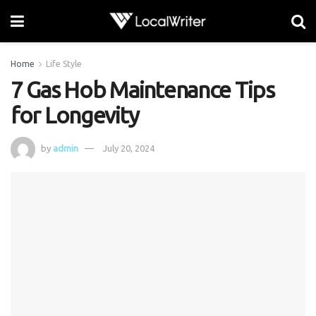
Home
Life Style
7 Gas Hob Maintenance Tips
for Longevity
by
admin
July 20, 2024