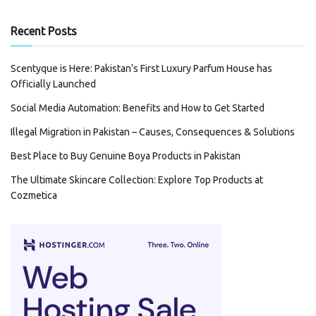
Recent Posts
Scentyque is Here: Pakistan’s First Luxury Parfum House has
Officially Launched
Social Media Automation: Benefits and How to Get Started
Illegal Migration in Pakistan – Causes, Consequences & Solutions
Best Place to Buy Genuine Boya Products in Pakistan
The Ultimate Skincare Collection: Explore Top Products at
Cozmetica