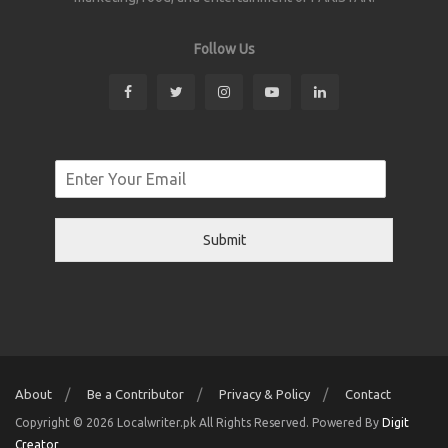
Follow Us
Submit
About
Be a Contributor
Privacy & Policy
Contact
Copyright © 2026 Localwriter.pk All Rights Reserved. Powered By
Digit
Creator