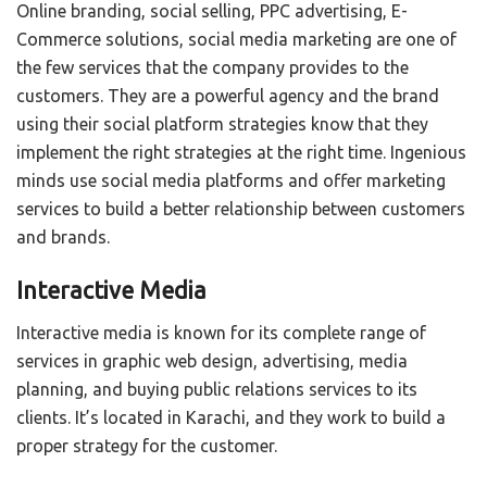
Online branding, social selling, PPC advertising, E-
Commerce solutions, social media marketing are one of
the few services that the company provides to the
customers. They are a powerful agency and the brand
using their social platform strategies know that they
implement the right strategies at the right time. Ingenious
minds use social media platforms and offer marketing
services to build a better relationship between customers
and brands.
Interactive Media
Interactive media is known for its complete range of
services in graphic web design, advertising, media
planning, and buying public relations services to its
clients. It’s located in Karachi, and they work to build a
proper strategy for the customer.