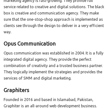
marketing agency is fast-growing. They provide full
service related to creative and digital solutions. The black
box is creative and communication agency. They make
sure that the one-stop-shop approach is implemented as
clients see through the design to deliver in a very efficient
way.
Opus Communication
Opus communication was established in 2004. It is a fully
integrated digital agency. They provide the perfect
combination of creativity and a trusted business partner.
They logically implement the strategies and provides the
services of SMM and digital marketing.
Graphiters
Founded in 2016 and based in Islamabad, Pakistan,
Graphiter is an all-around web development business.