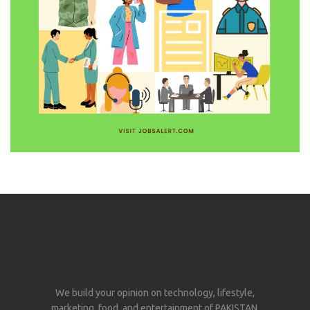
We build your opinion on technology, lifestyle,
marketing, food, and entertainment of PAKISTAN.