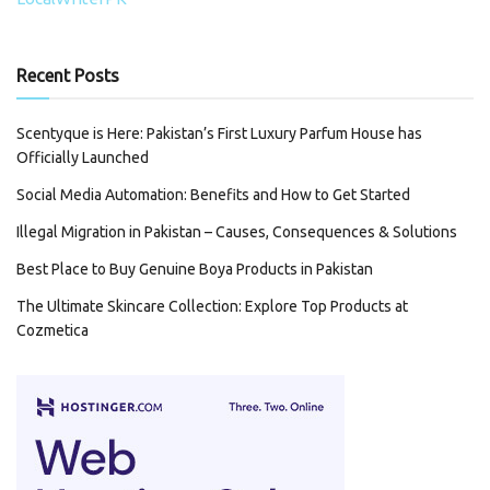
Recent Posts
Scentyque is Here: Pakistan’s First Luxury Parfum House has
Officially Launched
Social Media Automation: Benefits and How to Get Started
Illegal Migration in Pakistan – Causes, Consequences & Solutions
Best Place to Buy Genuine Boya Products in Pakistan
The Ultimate Skincare Collection: Explore Top Products at
Cozmetica