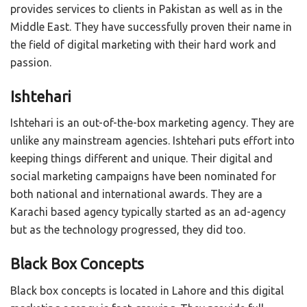
provides services to clients in Pakistan as well as in the
Middle East. They have successfully proven their name in
the field of digital marketing with their hard work and
passion.
Ishtehari
Ishtehari is an out-of-the-box marketing agency. They are
unlike any mainstream agencies. Ishtehari puts effort into
keeping things different and unique. Their digital and
social marketing campaigns have been nominated for
both national and international awards. They are a
Karachi based agency typically started as an ad-agency
but as the technology progressed, they did too.
Black Box Concepts
Black box concepts is located in Lahore and this digital