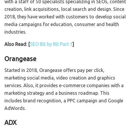
with a staff of 50 specialists specializing in SEOs, content
creation, link acquisitions, local search and design. Since
2018, they have worked with customers to develop social
media campaigns for education, consumer and health
industries.
Also Read: [
SEO Bit by Bit Part 1
]
Orangease
Started in 2018, Orangease offers pay per click,
marketing social media, video creation and graphics
services. Also, it provides e-commerce companies with a
marketing strategy and a business roadmap. This
includes brand recognition, a PPC campaign and Google
AdWords.
ADX