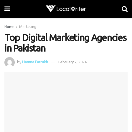
Home
Marketing
Top Digital Marketing Agencies
in Pakistan
by
Hamna Farrukh
February 7, 2024