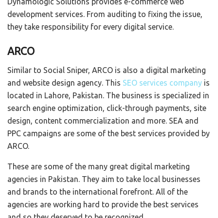
Dynamologic Solutions provides e-commerce web
development services. From auditing to fixing the issue,
they take responsibility for every digital service.
ARCO
Similar to Social Sniper, ARCO is also a digital marketing
and website design agency. This
SEO services company
is
located in Lahore, Pakistan. The business is specialized in
search engine optimization, click-through payments, site
design, content commercialization and more. SEA and
PPC campaigns are some of the best services provided by
ARCO.
These are some of the many great digital marketing
agencies in Pakistan. They aim to take local businesses
and brands to the international forefront. All of the
agencies are working hard to provide the best services
and so they deserved to be recognized.