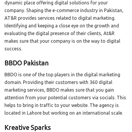
dynamic place offering digital solutions for your
company. Shaping the e-commerce industry in Pakistan,
AT&R provides services related to digital marketing.
Identifying and keeping a close eye on the growth and
evaluating the digital presence of their clients, At&R
makes sure that your company is on the way to digital
success.
BBDO
Pakistan
BBDO is one of the top players in the digital marketing
domain. Providing their customers with 360 digital
marketing services, BBDO makes sure that you gain
attention from your potential customers via socials. This
helps to bring in traffic to your website. The agency is
located in Lahore but working on an international scale.
Kreative Sparks