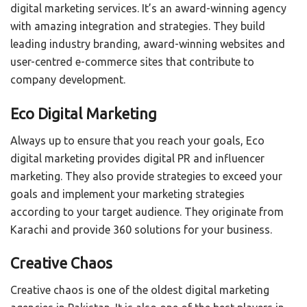
digital marketing services. It’s an award-winning agency
with amazing integration and strategies. They build
leading industry branding, award-winning websites and
user-centred e-commerce sites that contribute to
company development.
Eco Digital Marketing
Always up to ensure that you reach your goals, Eco
digital marketing provides digital PR and influencer
marketing. They also provide strategies to exceed your
goals and implement your marketing strategies
according to your target audience. They originate from
Karachi and provide 360 solutions for your business.
Creative Chaos
Creative chaos is one of the oldest digital marketing