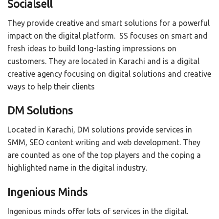
Socialsell
They provide creative and smart solutions for a powerful
impact on the digital platform. SS focuses on smart and
fresh ideas to build long-lasting impressions on
customers. They are located in Karachi and is a digital
creative agency focusing on digital solutions and creative
ways to help their clients
DM Solutions
Located in Karachi, DM solutions provide services in
SMM, SEO content writing and web development. They
are counted as one of the top players and the coping a
highlighted name in the digital industry.
Ingenious Minds
Ingenious minds offer lots of services in the digital.