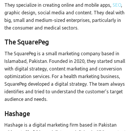
They specialize in creating online and mobile apps,
SEO
,
graphic design, social media and content. They deal with
big, small and medium-sized enterprises, particularly in
the consumer and medical sectors.
The SquarePeg
The SquarePeg is a small marketing company based in
Islamabad, Pakistan. Founded in 2020, they started small
with digital strategy, content marketing and conversion
optimization services. For a health marketing business,
SquarePeg developed a digital strategy. The team always
identifies and tried to understand the customer’s target
audience and needs.
Hashage
Hashage is a digital marketing firm based in Pakistan