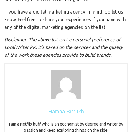
If you have a digital marketing agency in mind, do let us
know. Feel free to share your experiences if you have with
any of the digital marketing agencies on the list.
Disclaimer: The above list isn’t a personal preference of
LocalWriter PK. It’s based on the services and the quality
of the work these agencies provide to build brands.
Hamna Farrukh
I am a Netflix buff who is an economist by degree and writer by
passion and keep exploring things on the side.