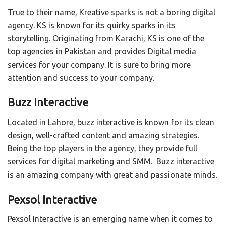
True to their name, Kreative sparks is not a boring digital
agency. KS is known for its quirky sparks in its
storytelling. Originating from Karachi, KS is one of the
top agencies in Pakistan and provides Digital media
services for your company. It is sure to bring more
attention and success to your company.
Buzz Interactive
Located in Lahore, buzz interactive is known for its clean
design, well-crafted content and amazing strategies.
Being the top players in the agency, they provide full
services for digital marketing and SMM. Buzz interactive
is an amazing company with great and passionate minds.
Pexsol Interactive
Pexsol Interactive is an emerging name when it comes to