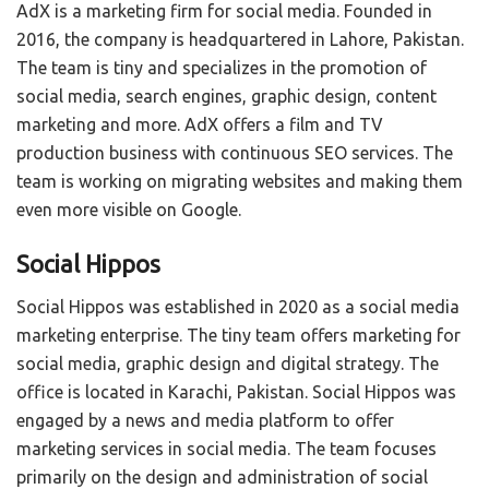
AdX is a marketing firm for social media. Founded in
2016, the company is headquartered in Lahore, Pakistan.
The team is tiny and specializes in the promotion of
social media, search engines, graphic design, content
marketing and more. AdX offers a film and TV
production business with continuous SEO services. The
team is working on migrating websites and making them
even more visible on Google.
Social Hippos
Social Hippos was established in 2020 as a social media
marketing enterprise. The tiny team offers marketing for
social media, graphic design and digital strategy. The
office is located in Karachi, Pakistan. Social Hippos was
engaged by a news and media platform to offer
marketing services in social media. The team focuses
primarily on the design and administration of social