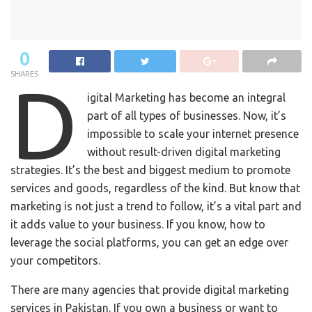
0
SHARES
D
igital Marketing has become an integral
part of all types of businesses. Now, it’s
impossible to scale your internet presence
without result-driven digital marketing
strategies. It’s the best and biggest medium to promote
services and goods, regardless of the kind. But know that
marketing is not just a trend to follow, it’s a vital part and
it adds value to your business. If you know, how to
leverage the social platforms, you can get an edge over
your competitors.
There are many agencies that provide digital marketing
services in Pakistan. If you own a business or want to