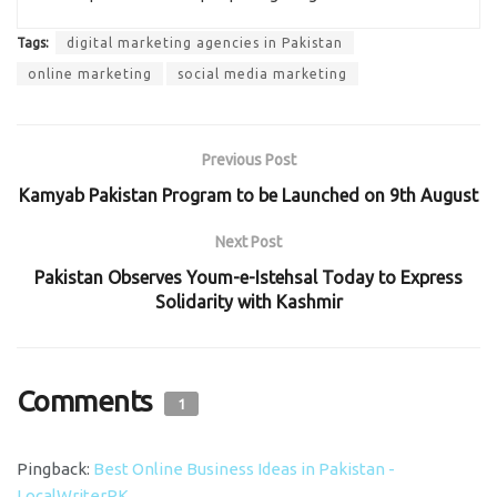
Tags:
digital marketing agencies in Pakistan
online marketing
social media marketing
Previous Post
Kamyab Pakistan Program to be Launched on 9th August
Next Post
Pakistan Observes Youm-e-Istehsal Today to Express
Solidarity with Kashmir
Comments
1
Pingback:
Best Online Business Ideas in Pakistan -
LocalWriterPK