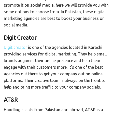
promote it on social media, here we will provide you with
some options to choose from. In Pakistan, these digital
marketing agencies are best to boost your business on
social media.
Digit Creator
Digit creator
is one of the agencies located in Karachi
providing services for digital marketing. They help small
brands augment their online presence and help them
engage with their customers more. It’s one of the best
agencies out there to get your company out on online
platforms. Their creative team is always on the front to
help and bring more traffic to your company socials.
AT&R
Handling clients from Pakistan and abroad, AT&R is a