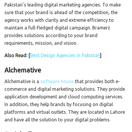
Pakistan’s leading digital marketing agencies. To make
sure that your brand is ahead of the competition, the
agency works with clarity and extreme efficiency to
maintain a full-fledged digital campaign. Bramerz
provides solutions according to your brand
requirements, mission, and vision.
Also Read: [
Best Design Agencies in Pakistan
]
Alchemative
Alchemative is a
software
house
that provides both e-
commerce and digital marketing solutions. They provide
application development and cloud computing services.
In addition, they help brands by focusing on digital
platforms and virtual outlets. They are located in Lahore
and have all the solution to your digital problems.