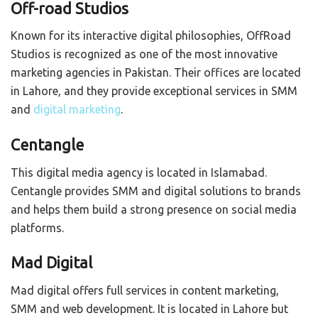
Off-road Studios
Known for its interactive digital philosophies, OffRoad
Studios is recognized as one of the most innovative
marketing agencies in Pakistan. Their offices are located
in Lahore, and they provide exceptional services in SMM
and
digital marketing
.
Centangle
This digital media agency is located in Islamabad.
Centangle provides SMM and digital solutions to brands
and helps them build a strong presence on social media
platforms.
Mad Digital
Mad digital offers full services in content marketing,
SMM and web development. It is located in Lahore but