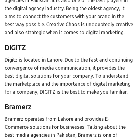
agencies in Pakistan. It is also one of the best players in
the digital agency industry. Being the oldest agency, it
aims to connect the customers with your brand in the
best way possible. Creative Chaos is undoubtedly creative
and also strategic when it comes to digital marketing.
DIGITZ
Digitz is located in Lahore. Due to the fast and continuing
convergence of media communication, it provides the
best digital solutions for your company. To understand
the marketplace and the importance of digital marketing
for a company, DIGITZ is the best to make you familiar.
Bramerz
Bramerz operates from Lahore and provides E-
Commerce solutions for businesses. Talking about the
best media agencies in Pakistan, Bramerz is one of