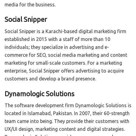
media for the business.
Social Snipper
Social Snipper is a Karachi-based digital marketing firm
established in 2015 with a staff of more than 10
individuals; they specialize in advertising and e-
commerce for SEO, social media marketing and content
marketing for small-scale customers. For a marketing
enterprise, Social Snipper offers advertising to acquire
customers and develop a brand presence.
Dynamologic Solutions
The software development firm Dynamologic Solutions is
located in Islamabad, Pakistan. In 2007, their 60-strength
team came into being. They provide their customers with
UX/UI design, marketing content and digital strategies.