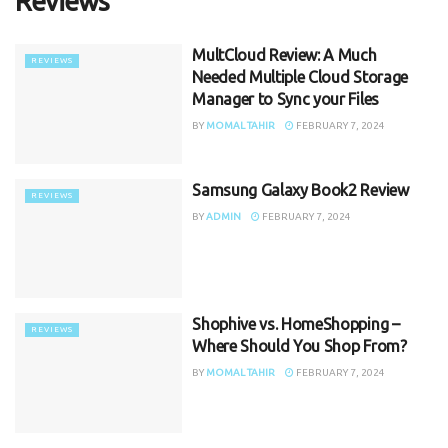
Reviews
MultCloud Review: A Much
REVIEWS
Needed Multiple Cloud Storage
Manager to Sync your Files
BY
MOMAL TAHIR
FEBRUARY 7, 2024
Samsung Galaxy Book2 Review
REVIEWS
BY
ADMIN
FEBRUARY 7, 2024
Shophive vs. HomeShopping –
REVIEWS
Where Should You Shop From?
BY
MOMAL TAHIR
FEBRUARY 7, 2024