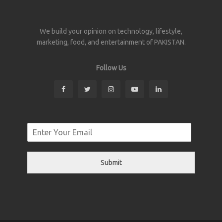
We build your opinion on technology, lifestyle,
marketing, food, and entertainment of PAKISTAN.
Follow Us
Submit