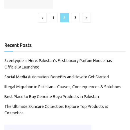
1
2
3
Recent Posts
Scentyque is Here: Pakistan’s First Luxury Parfum House has
Officially Launched
Social Media Automation: Benefits and How to Get Started
Illegal Migration in Pakistan – Causes, Consequences & Solutions
Best Place to Buy Genuine Boya Products in Pakistan
The Ultimate Skincare Collection: Explore Top Products at
Cozmetica