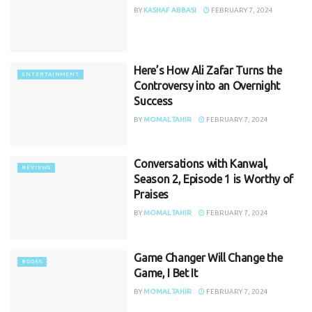
BY
KASHAF ABBASI
FEBRUARY 7, 2024
Here’s How Ali Zafar Turns the
ENTERTAINMENT
Controversy into an Overnight
Success
BY
MOMAL TAHIR
FEBRUARY 7, 2024
Conversations with Kanwal,
REVIEWS
Season 2, Episode 1 is Worthy of
Praises
BY
MOMAL TAHIR
FEBRUARY 7, 2024
Game Changer Will Change the
BOOKS
Game, I Bet It
BY
MOMAL TAHIR
FEBRUARY 7, 2024