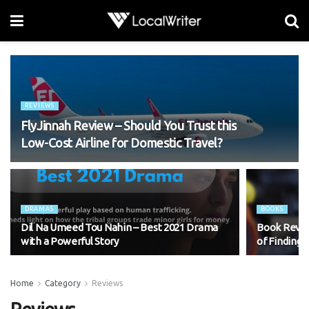
REVIEWS
FlyJinnah Review – Should You Trust this
Low-Cost Airline for Domestic Travel?
DRAMAS
BOOKS
Dil Na Umeed Tou Nahin – Best 2021 Drama
Book Revie
with a Powerful Story
of Finding 
Home
Category
Reviews