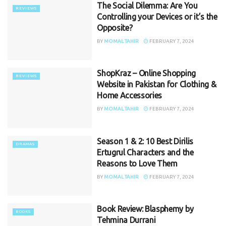
The Social Dilemma: Are You
REVIEWS
Controlling your Devices or it’s the
Opposite?
BY
MOMAL TAHIR
FEBRUARY 7, 2024
ShopKraz – Online Shopping
REVIEWS
Website in Pakistan for Clothing &
Home Accessories
BY
MOMAL TAHIR
FEBRUARY 7, 2024
Season 1 & 2: 10 Best Dirilis
DRAMAS
Ertugrul Characters and the
Reasons to Love Them
BY
MOMAL TAHIR
FEBRUARY 7, 2024
Book Review: Blasphemy by
BOOKS
Tehmina Durrani