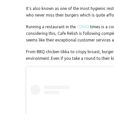
It’s also known as
one of the most hygienic res
who never miss their burgers which is quite affo
Running a restaurant in the
COVID
times is a co
considering this, Cafe Relish is following comp
seems like their exceptional customer services a
From BBQ chicken tikka to crispy broast, burgers
environment. Even if you take a round to their ki