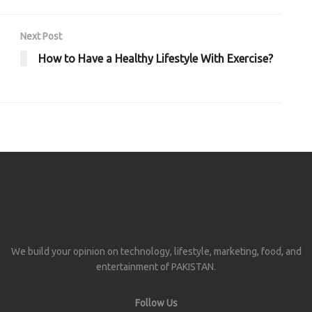
Next Post
How to Have a Healthy Lifestyle With Exercise?
We build your opinion on technology, lifestyle, marketing, food, and
entertainment of PAKISTAN.
Follow Us