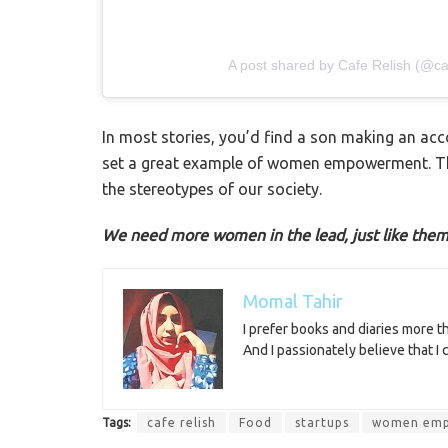
A post shared by Cafe Relish (@caf
In most stories, you’d find a son making an a
set a great example of women empowerment. The
the stereotypes of our society.
We need more women in the lead, just like them
Momal Tahir
I prefer books and diaries more 
And I passionately believe that I
Tags:
cafe relish
Food
startups
women em