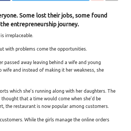
ryone. Some lost their jobs, some found
 the entrepreneurship journey.
is irreplaceable.
but with problems come the opportunities.
r passed away leaving behind a wife and young
to wife and instead of making it her weakness, she
forts which she’s running along with her daughters. The
r thought that a time would come when she’d be
ort, the restaurant is now popular among customers.
customers. While the girls manage the online orders