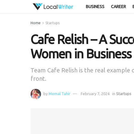
BUSINESS
CAREER
Home
Startups
Cafe Relish – A Succ
Women in Business
Team Cafe Relish is the real exampl
front.
by
Momal Tahir
February 7, 2024
in
Startups