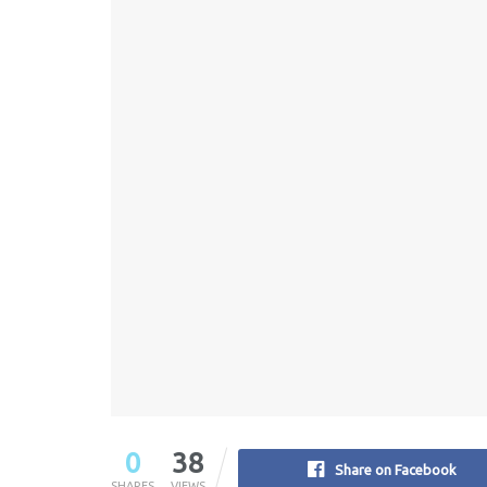
0
38
Share on Facebook
SHARES
VIEWS