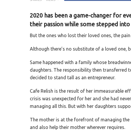
2020 has been a game-changer for eve
their passion while some stepped into
But the ones who lost their loved ones, the pain 
Although there’s no substitute of a loved one, 
Same happened with a family whose breadwinne
daughters. The responsibility then transferred 
decided to stand tall as an entrepreneur.
Cafe Relish is the result of her immeasurable ef
crisis was unexpected for her and she had neve
managing all this. But with her daughters supp
The mother is at the forefront of managing the 
and also help their mother wherever requires.