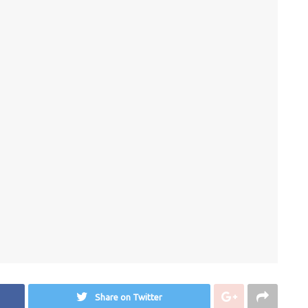
Share on Twitter