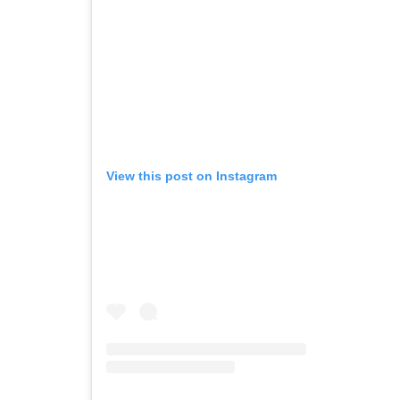
View this post on Instagram