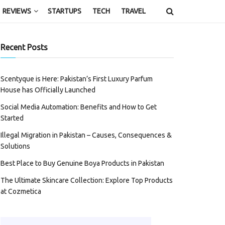
REVIEWS
STARTUPS
TECH
TRAVEL
Recent Posts
Scentyque is Here: Pakistan’s First Luxury Parfum
House has Officially Launched
Social Media Automation: Benefits and How to Get
Started
Illegal Migration in Pakistan – Causes, Consequences &
Solutions
Best Place to Buy Genuine Boya Products in Pakistan
The Ultimate Skincare Collection: Explore Top Products
at Cozmetica