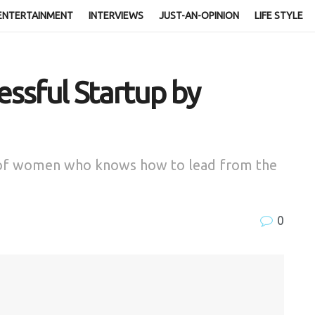
ENTERTAINMENT
INTERVIEWS
JUST-AN-OPINION
LIFE STYLE
essful Startup by
e of women who knows how to lead from the
0