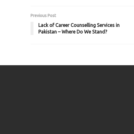
Previous Post
Lack of Career Counselling Services in
Pakistan – Where Do We Stand?