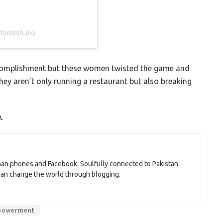
erelish.pk)
ccomplishment but these women twisted the game and
y aren’t only running a restaurant but also breaking
.
than phones and Facebook. Soulfully connected to Pakistan.
 can change the world through blogging.
powerment