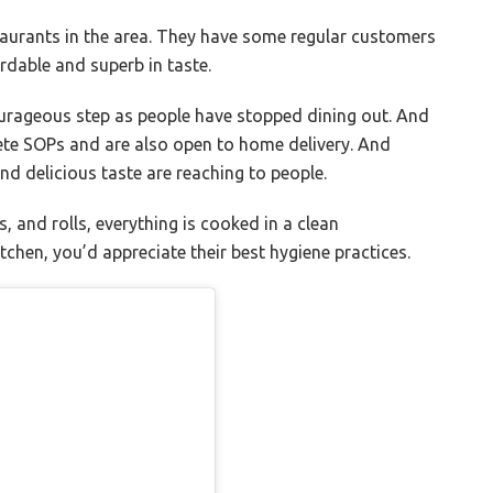
taurants in the area. They have some regular customers
rdable and superb in taste.
urageous step as people have stopped dining out. And
lete SOPs and are also open to home delivery. And
nd delicious taste are reaching to people.
, and rolls, everything is cooked in a clean
tchen, you’d appreciate their best hygiene practices.