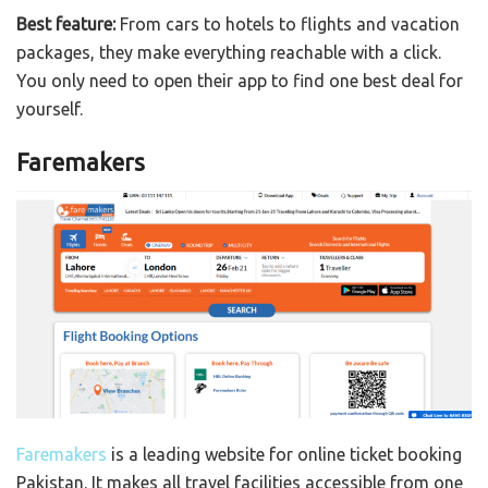
Best feature:
From cars to hotels to flights and vacation
packages, they make everything reachable with a click.
You only need to open their app to find one best deal for
yourself.
Faremakers
Faremakers
is a leading website for online ticket booking
Pakistan. It makes all travel facilities accessible from one