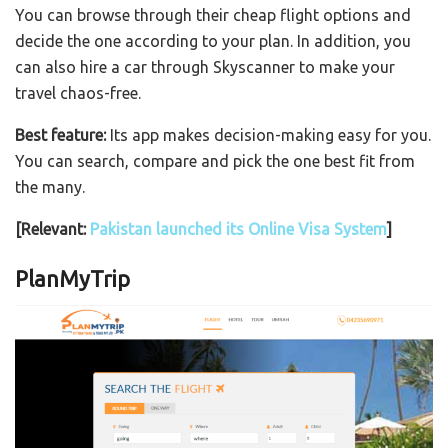
You can browse through their cheap flight options and
decide the one according to your plan. In addition, you
can also hire a car through Skyscanner to make your
travel chaos-free.
Best feature:
Its app makes decision-making easy for you.
You can search, compare and pick the one best fit from
the many.
[Relevant:
Pakistan launched its Online Visa System
]
PlanMyTrip