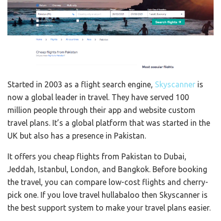
Started in 2003 as a flight search engine,
Skyscanner
is
now a global leader in travel. They have served 100
million people through their app and website custom
travel plans. It’s a global platform that was started in the
UK but also has a presence in Pakistan.
It offers you cheap flights from Pakistan to Dubai,
Jeddah, Istanbul, London, and Bangkok. Before booking
the travel, you can compare low-cost flights and cherry-
pick one. If you love travel hullabaloo then Skyscanner is
the best support system to make your travel plans easier.