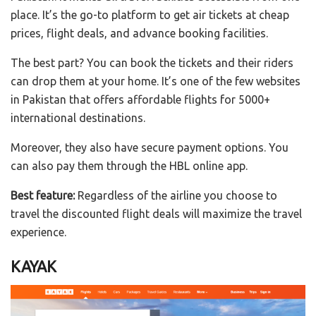
place. It’s the go-to platform to get air tickets at cheap
prices, flight deals, and advance booking facilities.
The best part? You can book the tickets and their riders
can drop them at your home. It’s one of the few websites
in Pakistan that offers affordable flights for 5000+
international destinations.
Moreover, they also have secure payment options. You
can also pay them through the HBL online app.
Best feature:
Regardless of the airline you choose to
travel the discounted flight deals will maximize the travel
experience.
KAYAK