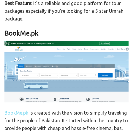
Best Feature:
It’s a reliable and good platform for tour
packages especially if you’re looking for a 5 star Umrah
package.
BookMe.pk
BookMe.pk
is created with the vision to simplify traveling
for the people of Pakistan. It started within the country to
provide people with cheap and hassle-free cinema, bus,