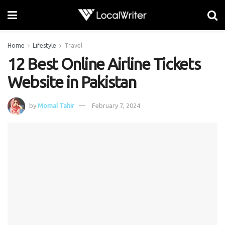
Home
Lifestyle
Travel
12 Best Online Airline Tickets
Website in Pakistan
by
Momal Tahir
February 7, 2024