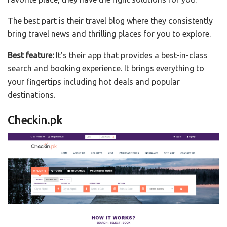
The best part is their travel blog where they consistently
bring travel news and thrilling places for you to explore.
Best feature:
It’s their app that provides a best-in-class
search and booking experience. It brings everything to
your fingertips including hot deals and popular
destinations.
Checkin.pk