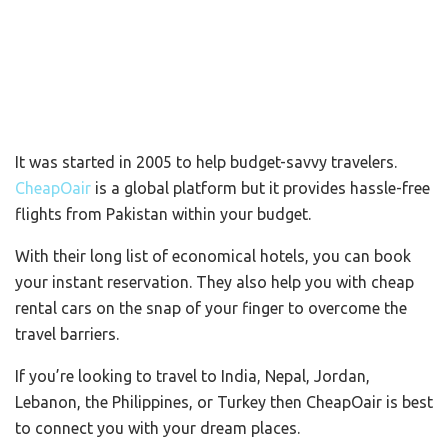
It was started in 2005 to help budget-savvy travelers.
CheapOair
is a global platform but it provides hassle-free
flights from Pakistan within your budget.
With their long list of economical hotels, you can book
your instant reservation. They also help you with cheap
rental cars on the snap of your finger to overcome the
travel barriers.
If you’re looking to travel to India, Nepal, Jordan,
Lebanon, the Philippines, or Turkey then CheapOair is best
to connect you with your dream places.