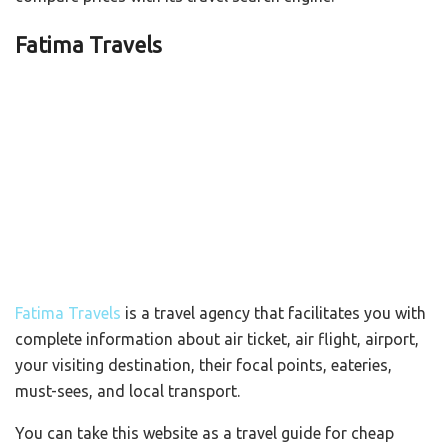
Fatima Travels
Fatima Travels
is a travel agency that facilitates you with
complete information about air ticket, air flight, airport,
your visiting destination, their focal points, eateries,
must-sees, and local transport.
You can take this website as a travel guide for cheap