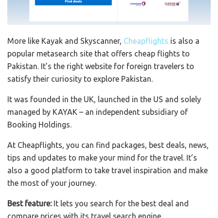
More like Kayak and Skyscanner,
Cheapflights
is also a
popular metasearch site that offers cheap flights to
Pakistan. It’s the right website for foreign travelers to
satisfy their curiosity to explore Pakistan.
It was founded in the UK, launched in the US and solely
managed by KAYAK – an independent subsidiary of
Booking Holdings.
At Cheapflights, you can find packages, best deals, news,
tips and updates to make your mind for the travel. It’s
also a good platform to take travel inspiration and make
the most of your journey.
Best feature:
It lets you search for the best deal and
compare prices with its travel search engine.