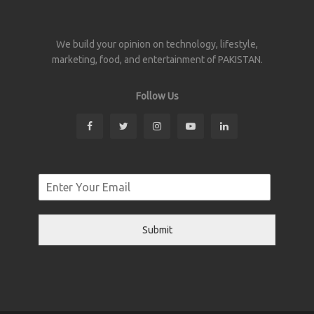
We build your opinion on technology, lifestyle,
marketing, food, and entertainment of PAKISTAN.
Follow Us
Submit