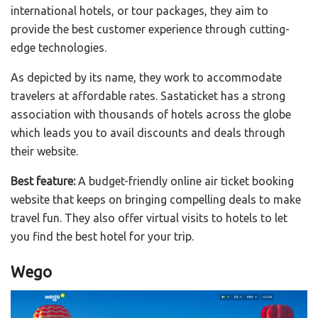
international hotels, or tour packages, they aim to
provide the best customer experience through cutting-
edge technologies.
As depicted by its name, they work to accommodate
travelers at affordable rates. Sastaticket has a strong
association with thousands of hotels across the globe
which leads you to avail discounts and deals through
their website.
Best feature:
A budget-friendly online air ticket booking
website that keeps on bringing compelling deals to make
travel fun. They also offer virtual visits to hotels to let
you find the best hotel for your trip.
Wego