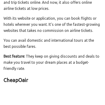
and trip tickets online. And now, it also offers online
airline tickets at low prices.
With its website or application, you can book flights or
hotels wherever you want. It’s one of the fastest-growing
websites that takes no commission on airline tickets.
You can avail domestic and international tours at the
best possible fares.
Best feature:
They keep on giving discounts and deals to
make you travel to your dream places at a budget-
friendly rate.
CheapOair