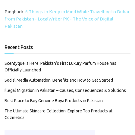
Pingback:
6 Things to Keep in Mind While Travelling to Dubai
from Pakistan - LocalWriter PK - The Voice of Digital
Pakistan
Recent Posts
Scentyque is Here: Pakistan’s First Luxury Parfum House has
Officially Launched
Social Media Automation: Benefits and How to Get Started
Illegal Migration in Pakistan – Causes, Consequences & Solutions
Best Place to Buy Genuine Boya Products in Pakistan
The Ultimate Skincare Collection: Explore Top Products at
Cozmetica