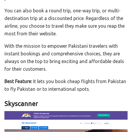
You can also book a round trip, one-way trip, or multi-
destination trip at a discounted price. Regardless of the
airline, you choose to travel they make sure you reap the
most from their website.
With the mission to empower Pakistani travelers with
instant bookings and comprehensive choices, they are
always on the top to bring exciting and affordable deals
for their customers.
Best Feature:
It lets you book cheap flights from Pakistan
to fly Pakistan or to international spots.
Skyscanner