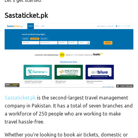
Let’s get started:
Sastaticket.pk
Sastaticket.pk
is the second-largest travel management
company in Pakistan. It has a total of seven branches and
a workforce of 250 people who are working to make
travel hassle-free.
Whether you’re looking to book air tickets, domestic or