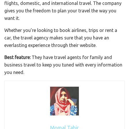
flights, domestic, and international travel. The company
gives you the freedom to plan your travel the way you
want it.
Whether you’re looking to book airlines, trips or rent a
car, the travel agency makes sure that you have an
everlasting experience through their website.
Best feature:
They have travel agents for family and
business travel to keep you tuned with every information
you need.
Momal Tahir