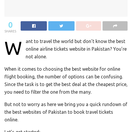
0
SHARES
W
ant to travel the world but don’t know the best
online airline tickets website in Pakistan?
You’re
not alone.
When it comes to choosing the best website for online
flight booking, the number of options can be confusing.
Since t
he task is to get the best deal at the cheapest price,
you need to filter the one from the many.
But not to worry as
here we bring you a quick rundown of
the best websites of Pakistan to book travel tickets
online.