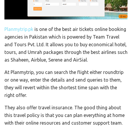
Planmytrip.pk
is one of the best air tickets online booking
agencies in Pakistan which is powered by Team Travel
and Tours Pvt. Ltd. It allows you to buy economical hotel,
tours, and Umrah packages through the best airlines such
as Shaheen, Airblue, Serene and AirSial.
At Planmytrip, you can search the flight either roundtrip
or one way, enter the details and send queries to them,
they will revert within the shortest time span with the
right offer.
They also offer travel insurance. The good thing about
this travel policy is that you can plan everything at home
with their online resources and customer support team.