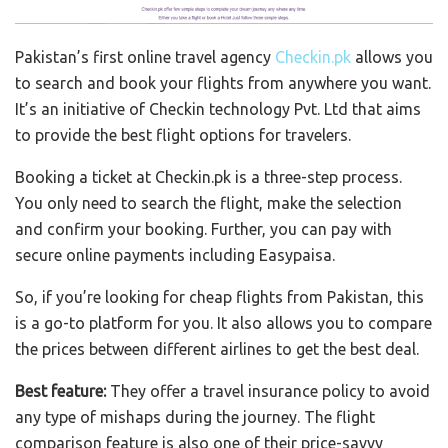
Pakistan’s first online travel agency
Checkin.pk
allows you
to search and book your flights from anywhere you want.
It’s an initiative of Checkin technology Pvt. Ltd that aims
to provide the best flight options for travelers.
Booking a ticket at Checkin.pk is a three-step process.
You only need to search the flight, make the selection
and confirm your booking. Further, you can pay with
secure online payments including Easypaisa.
So, if you’re looking for cheap flights from Pakistan, this
is a go-to platform for you. It also allows you to compare
the prices between different airlines to get the best deal.
Best feature:
They offer a travel insurance policy to avoid
any type of mishaps during the journey. The flight
comparison feature is also one of their price-savvy