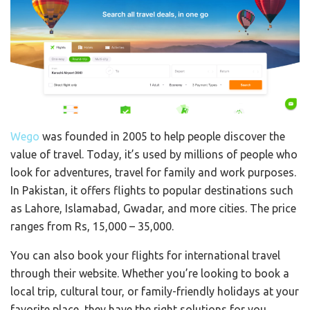
Wego
was founded in 2005 to help people discover the
value of travel. Today, it’s used by millions of people who
look for adventures, travel for family and work purposes.
In Pakistan, it offers flights to popular destinations such
as Lahore, Islamabad, Gwadar, and more cities. The price
ranges from Rs, 15,000 – 35,000.
You can also book your flights for international travel
through their website. Whether you’re looking to book a
local trip, cultural tour, or family-friendly holidays at your
favorite place, they have the right solutions for you.