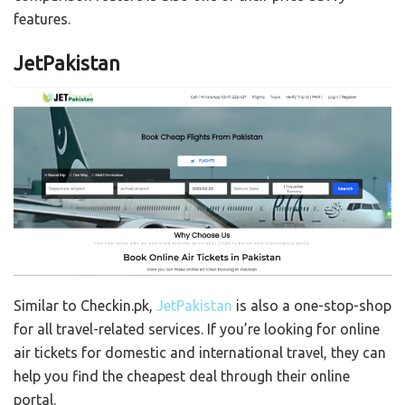
features.
JetPakistan
Similar to Checkin.pk,
JetPakistan
is also a
one-stop-shop
for all travel-related services. If you’re looking for online
air tickets for domestic and international travel, they can
help you find the cheapest deal through their online
portal.