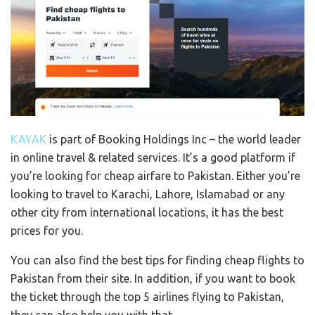
KAYAK
is part of Booking Holdings Inc – the world leader
in online travel & related services. It’s a good platform if
you’re looking for cheap airfare to Pakistan. Either you’re
looking to travel to Karachi, Lahore, Islamabad or any
other city from international locations, it has the best
prices for you.
You can also find the best tips for finding cheap flights to
Pakistan from their site. In addition, if you want to book
the ticket through the top 5 airlines flying to Pakistan,