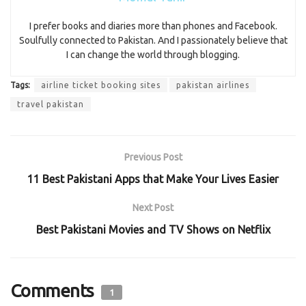
I prefer books and diaries more than phones and Facebook.
Soulfully connected to Pakistan. And I passionately believe that
I can change the world through blogging.
Tags:
airline ticket booking sites
pakistan airlines
travel pakistan
Previous Post
11 Best Pakistani Apps that Make Your Lives Easier
Next Post
Best Pakistani Movies and TV Shows on Netflix
Comments
1