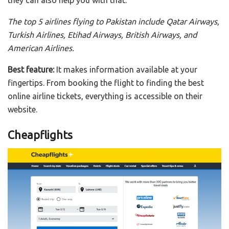
they can also help you with that.
The top 5 airlines flying to Pakistan include Qatar Airways,
Turkish Airlines, Etihad Airways, British Airways, and
American Airlines.
Best feature:
It makes information available at your
fingertips. From booking the flight to finding the best
online airline tickets, everything is accessible on their
website.
Cheapflights