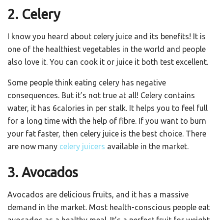
2. Celery
I know you heard about celery juice and its benefits! It is
one of the healthiest vegetables in the world and people
also love it. You can cook it or juice it both test excellent.
Some people think eating celery has negative
consequences. But it’s not true at all! Celery contains
water, it has 6calories in per stalk. It helps you to feel full
for a long time with the help of fibre. If you want to burn
your fat faster, then celery juice is the best choice. There
are now many
celery juicers
available in the market.
3. Avocados
Avocados are delicious fruits, and it has a massive
demand in the market. Most health-conscious people eat
avocados as a healthy meal. It’s a perfect fruit for weight