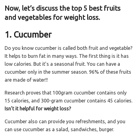
Now, let’s discuss the top 5 best fruits
and vegetables for weight loss.
1. Cucumber
Do you know cucumber is called both fruit and vegetable?
It helps to burn fat in many ways. The first thing is it has
low calories. But it’s a seasonal fruit. You can have a
cucumber only in the summer season. 96% of these fruits
are made of water!!
Research proves that 100gram cucumber contains only
15 calories, and 300-gram cucumber contains 45 calories.
Isn’t it helpful for weight loss?
Cucumber also can provide you refreshments, and you
can use cucumber as a salad, sandwiches, burger.