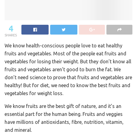
4
SHARES
We know health-conscious people love to eat healthy
fruits and vegetables. Most of the people eat fruits and
vegetables for losing their weight. But they don’t know all
fruits and vegetables aren’t good to burn the fat. We
don’t need science to prove that fruits and vegetables are
healthy! But for diet, we need to know the best fruits and
vegetables for weight loss.
We know fruits are the best gift of nature, and it’s an
essential part for the human being. Fruits and veggies
have millions of antioxidants, fibre, nutrition, vitamin,
and mineral.