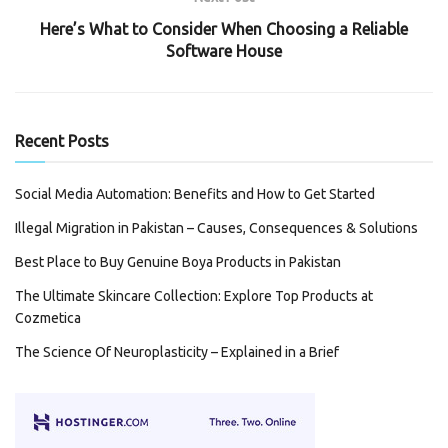
Here’s What to Consider When Choosing a Reliable
Software House
Recent Posts
Social Media Automation: Benefits and How to Get Started
Illegal Migration in Pakistan – Causes, Consequences & Solutions
Best Place to Buy Genuine Boya Products in Pakistan
The Ultimate Skincare Collection: Explore Top Products at
Cozmetica
The Science Of Neuroplasticity – Explained in a Brief