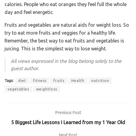
calories. People who eat oranges they feel full the whole
day and feel energetic.
Fruits and vegetables are natural aids for weight loss. So
try to eat more fruits and veggies for a healthy life.
Remember, the best way to eat fruits and vegetables is
juicing. This is the simplest way to lose weight.
All views expressed in the blog belong solely to the
guest author.
Tags:
diet
fitness
fruits
Health
nutrition
vegetables
weightloss
Previous Post
5 Biggest Life Lessons I Learned from my 1 Year Old
Next Post