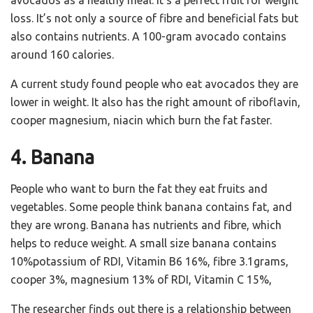
loss. It’s not only a source of fibre and beneficial fats but
also contains nutrients. A 100-gram avocado contains
around 160 calories.
A current study found people who eat avocados they are
lower in weight. It also has the right amount of riboflavin,
cooper magnesium, niacin which burn the fat faster.
4. Banana
People who want to burn the fat they eat fruits and
vegetables. Some people think banana contains fat, and
they are wrong. Banana has nutrients and fibre, which
helps to reduce weight. A small size banana contains
10%potassium of RDI, Vitamin B6 16%, fibre 3.1grams,
cooper 3%, magnesium 13% of RDI, Vitamin C 15%,
The researcher finds out there is a relationship between