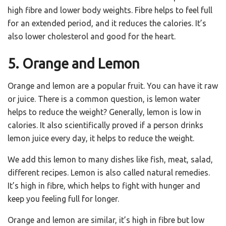
high fibre and lower body weights. Fibre helps to feel full
for an extended period, and it reduces the calories. It’s
also lower cholesterol and good for the heart.
5. Orange and Lemon
Orange and lemon are a popular fruit. You can have it raw
or juice. There is a common question, is lemon water
helps to reduce the weight? Generally, lemon is low in
calories. It also scientifically proved if a person drinks
lemon juice every day, it helps to reduce the weight.
We add this lemon to many dishes like fish, meat, salad,
different recipes. Lemon is also called natural remedies.
It’s high in fibre, which helps to fight with hunger and
keep you feeling full for longer.
Orange and lemon are similar, it’s high in fibre but low