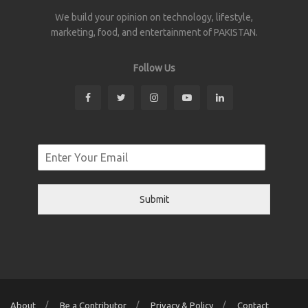
We build your opinion on technology, lifestyle,
marketing, food, and entertainment of PAKISTAN.
Follow Us
Submit
About
Be a Contributor
Privacy & Policy
Contact