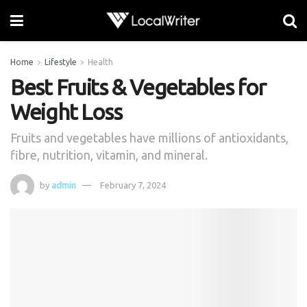
Home
Lifestyle
Health
Best Fruits & Vegetables for
Weight Loss
Fruits and vegetables have millions of antioxidants,
fibre, nutrition, vitamin, and mineral.
by
admin
February 7, 2024