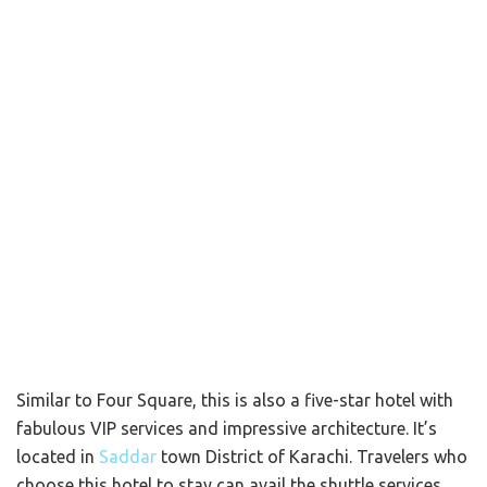
Similar to Four Square, this is also a five-star hotel with
fabulous VIP services and impressive architecture. It’s
located in
Saddar
town District of Karachi. Travelers who
choose this hotel to stay can avail the shuttle services