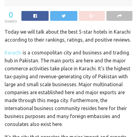
0
SHARES
Today we will talk about the best 5-star hotels in Karachi
according to their rankings, ratings, and positive reviews.
Karachi
is a cosmopolitan city and business and trading
hub in Pakistan. The main ports are here and the major
commerce activities take place in Karachi. It’s the highest
tax-paying and revenue-generating city of Pakistan with
large and small scale businesses. Major multinational
companies are established here and major exports are
made through this mega city. Furthermore, the
international business community resides here for their
business purposes and many foreign embassies and
consulates also exist here.