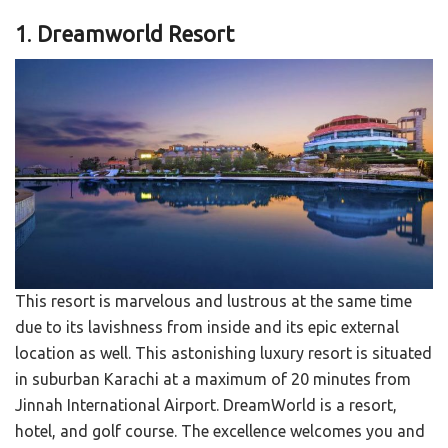
1
.
Dreamworld Resort
This resort is marvelous and lustrous at the same time
due to its lavishness from inside and its epic external
location as well. This astonishing luxury resort is situated
in suburban Karachi at a maximum of 20 minutes from
Jinnah International Airport. DreamWorld is a resort,
hotel, and golf course. The excellence welcomes you and