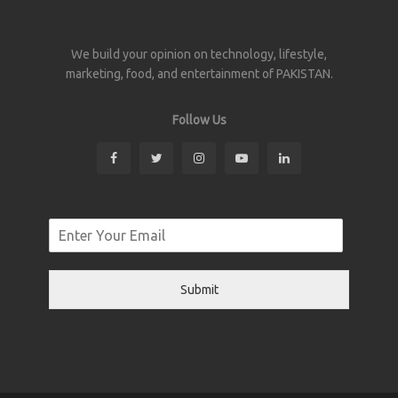
We build your opinion on technology, lifestyle,
marketing, food, and entertainment of PAKISTAN.
Follow Us
Submit