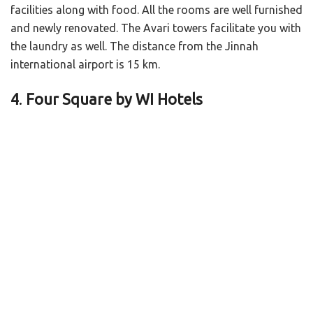
facilities along with food. All the rooms are well furnished
and newly renovated. The Avari towers facilitate you with
the laundry as well. The distance from the Jinnah
international airport is 15 km.
4
.
Four Square by WI Hotels