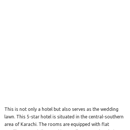
This is not only a hotel but also serves as the wedding
lawn. This 5-star hotel is situated in the central-southern
area of Karachi. The rooms are equipped with flat