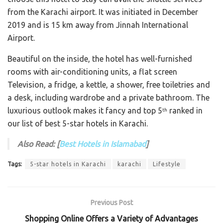
from the Karachi airport. It was initiated in December
2019 and is 15 km away from Jinnah International
Airport.
Beautiful on the inside, the hotel has well-furnished
rooms with air-conditioning units, a flat screen
Television, a fridge, a kettle, a shower, free toiletries and
a desk, including wardrobe and a private bathroom. The
luxurious outlook makes it fancy and top 5
ranked in
th
our list of best 5-star hotels in Karachi.
Also Read: [
Best Hotels in Islamabad
]
Tags:
5-star hotels in Karachi
karachi
Lifestyle
Previous Post
Shopping Online Offers a Variety of Advantages