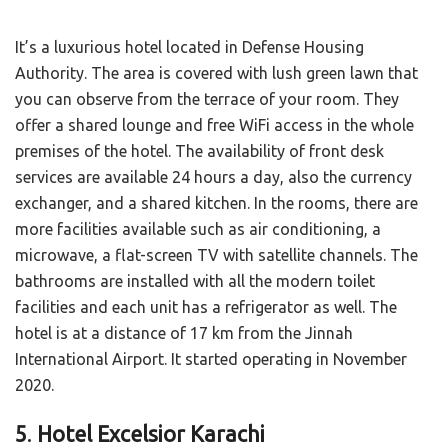
It’s a luxurious hotel located in Defense Housing
Authority. The area is covered with lush green lawn that
you can observe from the terrace of your room. They
offer a shared lounge and free WiFi access in the whole
premises of the hotel. The availability of front desk
services are available 24 hours a day, also the currency
exchanger, and a shared kitchen. In the rooms, there are
more facilities available such as air conditioning, a
microwave, a flat-screen TV with satellite channels. The
bathrooms are installed with all the modern toilet
facilities and each unit has a refrigerator as well. The
hotel is at a distance of 17 km from the Jinnah
International Airport. It started operating in November
2020.
5
.
Hotel Excelsior Karachi