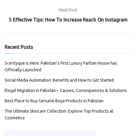
Next Post
5 Effective Tips: How To Increase Reach On Instagram
Recent Posts
Scentyque is Here: Pakistan’s First Luxury Parfum House has
Officially Launched
Social Media Automation: Benefits and How to Get Started
Illegal Migration in Pakistan – Causes, Consequences & Solutions
Best Place to Buy Genuine Boya Products in Pakistan
The Ultimate Skincare Collection: Explore Top Products at
Cozmetica