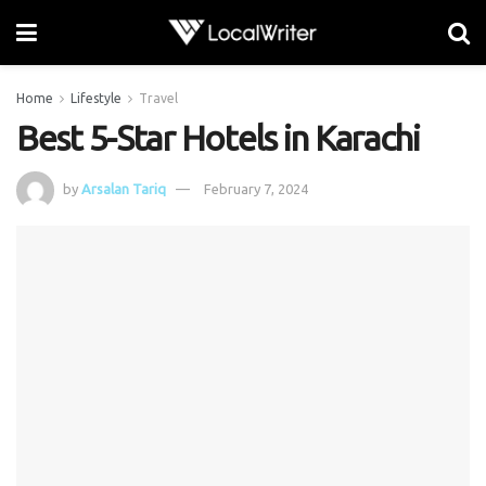
Home
Lifestyle
Travel
Best 5-Star Hotels in Karachi
by
Arsalan Tariq
February 7, 2024