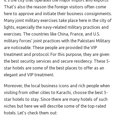
It’s the city that operates the major import and exports.
That’s also the reason the foreign visitors often come
here to approve and initiate their business consignments.
Many joint military exercises take place here in the city of
lights, especially the navy-related military practices and
exercises. The countries like China, France, and U.S.
military forces’ joint practices with the Pakistani Military
are noticeable. These people are provided the VIP
treatment and protocol. For this purpose, they are given
the best security services and secure residency. These 5-
star hotels are some of the best places to offer as an
elegant and VIP treatment.
Moreover, the local business icons and rich people when
visiting from other cities to Karachi, choose the best 5-
star hotels to stay. Since there are many hotels of such
niches but here we will describe some of the top-rated
hotels. Let’s check them out: