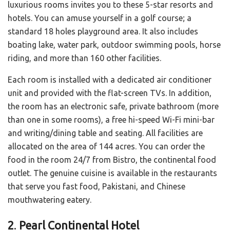
luxurious rooms invites you to these 5-star resorts and
hotels. You can amuse yourself in a golf course; a
standard 18 holes playground area. It also includes
boating lake, water park, outdoor swimming pools, horse
riding, and more than 160 other facilities.
Each room is installed with a dedicated air conditioner
unit and provided with the flat-screen TVs. In addition,
the room has an electronic safe, private bathroom (more
than one in some rooms), a free hi-speed Wi-Fi mini-bar
and writing/dining table and seating. All facilities are
allocated on the area of 144 acres. You can order the
food in the room 24/7 from Bistro, the continental food
outlet. The genuine cuisine is available in the restaurants
that serve you fast food, Pakistani, and Chinese
mouthwatering eatery.
2
.
Pearl Continental Hotel