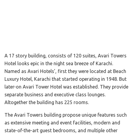
A 17 story building, consists of 120 suites, Avari Towers
Hotel looks epic in the night sea breeze of Karachi.
Named as Avari Hotels’, first they were located at Beach
Luxury Hotel, Karachi that started operating in 1948. But
later-on Avari Tower Hotel was established. They provide
separate business and executive class lounges.
Altogether the building has 225 rooms.
The Avari Towers building propose unique features such
as extensive meeting and event facilities, modern and
state-of-the-art guest bedrooms, and multiple other