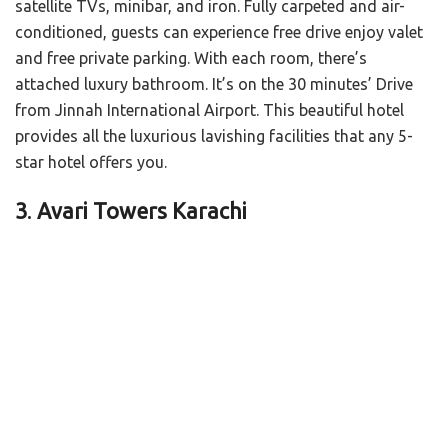
satellite TVs, minibar, and iron. Fully carpeted and air-
conditioned, guests can experience free drive enjoy valet
and free private parking. With each room, there’s
attached luxury bathroom. It’s on the 30 minutes’ Drive
from Jinnah International Airport. This beautiful hotel
provides all the luxurious lavishing facilities that any 5-
star hotel offers you.
3
.
Avari Towers Karachi