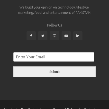
We build your opinion on technology, lifestyle,
marketing, food, and entertainment of PAKISTAN.
Follow Us
Submit