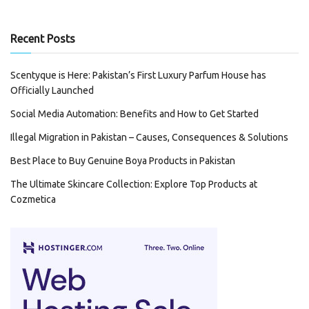
Recent Posts
Scentyque is Here: Pakistan’s First Luxury Parfum House has
Officially Launched
Social Media Automation: Benefits and How to Get Started
Illegal Migration in Pakistan – Causes, Consequences & Solutions
Best Place to Buy Genuine Boya Products in Pakistan
The Ultimate Skincare Collection: Explore Top Products at
Cozmetica