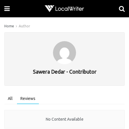
Home
Author
Sawera Dedar - Contributor
All
Reviews
No Content Available