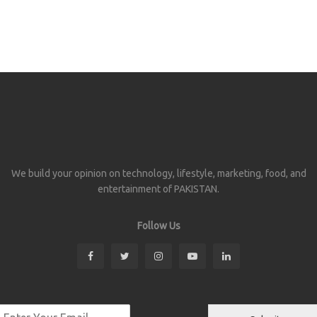
We build your opinion on technology, lifestyle, marketing, food, and
entertainment of PAKISTAN.
Follow Us