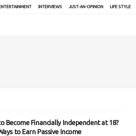
ENTERTAINMENT
INTERVIEWS
JUST-AN-OPINION
LIFE STYLE
o Become Financially Independent at 18?
Ways to Earn Passive Income