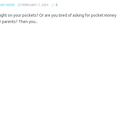
AH NASIR
FEBRUARY 7, 2024
0
ight on your pockets? Or are you tired of asking for pocket money
r parents? Then you...