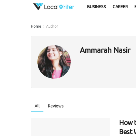
BUSINESS
CAREER
Home
Author
Ammarah Nasir
All
Reviews
How t
Best 