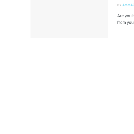
BY
AMMAR
Are you t
from you