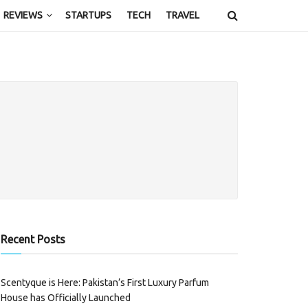
REVIEWS
STARTUPS
TECH
TRAVEL
Recent Posts
Scentyque is Here: Pakistan’s First Luxury Parfum
House has Officially Launched