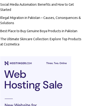
Social Media Automation: Benefits and How to Get
Started
Illegal Migration in Pakistan – Causes, Consequences &
Solutions
Best Place to Buy Genuine Boya Products in Pakistan
The Ultimate Skincare Collection: Explore Top Products
at Cozmetica