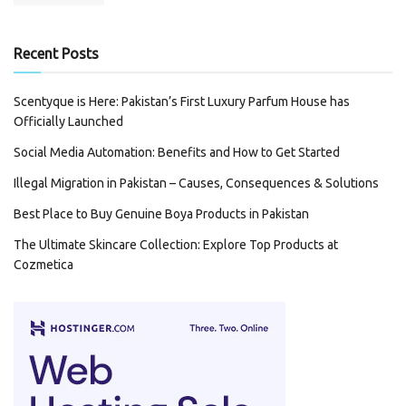
Recent Posts
Scentyque is Here: Pakistan’s First Luxury Parfum House has
Officially Launched
Social Media Automation: Benefits and How to Get Started
Illegal Migration in Pakistan – Causes, Consequences & Solutions
Best Place to Buy Genuine Boya Products in Pakistan
The Ultimate Skincare Collection: Explore Top Products at
Cozmetica