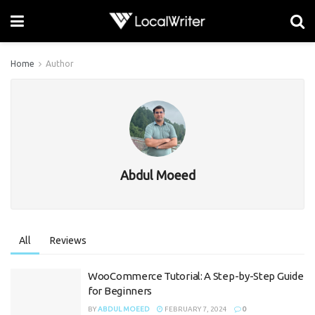
Home
Author
Abdul Moeed
All
Reviews
WooCommerce Tutorial: A Step-by-Step Guide
for Beginners
BY
ABDUL MOEED
FEBRUARY 7, 2024
0