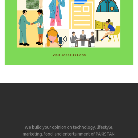
We build your opinion on technology, lifestyle,
marketing, food, and entertainment of PAKISTAN.