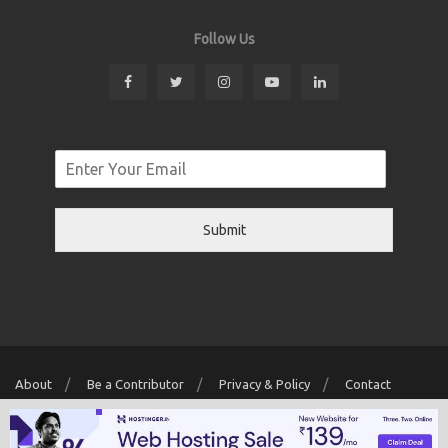
Follow Us
Submit
About
Be a Contributor
Privacy & Policy
Contact
Copyright © 2026 Localwriter.pk All Rights Reserved. Powered By
Digit
Creator