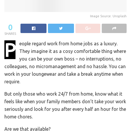
Image Source: Unsplash
0
SHARES
P
eople regard work from home jobs as a luxury.
They imagine it as a cosy comfortable thing where
you can be your own boss – no interruptions, no
colleagues, no micromanagement and no hassle. You can
work in your loungewear and take a break anytime when
require.
But only those who work 24/7 from home, know what it
feels like when your family members don’t take your work
seriously and look for you after every half an hour for the
home chores.
Are we that available?