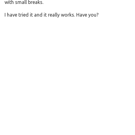
with small breaks.
I have tried it and it really works. Have you?