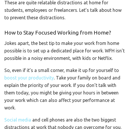
These are quite relatable distractions at home for
students, employees or freelancers. Let’s talk about how
to prevent these distractions.
How to Stay Focused Working from Home?
Jokes apart, the best tip to make your work from home
possible is to set up a dedicated place for work. WFH isn’t
possible in a noisy environment, with kids or Netflix.
So, even if it’s a small corner, make it up for yourself to
boost your productivity
. Take your family on board and
explain the priority of your work. If you don’t talk with
them today, you might be giving your hours in between
your work which can also affect your performance at
work.
Social media
and cell phones are also the two biggest
distractions at work that nobody can overcome for you.