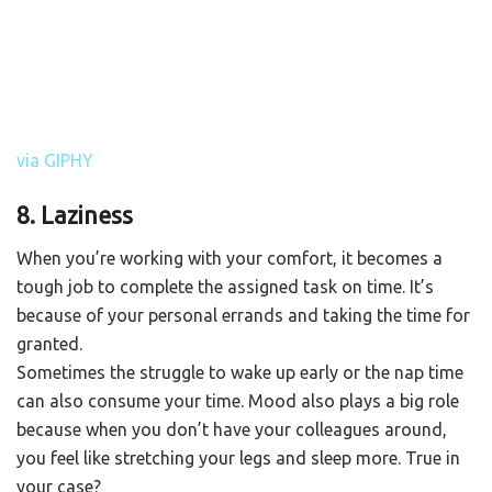
via GIPHY
8. Laziness
When you’re working with your comfort, it becomes a
tough job to complete the assigned task on time. It’s
because of your personal errands and taking the time for
granted.
Sometimes the struggle to wake up early or the nap time
can also consume your time. Mood also plays a big role
because when you don’t have your colleagues around,
you feel like stretching your legs and sleep more. True in
your case?