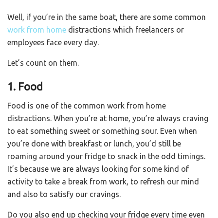
Well, if you’re in the same boat, there are some common
work from home
distractions which freelancers or
employees face every day.
Let’s count on them.
1. Food
Food is one of the common work from home
distractions. When you’re at home, you’re always craving
to eat something sweet or something sour. Even when
you’re done with breakfast or lunch, you’d still be
roaming around your fridge to snack in the odd timings.
It’s because we are always looking for some kind of
activity to take a break from work, to refresh our mind
and also to satisfy our cravings.
Do you also end up checking your fridge every time even