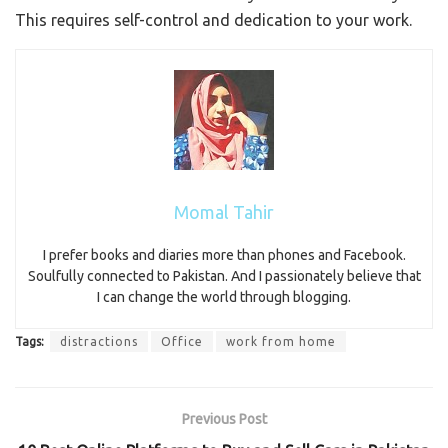
This requires self-control and dedication to your work.
Momal Tahir
I prefer books and diaries more than phones and Facebook.
Soulfully connected to Pakistan. And I passionately believe that
I can change the world through blogging.
Tags:
distractions
Office
work from home
Previous Post