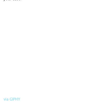
via GIPHY