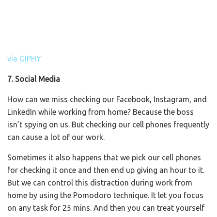
via GIPHY
7. Social Media
How can we miss checking our Facebook, Instagram, and
LinkedIn while working from home? Because the boss
isn’t spying on us. But checking our cell phones frequently
can cause a lot of our work.
Sometimes it also happens that we pick our cell phones
for checking it once and then end up giving an hour to it.
But we can control this distraction during work from
home by using the Pomodoro technique. It let you focus
on any task for 25 mins. And then you can treat yourself