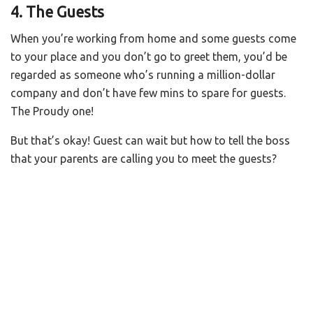
4. The Guests
When you’re working from home and some guests come
to your place and you don’t go to greet them, you’d be
regarded as someone who’s running a million-dollar
company and don’t have few mins to spare for guests.
The Proudy one!
But that’s okay! Guest can wait but how to tell the boss
that your parents are calling you to meet the guests?