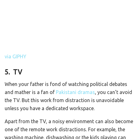
via GIPHY
5. TV
When your father is fond of watching political debates
and mather is a fan of
Pakistani dramas
, you can’t avoid
the TV. But this work from distraction is unavoidable
unless you have a dedicated workspace.
Apart from the TV, a noisy environment can also become
one of the remote work distractions. For example, the
washing machine, dishwashing or the kids playing can