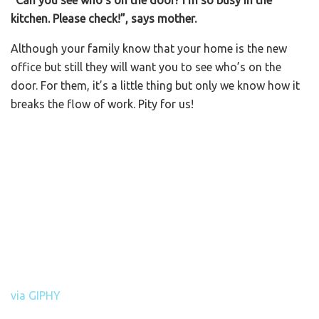
kitchen. Please check!”, says mother.
Although your family know that your home is the new
office but still they will want you to see who’s on the
door. For them, it’s a little thing but only we know how it
breaks the flow of work. Pity for us!
via GIPHY