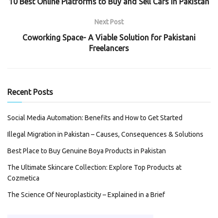
10 Best Online Platforms to Buy and Sell Cars in Pakistan
Next Post
Coworking Space- A Viable Solution for Pakistani
Freelancers
Recent Posts
Social Media Automation: Benefits and How to Get Started
Illegal Migration in Pakistan – Causes, Consequences & Solutions
Best Place to Buy Genuine Boya Products in Pakistan
The Ultimate Skincare Collection: Explore Top Products at
Cozmetica
The Science Of Neuroplasticity – Explained in a Brief