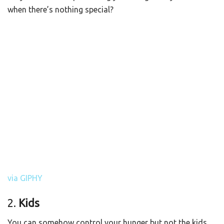
when there’s nothing special?
via GIPHY
2.
Kids
You can somehow control your hunger but not the kids.