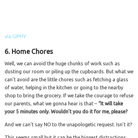
via GIPHY
6. Home Chores
Well, we can avoid the huge chunks of work such as
dusting our room or piling up the cupboards. But what we
can’t avoid are the little chores such as fetching a glass
of water, helping in the kitchen or going to the nearby
shop to bring the grocery. If we take the courage to refuse
our parents, what we gonna hear is that –
“It will take
your 5 minutes only. Wouldn’t you do it for me, please?
And we can’t say NO to the unapologetic request. Isn’t it?
This seems small but it can be the biggest distractions