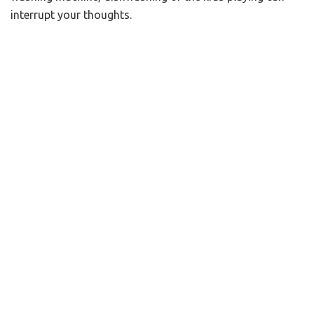
interrupt your thoughts.