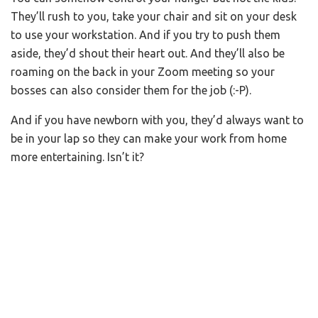
They’ll rush to you, take your chair and sit on your desk
to use your workstation. And if you try to push them
aside, they’d shout their heart out. And they’ll also be
roaming on the back in your Zoom meeting so your
bosses can also consider them for the job (:-P).
And if you have newborn with you, they’d always want to
be in your lap so they can make your work from home
more entertaining. Isn’t it?