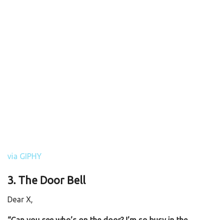
via GIPHY
3. The Door Bell
Dear X,
“Can you see who’s on the door? I’m so busy in the