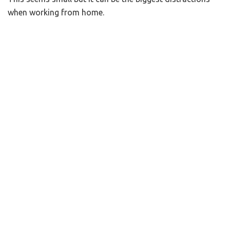
when working from home.