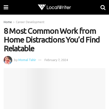
Home
Career Development
8 Most Common Work from
Home Distractions You’d Find
Relatable
by
Momal Tahir
February 7, 2024