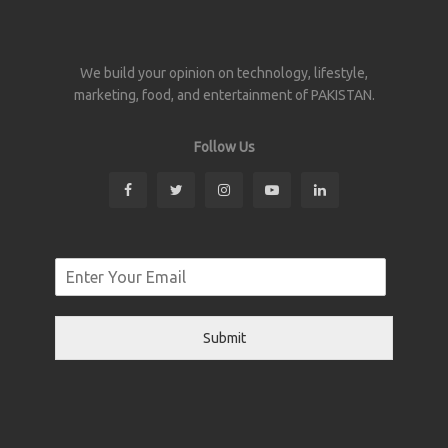
We build your opinion on technology, lifestyle,
marketing, food, and entertainment of PAKISTAN.
Follow Us
Submit