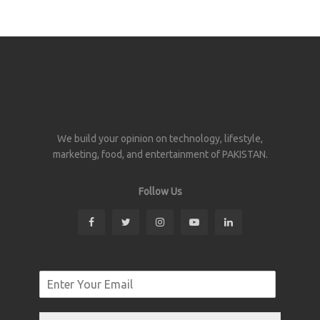
We build your opinion on technology, lifestyle,
marketing, food, and entertainment of PAKISTAN.
Follow Us