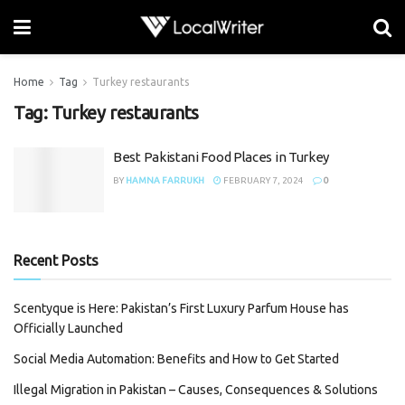
Home
Tag
Turkey restaurants
Tag:
Turkey restaurants
Best Pakistani Food Places in Turkey
BY
HAMNA FARRUKH
FEBRUARY 7, 2024
0
Recent Posts
Scentyque is Here: Pakistan’s First Luxury Parfum House has
Officially Launched
Social Media Automation: Benefits and How to Get Started
Illegal Migration in Pakistan – Causes, Consequences & Solutions