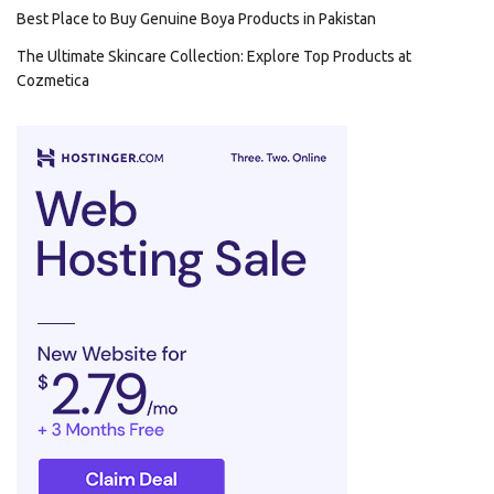
Best Place to Buy Genuine Boya Products in Pakistan
The Ultimate Skincare Collection: Explore Top Products at
Cozmetica