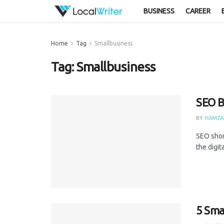
BUSINESS
CAREER
Home
Tag
Smallbusiness
Tag:
Smallbusiness
SEO B
BY
HAMZA
SEO shor
the digit
5 Sma