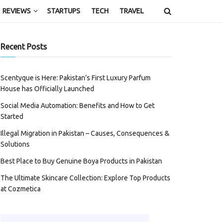
REVIEWS
STARTUPS
TECH
TRAVEL
Recent Posts
Scentyque is Here: Pakistan’s First Luxury Parfum
House has Officially Launched
Social Media Automation: Benefits and How to Get
Started
Illegal Migration in Pakistan – Causes, Consequences &
Solutions
Best Place to Buy Genuine Boya Products in Pakistan
The Ultimate Skincare Collection: Explore Top Products
at Cozmetica