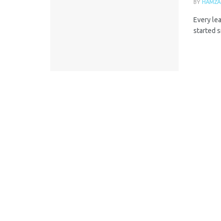
BY
HAMZA
Every lea
started s