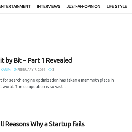
ENTERTAINMENT
INTERVIEWS
JUST-AN-OPINION
LIFE STYLE
it by Bit – Part 1 Revealed
 KARIM
FEBRUARY 7, 2024
2
t for search engine optimization has taken a mammoth place in
al world. The competition is so vast ...
ll Reasons Why a Startup Fails