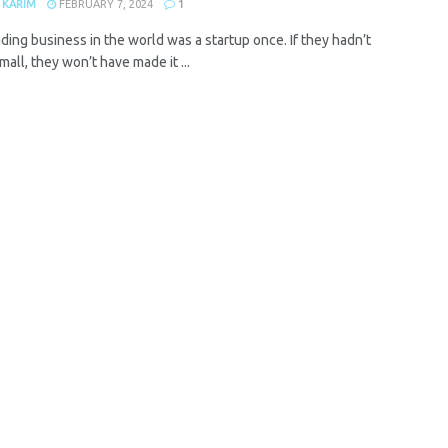
 KARIM
FEBRUARY 7, 2024
1
ding business in the world was a startup once. If they hadn’t
mall, they won’t have made it ...