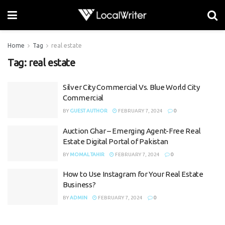
Home
Tag
real estate
Tag:
real estate
Silver City Commercial Vs. Blue World City
Commercial
BY
GUEST AUTHOR
FEBRUARY 7, 2024
0
Auction Ghar – Emerging Agent-Free Real
Estate Digital Portal of Pakistan
BY
MOMAL TAHIR
FEBRUARY 7, 2024
0
How to Use Instagram for Your Real Estate
Business?
BY
ADMIN
FEBRUARY 7, 2024
0