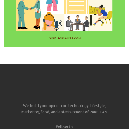
We build your opinion on technology, lifestyle,
marketing, food, and entertainment of PAKISTAN.
Follow Us