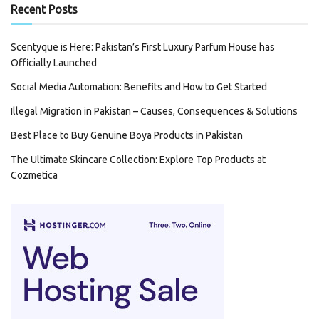
Recent Posts
Scentyque is Here: Pakistan’s First Luxury Parfum House has
Officially Launched
Social Media Automation: Benefits and How to Get Started
Illegal Migration in Pakistan – Causes, Consequences & Solutions
Best Place to Buy Genuine Boya Products in Pakistan
The Ultimate Skincare Collection: Explore Top Products at
Cozmetica