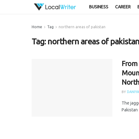
BUSINESS
CAREER
Home
Tag
northern areas of pakistan
Tag:
northern areas of pakista
From 
Mount
North
BY
DANIYA
The jagg
Pakistan 