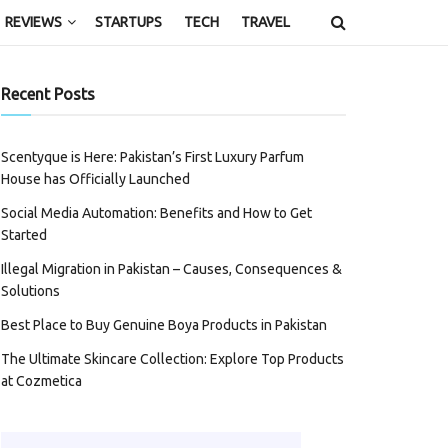
REVIEWS
STARTUPS
TECH
TRAVEL
Recent Posts
Scentyque is Here: Pakistan’s First Luxury Parfum
House has Officially Launched
Social Media Automation: Benefits and How to Get
Started
Illegal Migration in Pakistan – Causes, Consequences &
Solutions
Best Place to Buy Genuine Boya Products in Pakistan
The Ultimate Skincare Collection: Explore Top Products
at Cozmetica