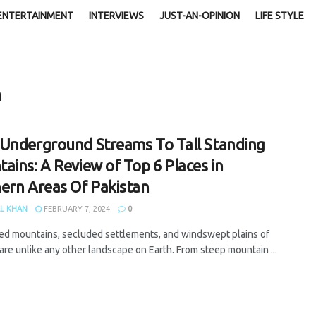
ENTERTAINMENT
INTERVIEWS
JUST-AN-OPINION
LIFE STYLE
n
Underground Streams To Tall Standing
ains: A Review of Top 6 Places in
ern Areas Of Pakistan
L KHAN
FEBRUARY 7, 2024
0
ed mountains, secluded settlements, and windswept plains of
are unlike any other landscape on Earth. From steep mountain ...