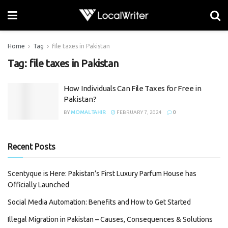
Home
Tag
file taxes in Pakistan
Tag:
file taxes in Pakistan
How Individuals Can File Taxes for Free in
Pakistan?
BY
MOMAL TAHIR
FEBRUARY 7, 2024
0
Recent Posts
Scentyque is Here: Pakistan’s First Luxury Parfum House has
Officially Launched
Social Media Automation: Benefits and How to Get Started
Illegal Migration in Pakistan – Causes, Consequences & Solutions