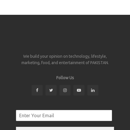
We build your opinion on technology, lifestyle,
marketing, food, and entertainment of PAKISTAN.
Follow Us