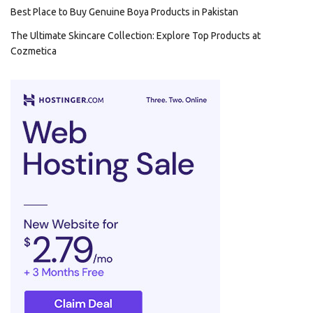
Best Place to Buy Genuine Boya Products in Pakistan
The Ultimate Skincare Collection: Explore Top Products at
Cozmetica