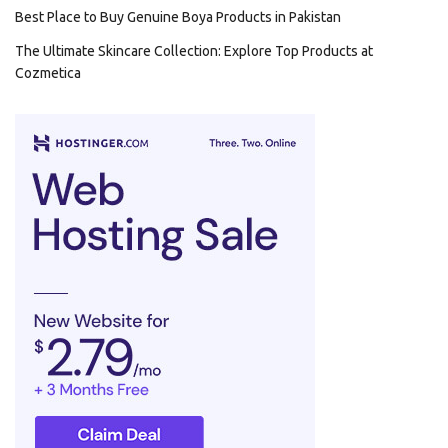
Best Place to Buy Genuine Boya Products in Pakistan
The Ultimate Skincare Collection: Explore Top Products at
Cozmetica