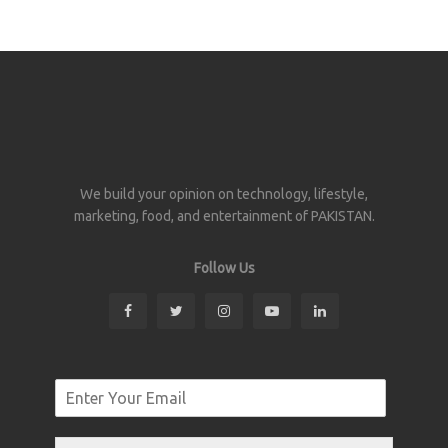
We build your opinion on technology, lifestyle,
marketing, food, and entertainment of PAKISTAN.
Follow Us