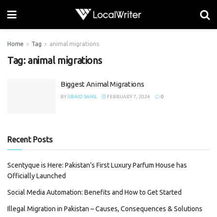
Home
Tag
animal migrations
Tag:
animal migrations
Biggest Animal Migrations
BY
UBAID SAHIL
FEBRUARY 7, 2024
0
Recent Posts
Scentyque is Here: Pakistan’s First Luxury Parfum House has
Officially Launched
Social Media Automation: Benefits and How to Get Started
Illegal Migration in Pakistan – Causes, Consequences & Solutions