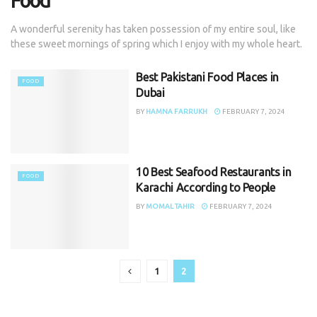
Food
A wonderful serenity has taken possession of my entire soul, like
these sweet mornings of spring which I enjoy with my whole heart.
Best Pakistani Food Places in
FOOD
Dubai
BY
HAMNA FARRUKH
FEBRUARY 7, 2024
10 Best Seafood Restaurants in
FOOD
Karachi According to People
BY
MOMAL TAHIR
FEBRUARY 7, 2024
1
2