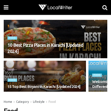
FOOD
10 Best Pizza Places in Karachi [Updated
2024]
FOOD
FOOD
Welcoming 
15 Top Best Biryani in Karachi [Updated 2024]
Different 
Home
Category
Lifestyle
Food