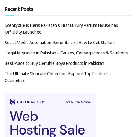
Recent Posts
Scentyque is Here: Pakistan’s First Luxury Parfum House has
Officially Launched
Social Media Automation: Benefits and How to Get Started
Illegal Migration in Pakistan – Causes, Consequences & Solutions
Best Place to Buy Genuine Boya Products in Pakistan
The Ultimate Skincare Collection: Explore Top Products at
Cozmetica