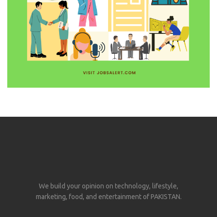
We build your opinion on technology, lifestyle,
marketing, food, and entertainment of PAKISTAN.