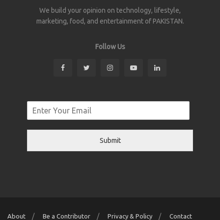
We build your opinion on technology, lifestyle,
marketing, food, and entertainment of PAKISTAN.
Follow Us
Submit
About
Be a Contributor
Privacy & Policy
Contact