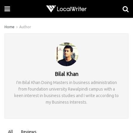
Home
Author
Bilal Khan
I'm Bilal Khan Doing Masters in business administration
from foundation university Rawalpindi campus with a
keen interest in business studies and I write according to
my Business Interests.
All
Reviews