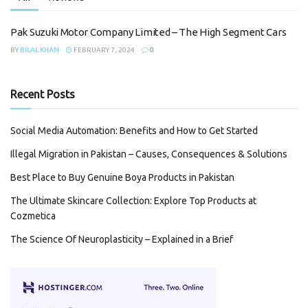
Pak Suzuki Motor Company Limited – The High Segment Cars
BY
BILAL KHAN
FEBRUARY 7, 2024
0
Recent Posts
Social Media Automation: Benefits and How to Get Started
Illegal Migration in Pakistan – Causes, Consequences & Solutions
Best Place to Buy Genuine Boya Products in Pakistan
The Ultimate Skincare Collection: Explore Top Products at
Cozmetica
The Science Of Neuroplasticity – Explained in a Brief