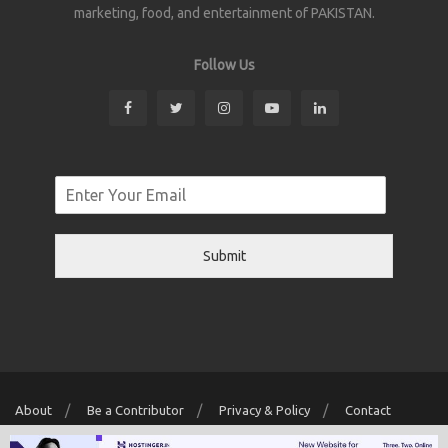
marketing, food, and entertainment of PAKISTAN.
Follow Us
Submit
About
Be a Contributor
Privacy & Policy
Contact
Copyright © 2026 Localwriter.pk All Rights Reserved. Powered By
Digit