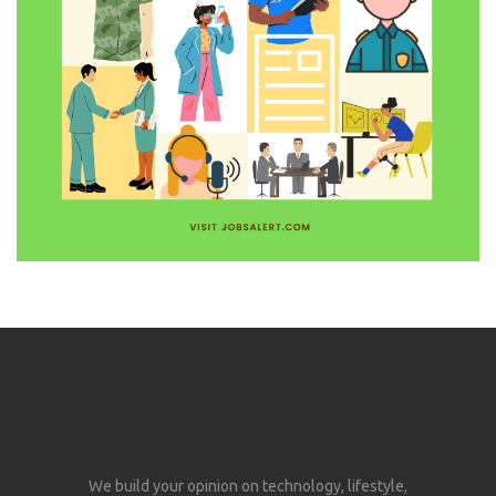
We build your opinion on technology, lifestyle,