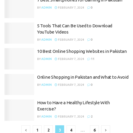
BY
ADMIN
FEBRUARY 7, 2024
0
5 Tools That Can Be Used to Download
YouTube Videos
BY
ADMIN
FEBRUARY 7, 2024
0
10 Best Online Shopping Websites in Pakistan
BY
ADMIN
FEBRUARY 7, 2024
11
Online Shopping in Pakistan and What to Avoid
BY
ADMIN
FEBRUARY 7, 2024
0
How to Have a Healthy Lifestyle With
Exercise?
BY
ADMIN
FEBRUARY 7, 2024
2
1
2
3
4
…
6