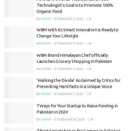
Technologist’s Goal is to Promote 100%
Organic Food
BY
ADMIN
FEBRUARY 7, 2024
0
WBM With its Smart Innovation is Ready to
Change Your Lifestyle
BY
ADMIN
FEBRUARY 7, 2024
0
WBM Brand Himalayan Chef officially
Launches Grocery Shopping in Pakistan
BY
ADMIN
FEBRUARY 7, 2024
0
‘Walking the Divide’ Acclaimed by Critics for
Presenting Hard Facts in a Unique Voice
BY
ADMIN
FEBRUARY 7, 2024
0
7 Ways for Your Startup to Raise Funding in
Pakistan in 2024
BY
ADMIN
FEBRUARY 19, 2024
0
7 Best Smartphones for Gaming in Pakistan