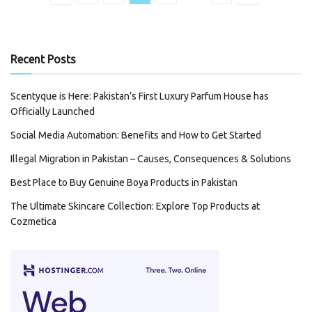
Recent Posts
Scentyque is Here: Pakistan’s First Luxury Parfum House has
Officially Launched
Social Media Automation: Benefits and How to Get Started
Illegal Migration in Pakistan – Causes, Consequences & Solutions
Best Place to Buy Genuine Boya Products in Pakistan
The Ultimate Skincare Collection: Explore Top Products at
Cozmetica