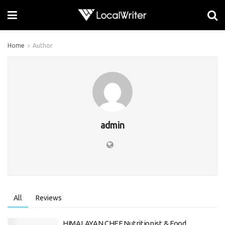
Home
Author
admin
All
Reviews
HIMALAYAN CHEF Nutritionist & Food