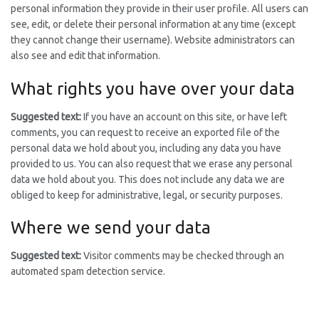
personal information they provide in their user profile. All users can
see, edit, or delete their personal information at any time (except
they cannot change their username). Website administrators can
also see and edit that information.
What rights you have over your data
Suggested text:
If you have an account on this site, or have left
comments, you can request to receive an exported file of the
personal data we hold about you, including any data you have
provided to us. You can also request that we erase any personal
data we hold about you. This does not include any data we are
obliged to keep for administrative, legal, or security purposes.
Where we send your data
Suggested text:
Visitor comments may be checked through an
automated spam detection service.