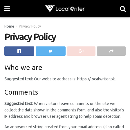
Home
Privacy Policy
Privacy Policy
Who we are
Suggested text:
Our website address is: https://localwriter.pk.
Comments
Suggested text:
When visitors leave comments on the site we
collect the data shown in the comments form, and also the visitor’s
IP address and browser user agent string to help spam detection.
An anonymized string created from your email address (also called