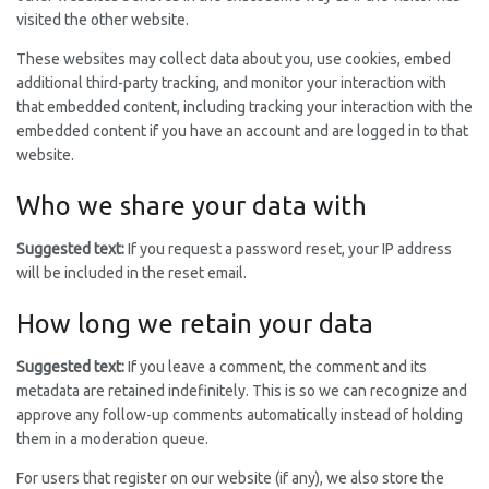
visited the other website.
These websites may collect data about you, use cookies, embed
additional third-party tracking, and monitor your interaction with
that embedded content, including tracking your interaction with the
embedded content if you have an account and are logged in to that
website.
Who we share your data with
Suggested text:
If you request a password reset, your IP address
will be included in the reset email.
How long we retain your data
Suggested text:
If you leave a comment, the comment and its
metadata are retained indefinitely. This is so we can recognize and
approve any follow-up comments automatically instead of holding
them in a moderation queue.
For users that register on our website (if any), we also store the