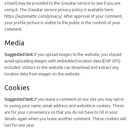
a hash) may be provided to the Gravatar service to see if you are
using it. The Gravatar service privacy policy is available here:
https://automattic.com/privacy/. After approval of your comment,
your profile picture is visible to the public in the context of your
comment.
Media
Suggested text:
If you upload images to the website, you should
avoid uploading images with embedded location data (EXIF GPS)
included. Visitors to the website can download and extract any
location data from images on the website.
Cookies
Suggested text:
If you leave a comment on our site you may opt-in
to saving your name, email address and website in cookies. These
are for your convenience so that you do not have to fill in your
details again when you leave another comment. These cookies will
last for one year.