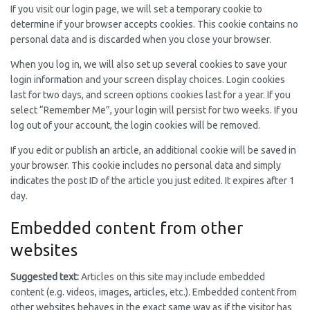
If you visit our login page, we will set a temporary cookie to
determine if your browser accepts cookies. This cookie contains no
personal data and is discarded when you close your browser.
When you log in, we will also set up several cookies to save your
login information and your screen display choices. Login cookies
last for two days, and screen options cookies last for a year. If you
select “Remember Me”, your login will persist for two weeks. If you
log out of your account, the login cookies will be removed.
If you edit or publish an article, an additional cookie will be saved in
your browser. This cookie includes no personal data and simply
indicates the post ID of the article you just edited. It expires after 1
day.
Embedded content from other
websites
Suggested text:
Articles on this site may include embedded
content (e.g. videos, images, articles, etc.). Embedded content from
other websites behaves in the exact same way as if the visitor has