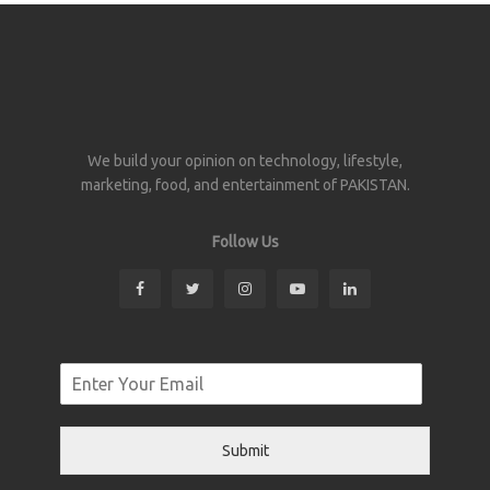
We build your opinion on technology, lifestyle,
marketing, food, and entertainment of PAKISTAN.
Follow Us
Submit