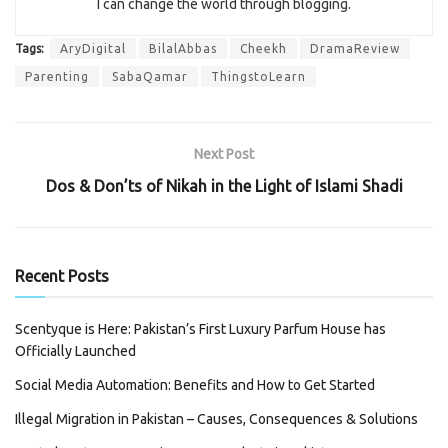
I can change the world through blogging.
Tags:
AryDigital
BilalAbbas
Cheekh
DramaReview
Parenting
SabaQamar
ThingstoLearn
Next Post
Dos & Don’ts of Nikah in the Light of Islami Shadi
Recent Posts
Scentyque is Here: Pakistan’s First Luxury Parfum House has
Officially Launched
Social Media Automation: Benefits and How to Get Started
Illegal Migration in Pakistan – Causes, Consequences & Solutions