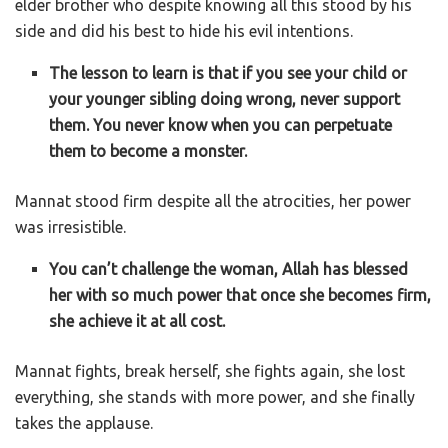
elder brother who despite knowing all this stood by his
side and did his best to hide his evil intentions.
The lesson to learn is that if you see your child or
your younger sibling doing wrong, never support
them. You never know when you can perpetuate
them to become a monster.
Mannat stood firm despite all the atrocities, her power
was irresistible.
You can’t challenge the woman, Allah has blessed
her with so much power that once she becomes firm,
she achieve it at all cost.
Mannat fights, break herself, she fights again, she lost
everything, she stands with more power, and she finally
takes the applause.