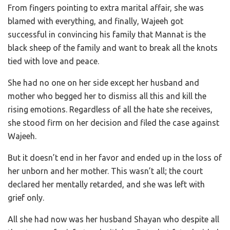
From fingers pointing to extra marital affair, she was
blamed with everything, and finally, Wajeeh got
successful in convincing his family that Mannat is the
black sheep of the family and want to break all the knots
tied with love and peace.
She had no one on her side except her husband and
mother who begged her to dismiss all this and kill the
rising emotions. Regardless of all the hate she receives,
she stood firm on her decision and filed the case against
Wajeeh.
But it doesn’t end in her favor and ended up in the loss of
her unborn and her mother. This wasn’t all; the court
declared her mentally retarded, and she was left with
grief only.
All she had now was her husband Shayan who despite all