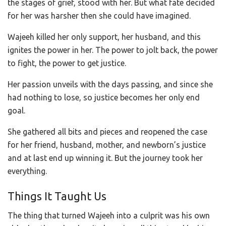
the stages of grief, stood with her. But what fate decided
for her was harsher then she could have imagined.
Wajeeh killed her only support, her husband, and this
ignites the power in her. The power to jolt back, the power
to fight, the power to get justice.
Her passion unveils with the days passing, and since she
had nothing to lose, so justice becomes her only end
goal.
She gathered all bits and pieces and reopened the case
for her friend, husband, mother, and newborn’s justice
and at last end up winning it. But the journey took her
everything.
Things It Taught Us
The thing that turned Wajeeh into a culprit was his own