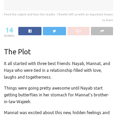
Feed the culprit and face the results - Cheekh left us with an important lesson
to learn
14
SHARES
The Plot
It all started with three best friends: Nayab, Mannat, and
Haya who were tied in a relationship filled with love,
laughs and togetherness.
Things were going pretty awesome until Nayab start
getting butterflies in her stomach for Mannat’s brother-
in-law Wajeeh.
Mannat was excited about this new, hidden feelings and