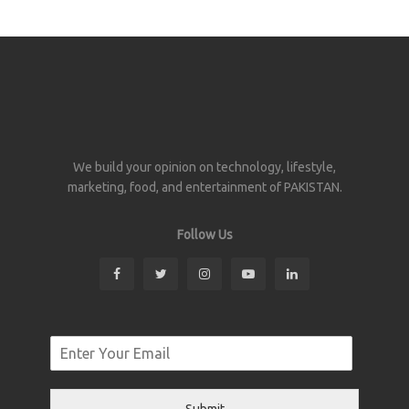
We build your opinion on technology, lifestyle,
marketing, food, and entertainment of PAKISTAN.
Follow Us
Submit