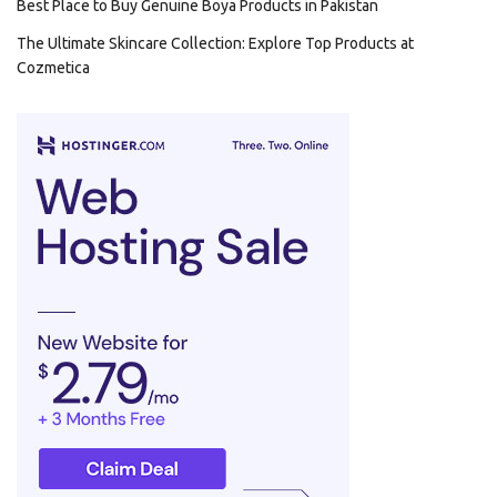
Best Place to Buy Genuine Boya Products in Pakistan
The Ultimate Skincare Collection: Explore Top Products at
Cozmetica