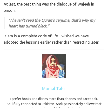
At last, the best thing was the dialogue of Wajeeh in
prison.
“
I haven’t read the Quran’s Tarjuma, that’s why my
heart has turned black.”
Islam is a complete code of life. I wished we have
adopted the lessons earlier rather than regretting later.
Momal Tahir
I prefer books and diaries more than phones and Facebook.
Soulfully connected to Pakistan. And I passionately believe that