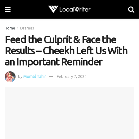
Home
Dramas
Feed the Culprit & Face the
Results – Cheekh Left Us With
an Important Reminder
by
Momal Tahir
February 7, 2024