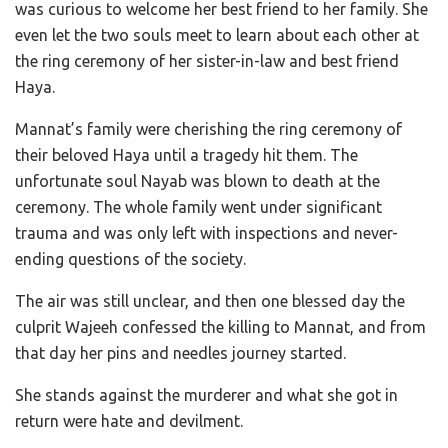
was curious to welcome her best friend to her family. She
even let the two souls meet to learn about each other at
the ring ceremony of her sister-in-law and best friend
Haya.
Mannat’s family were cherishing the ring ceremony of
their beloved Haya until a tragedy hit them. The
unfortunate soul Nayab was blown to death at the
ceremony. The whole family went under significant
trauma and was only left with inspections and never-
ending questions of the society.
The air was still unclear, and then one blessed day the
culprit Wajeeh confessed the killing to Mannat, and from
that day her pins and needles journey started.
She stands against the murderer and what she got in
return were hate and devilment.