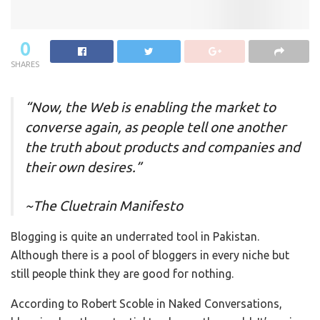
0
SHARES
“Now, the Web is enabling the market to
converse again, as people tell one another
the truth about products and companies and
their own desires.”
~The Cluetrain Manifesto
Blogging is quite an underrated tool in Pakistan.
Although there is a pool of bloggers in every niche but
still people think they are good for nothing.
According to Robert Scoble in Naked Conversations,