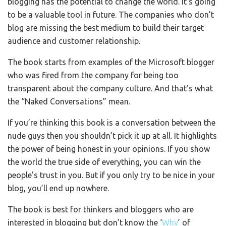
blogging has the potential to change the world. It’s going
to be a valuable tool in future. The companies who don’t
blog are missing the best medium to build their target
audience and customer relationship.
The book starts from examples of the Microsoft blogger
who was fired from the company for being too
transparent about the company culture. And that’s what
the “Naked Conversations” mean.
If you’re thinking this book is a conversation between the
nude guys then you shouldn’t pick it up at all. It highlights
the power of being honest in your opinions. If you show
the world the true side of everything, you can win the
people’s trust in you. But if you only try to be nice in your
blog, you’ll end up nowhere.
The book is best for thinkers and bloggers who are
interested in blogging but don’t know the ‘
Why
’ of