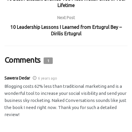
Lifetime
Next Post
10 Leadership Lessons I Learned from Ertugrul Bey –
Dirilis Ertugrul
Comments
1
Sawera Dedar
6 years ago
Blogging costs 62% less than traditional marketing and is a
wonderful tool to increase your social visibility and send your
business sky rocketing. Naked Conversations sounds like just
the book I need right now. Thank you for such a detailed
review!