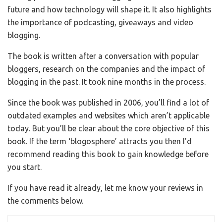
future and how technology will shape it. It also highlights
the importance of podcasting, giveaways and video
blogging.
The book is written after a conversation with popular
bloggers, research on the companies and the impact of
blogging in the past. It took nine months in the process.
Since the book was published in 2006, you’ll find a lot of
outdated examples and websites which aren’t applicable
today. But you’ll be clear about the core objective of this
book. If the term ‘blogosphere’ attracts you then I’d
recommend reading this book to gain knowledge before
you start.
If you have read it already, let me know your reviews in
the comments below.