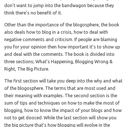
don’t want to jump into the bandwagon because they
think there’s no benefit of it.
Other than the importance of the blogosphere, the book
also deals how to blog in a crisis, how to deal with
negative comments and criticism. If people are blaming
you for your opinion then how important it’s to show up
and deal with the comments. The book is divided into
three sections; What’s Happening, Blogging Wrong &
Right, The Big Picture.
The first section will take you deep into the why and what
of the blogosphere. The terms that are most used and
their meaning with examples. The second section is the
sum of tips and techniques on how to make the most of
blogging, how to know the impact of your blogs and how
not to get dooced. While the last section will show you
the big picture that’s how blogging will evolve in the