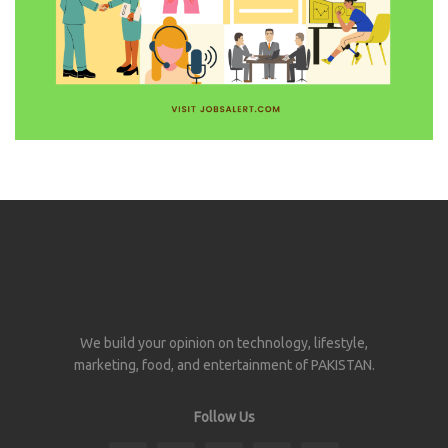
We build your opinion on technology, lifestyle,
marketing, food, and entertainment of PAKISTAN.
Follow Us