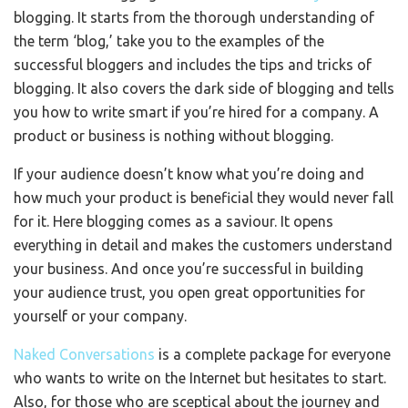
blogging. It starts from the thorough understanding of
the term ‘blog,’ take you to the examples of the
successful bloggers and includes the tips and tricks of
blogging. It also covers the dark side of blogging and tells
you how to write smart if you’re hired for a company. A
product or business is nothing without blogging.
If your audience doesn’t know what you’re doing and
how much your product is beneficial they would never fall
for it. Here blogging comes as a saviour. It opens
everything in detail and makes the customers understand
your business. And once you’re successful in building
your audience trust, you open great opportunities for
yourself or your company.
Naked Conversations
is a complete package for everyone
who wants to write on the Internet but hesitates to start.
Also, for those who are sceptical about the journey and