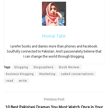
Momal Tahir
I prefer books and diaries more than phones and Facebook.
Soulfully connected to Pakistan. And I passionately believe that
I can change the world through blogging.
Tags:
blogging
blogosphere
Book Review
business blogging
Marketing
naked conversations
read
write
Previous Post
10 Best Pakistani Dramas You Must Watch Once in Your