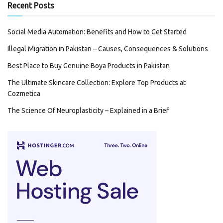
Recent Posts
Social Media Automation: Benefits and How to Get Started
Illegal Migration in Pakistan – Causes, Consequences & Solutions
Best Place to Buy Genuine Boya Products in Pakistan
The Ultimate Skincare Collection: Explore Top Products at
Cozmetica
The Science Of Neuroplasticity – Explained in a Brief