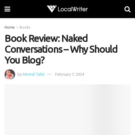
Home
Books
Book Review: Naked
Conversations – Why Should
You Blog?
by
Momal Tahir
February 7, 2024