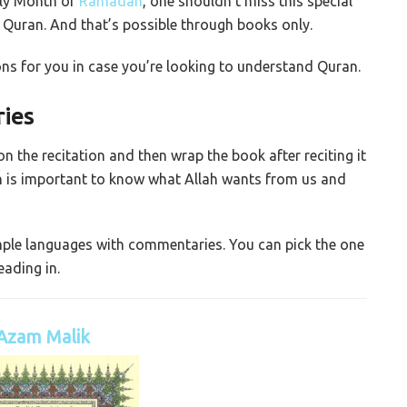
oly Month of
Ramadan
, one shouldn’t miss this special
Quran. And that’s possible through books only.
s for you in case you’re looking to understand Quran.
ies
 the recitation and then wrap the book after reciting it
ion is important to know what Allah wants from us and
imple languages with commentaries. You can pick the one
ading in.
Azam Malik