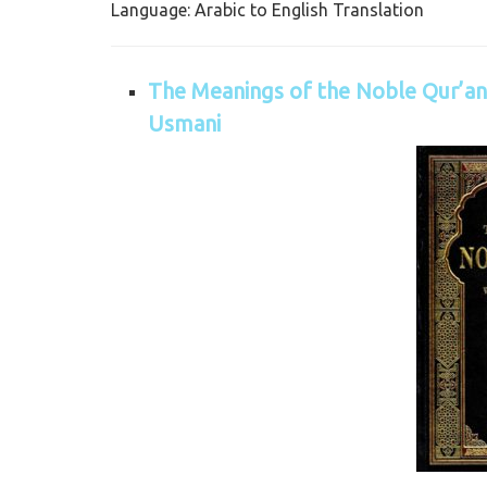
Language: Arabic to English Translation
The Meanings of the Noble Qur’an 
Usmani