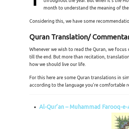
throughout the year. But when it’s the H
month to understand the meaning of the 
Considering this, we have some recommendation
Quran Translation/ Commentar
Whenever we wish to read the Quran, we focus on
till the end. But more than recitation, translat
how we should live our life.
For this here are some Quran translations in s
according to the language you’re comfortable re
Al-Qur’an – Muhammad Farooq-e-