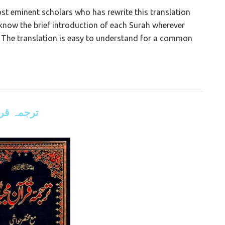
 eminent scholars who has rewrite this translation
l know the brief introduction of each Surah wherever
 The translation is easy to understand for a common
علی مودودی