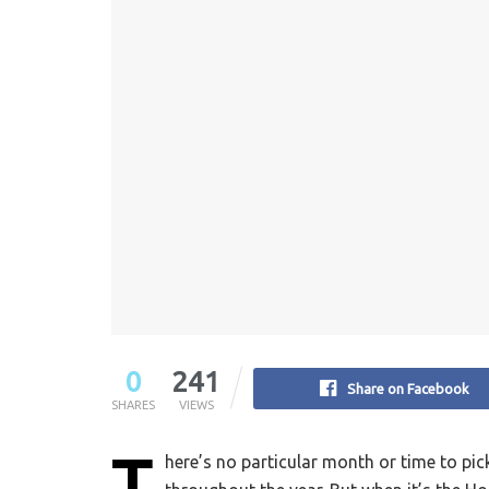
0
241
Share on Facebook
SHARES
VIEWS
T
here’s no particular month or time to pic