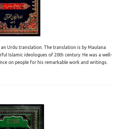
an Urdu translation. The translation is by Maulana
ul Islamic ideologues of 20th century. He was a well-
ence on people for his remarkable work and writings.