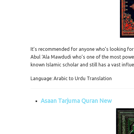
It’s recommended for anyone who’s looking for 
Abul ‘Ala Mawdudi who’s one of the most powerf
known Islamic scholar and still has a vast influ
Language: Arabic to Urdu Translation
Asaan Tarjuma Quran New