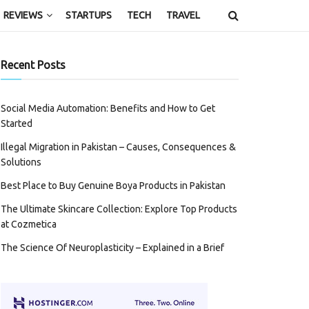
REVIEWS
STARTUPS
TECH
TRAVEL
Recent Posts
Social Media Automation: Benefits and How to Get
Started
Illegal Migration in Pakistan – Causes, Consequences &
Solutions
Best Place to Buy Genuine Boya Products in Pakistan
The Ultimate Skincare Collection: Explore Top Products
at Cozmetica
The Science Of Neuroplasticity – Explained in a Brief