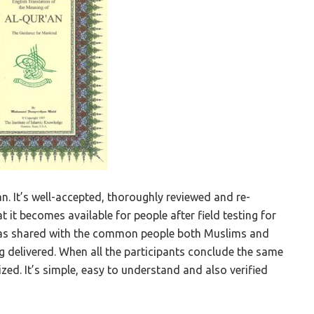
n. It’s well-accepted, thoroughly reviewed and re-
t it becomes available for people after field testing for
it was shared with the common people both Muslims and
ng delivered. When all the participants conclude the same
zed. It’s simple, easy to understand and also verified