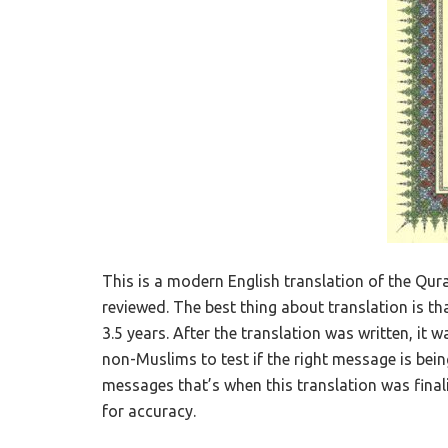
This is a modern English translation of the Qura
reviewed. The best thing about translation is tha
3.5 years. After the translation was written, 
non-Muslims to test if the right message is bei
messages that’s when this translation was finali
for accuracy.