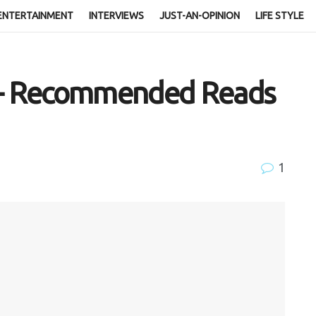
ENTERTAINMENT
INTERVIEWS
JUST-AN-OPINION
LIFE STYLE
s – Recommended Reads
1