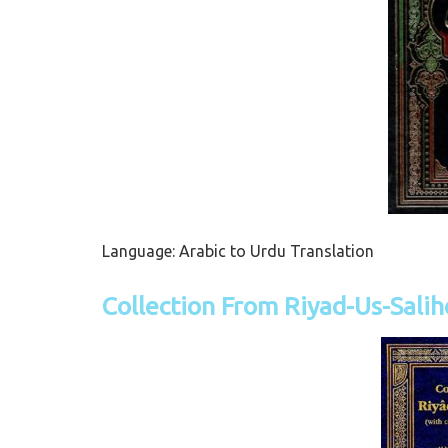
Language: Arabic to Urdu Translation
Collection From Riyad-Us-Sali