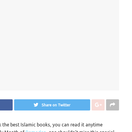
Share on Twitter
k the best Islamic books, you can read it anytime