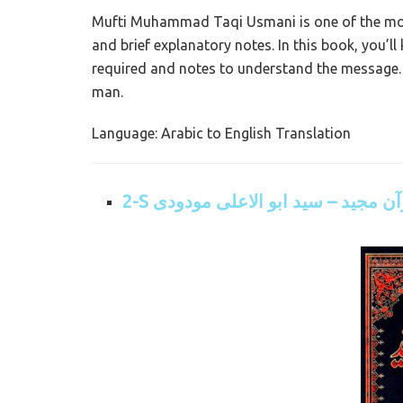
Mufti Muhammad Taqi Usmani is one of the most
and brief explanatory notes. In this book, you’l
required and notes to understand the message.
man.
Language: Arabic to English Translation
2-S ترجمہ قرآن مجید – سید ابو الا