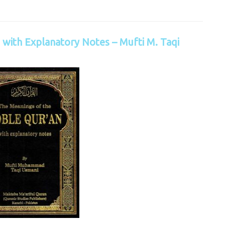
with Explanatory Notes – Mufti M. Taqi