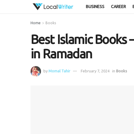
BUSINESS
CAREER
Home
Books
Best Islamic Book
in Ramadan
by
Momal Tahir
February 7, 2024
in
Books