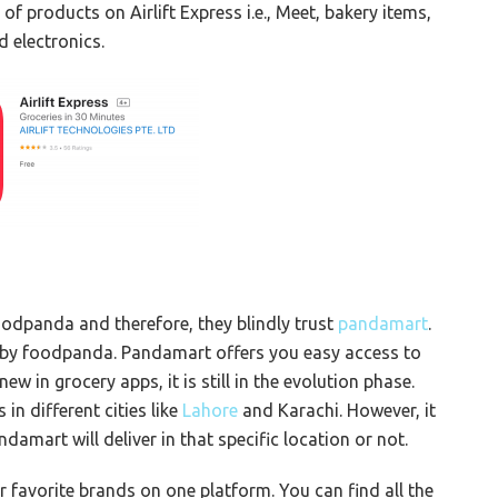
of products on Airlift Express i.e., Meet, bakery items,
d electronics.
oodpanda and therefore, they blindly trust
pandamart
.
 by foodpanda. Pandamart offers you easy access to
w in grocery apps, it is still in the evolution phase.
in different cities like
Lahore
and Karachi. However, it
amart will deliver in that specific location or not.
 favorite brands on one platform. You can find all the