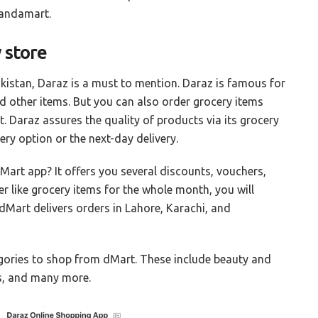
Pandamart.
 store
kistan, Daraz is a must to mention. Daraz is famous for
nd other items. But you can also order grocery items
. Daraz assures the quality of products via its grocery
ry option or the next-day delivery.
art app? It offers you several discounts, vouchers,
er like grocery items for the whole month, you will
 dMart delivers orders in Lahore, Karachi, and
egories to shop from dMart. These include beauty and
ts, and many more.