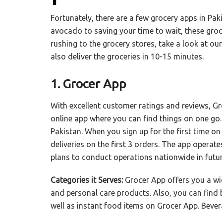
Fortunately, there are a few grocery apps in Pak
avocado to saving your time to wait, these grocer
rushing to the grocery stores, take a look at o
also deliver the groceries in 10-15 minutes.
1. Grocer App
With excellent customer ratings and reviews, Gro
online app where you can find things on one go. 
Pakistan. When you sign up for the first time o
deliveries on the first 3 orders. The app opera
plans to conduct operations nationwide in futu
Categories it Serves:
Grocer App offers you a wi
and personal care products. Also, you can find
well as instant food items on Grocer App. Bever