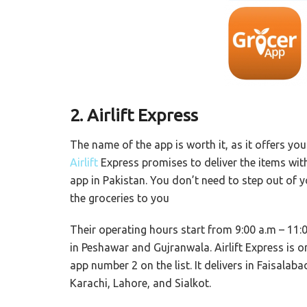
2. Airlift Express
The name of the app is worth it, as it offers you
Airlift
Express promises to deliver the items with
app in Pakistan. You don’t need to step out of yo
the groceries to you
Their operating hours start from 9:00 a.m – 11:0
in Peshawar and Gujranwala. Airlift Express is o
app number 2 on the list. It delivers in Faisal
Karachi, Lahore, and Sialkot.