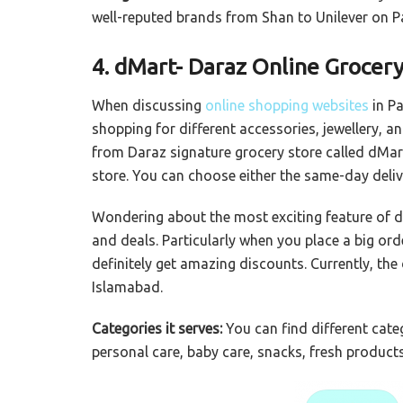
well-reputed brands from Shan to Unilever on 
4. dMart- Daraz Online Grocery
When discussing
online shopping websites
in Pa
shopping for different accessories, jewellery, a
from Daraz signature grocery store called dMart
store. You can choose either the same-day delive
Wondering about the most exciting feature of dM
and deals. Particularly when you place a big ord
definitely get amazing discounts. Currently, the
Islamabad.
Categories it serves:
You can find different cat
personal care, baby care, snacks, fresh produc