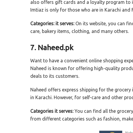
also offers gift cards and a loyalty program to 
Imtiaz is only for those who are in Karachi and 
Categories: it serves:
On its website, you can fin
care, bakery items, clothing, and many others.
7. Naheed.pk
Want to have a convenient online shopping expe
Naheed is known for offering high-quality produ
deals to its customers.
Naheed offers express shipping for the grocery i
in Karachi. However, for self-care and other pro
Categories it serves:
You can find all the grocer
from different categories such as fashion, mak