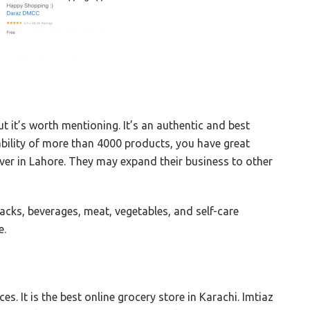
t it’s worth mentioning. It’s an authentic and best
lability of more than 4000 products, you have great
liver in Lahore. They may expand their business to other
cks, beverages, meat, vegetables, and self-care
e.
es. It is the best online grocery store in Karachi. Imtiaz