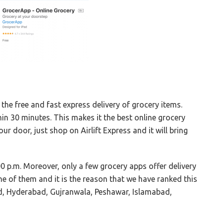
 the free and fast express delivery of grocery items.
in 30 minutes. This makes it the best online grocery
ur door, just shop on Airlift Express and it will bring
0 p.m. Moreover, only a few grocery apps offer delivery
ne of them and it is the reason that we have ranked this
abad, Hyderabad, Gujranwala, Peshawar, Islamabad,