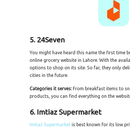
5. 24Seven
You might have heard this name the first time bu
online grocery website in Lahore. With the avai
options to shop on its site. So far, they only de
cities in the future.
Categories it serves:
From breakfast items to sna
products, you can find everything on the websit
6. Imtiaz Supermarket
Imtiaz Supermarket
is best known for its low pric