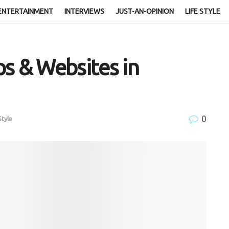
ENTERTAINMENT
INTERVIEWS
JUST-AN-OPINION
LIFE STYLE
s & Websites in
0
Style