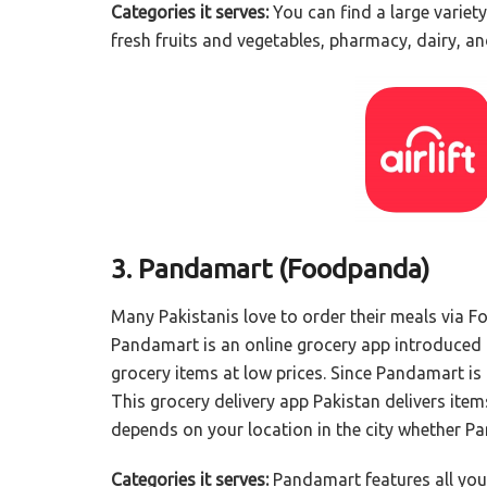
Categories it serves:
You can find a large variety 
fresh fruits and vegetables, pharmacy, dairy, an
3. Pandamart (Foodpanda)
Many Pakistanis love to order their meals via F
Pandamart is an online grocery app introduced
grocery items at low prices. Since Pandamart is ne
This grocery delivery app Pakistan delivers items 
depends on your location in the city whether Pand
Categories it serves:
Pandamart features all your