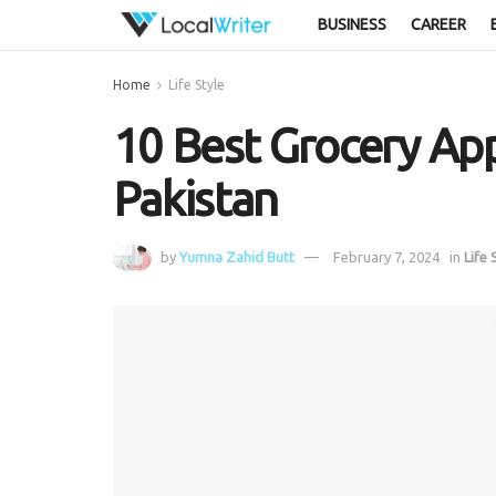
BUSINESS
CAREER
Home
Life Style
10 Best Grocery App
Pakistan
by
Yumna Zahid Butt
February 7, 2024
in
Life 