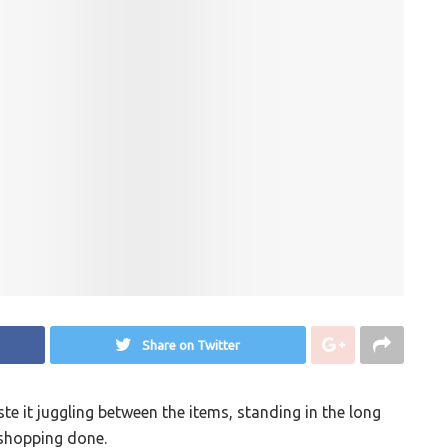
Share on Twitter
e it juggling between the items, standing in the long
 shopping done.