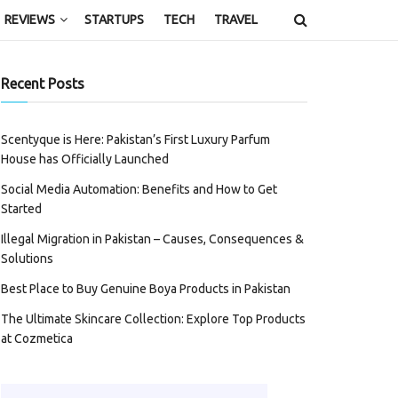
REVIEWS
STARTUPS
TECH
TRAVEL
Recent Posts
Scentyque is Here: Pakistan’s First Luxury Parfum
House has Officially Launched
Social Media Automation: Benefits and How to Get
Started
Illegal Migration in Pakistan – Causes, Consequences &
Solutions
Best Place to Buy Genuine Boya Products in Pakistan
The Ultimate Skincare Collection: Explore Top Products
at Cozmetica