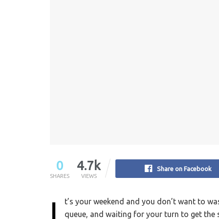
0
4.7k
Share on Facebook
SHARES
VIEWS
I
t’s your weekend and you don’t want to wast
queue, and waiting for your turn to get the