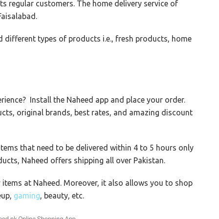
its regular customers. The home delivery service of
Faisalabad.
d different types of products i.e., fresh products, home
rience? Install the Naheed app and place your order.
cts, original brands, best rates, and amazing discount
tems that need to be delivered within 4 to 5 hours only
ducts, Naheed offers shipping all over Pakistan.
y items at Naheed. Moreover, it also allows you to shop
eup,
gaming
, beauty, etc.