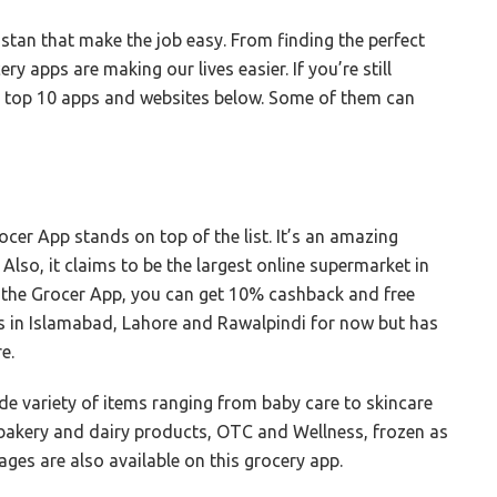
istan that make the job easy. From finding the perfect
y apps are making our lives easier. If you’re still
ur top 10 apps and websites below. Some of them can
cer App stands on top of the list. It’s an amazing
Also, it claims to be the largest online supermarket in
n the Grocer App, you can get 10% cashback and free
tes in Islamabad, Lahore and Rawalpindi for now but has
re.
de variety of items ranging from baby care to skincare
 bakery and dairy products, OTC and Wellness, frozen as
ages are also available on this grocery app.